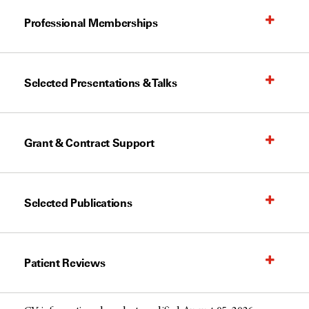
Professional Memberships
Selected Presentations & Talks
Grant & Contract Support
Selected Publications
Patient Reviews