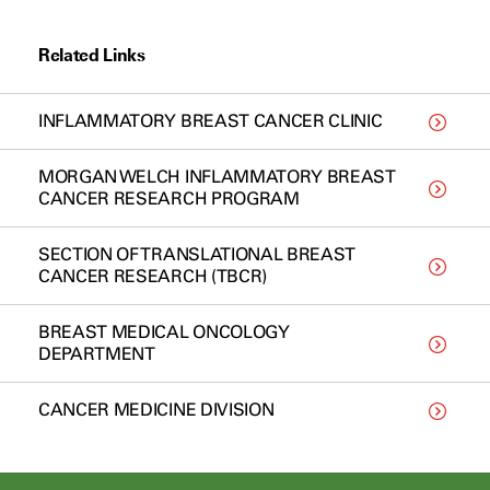
Related Links
INFLAMMATORY BREAST CANCER CLINIC
MORGAN WELCH INFLAMMATORY BREAST
CANCER RESEARCH PROGRAM
SECTION OF TRANSLATIONAL BREAST
CANCER RESEARCH (TBCR)
BREAST MEDICAL ONCOLOGY
DEPARTMENT
CANCER MEDICINE DIVISION