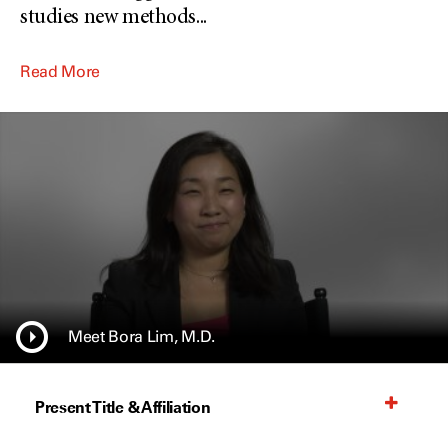
studies new methods
...
Read More
Meet Bora Lim, M.D.
Present Title & Affiliation