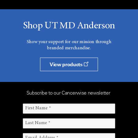
Shop UT MD Anderson
Show your support for our mission through
branded merchandise.
View products
Subscribe to our Cancerwise newsletter