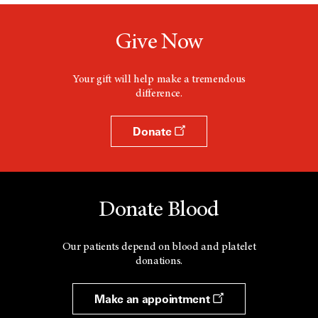
Give Now
Your gift will help make a tremendous
difference.
Donate
Donate Blood
Our patients depend on blood and platelet
donations.
Make an appointment