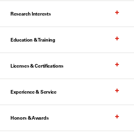
Research Interests
Education & Training
Licenses & Certifications
Experience & Service
Honors & Awards