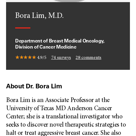
Bora Lim, M.D.
Department of Breast Medical Oncology,
Division of Cancer Medicine
4.9/5
74
surveys
28
comments
About Dr. Bora Lim
Bora Lim is an Associate Professor at the
University of Texas MD Anderson Cancer
Center; she is a translational investigator who
seeks to discover novel therapeutic strategies to
halt or treat aggressive breast cancer. She also