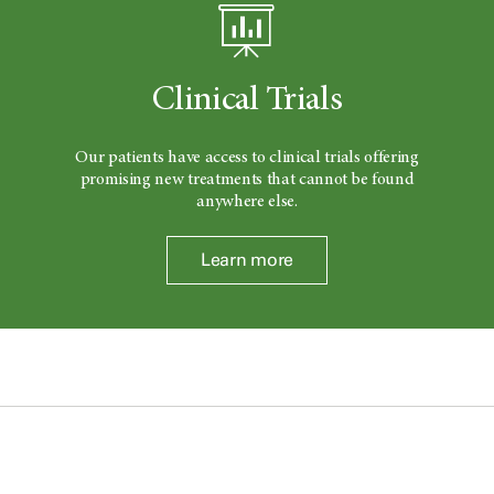
Clinical Trials
Our patients have access to clinical trials offering
promising new treatments that cannot be found
anywhere else.
Learn more