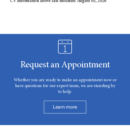
CV information above last modified August 05, 2026
Request an Appointment
Whether you are ready to make an appointment now or
have questions for our expert team, we are standing by
to help.
Learn more