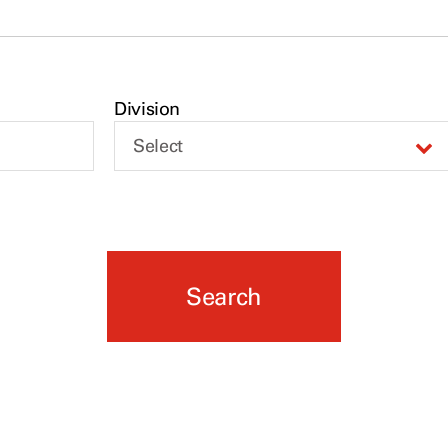
Division
Select
Search