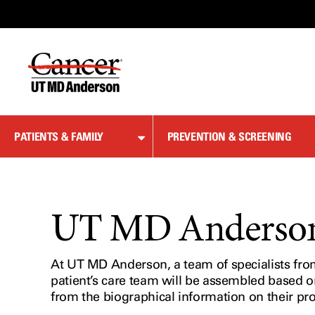
Skip
to
Content
PATIENTS & FAMILY
PREVENTION & SCREENING
UT MD Anderson 
At UT MD Anderson, a team of specialists from 
patient’s care team will be assembled based o
from the biographical information on their pr