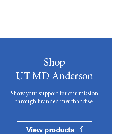
Shop
UT MD Anderson
Show your support for our mission
through branded merchandise.
View products