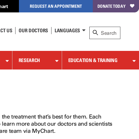
hart
REQUEST AN APPOINTMENT
DONATE TODAY
CT US
OUR DOCTORS
LANGUAGES
RESEARCH
EDUCATION & TRAINING
the treatment that’s best for them. Each
o learn more about our doctors and scientists
care team via MyChart.