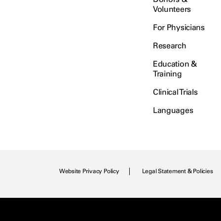
Volunteers
For Physicians
Research
Education &
Training
Clinical Trials
Languages
Website Privacy Policy
Legal Statement & Policies