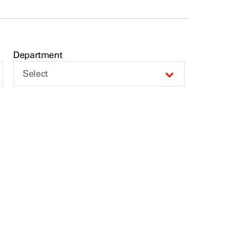
Department
Select