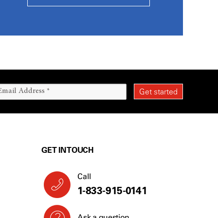
GET IN TOUCH
Call
1-833-915-0141
Ask a question