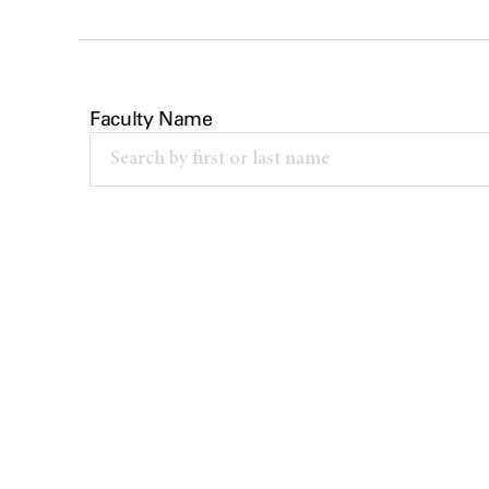
Faculty Name