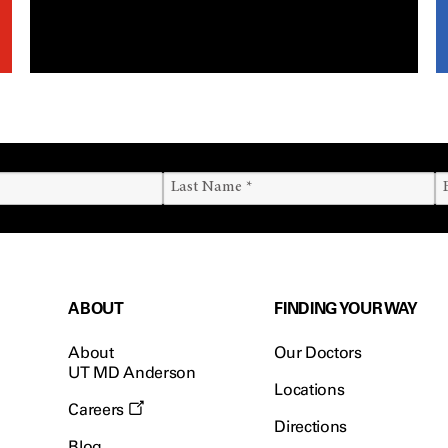
ABOUT
FINDING YOUR WAY
About
Our Doctors
UT MD Anderson
Locations
Careers
Directions
Blog