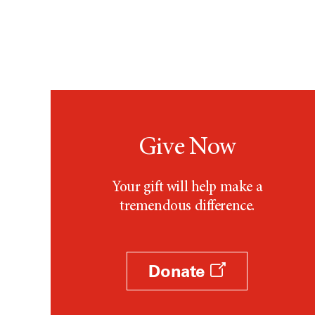
Give Now
Your gift will help make a
tremendous difference.
Donate