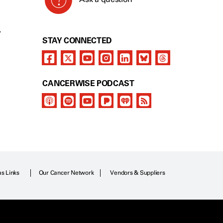
Y
STAY CONNECTED
CANCERWISE PODCAST
as Links
Our Cancer Network
Vendors & Suppliers