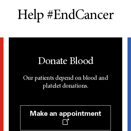
Help #EndCancer
Donate Blood
Our patients depend on blood and
platelet donations.
Make an appointment