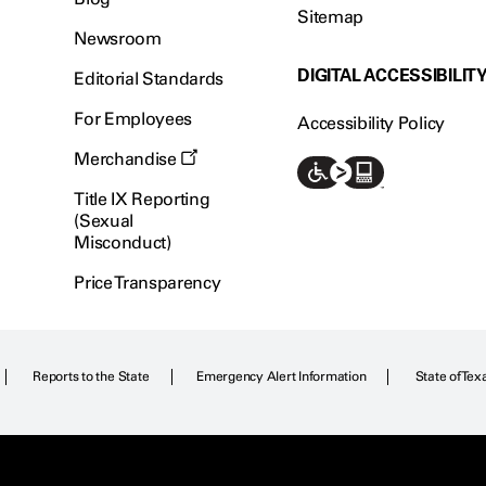
Sitemap
Newsroom
DIGITAL ACCESSIBILIT
Editorial Standards
For Employees
Accessibility Policy
Merchandise
Title IX Reporting
(Sexual
Misconduct)
Price Transparency
Reports to the State
Emergency Alert Information
State of Tex