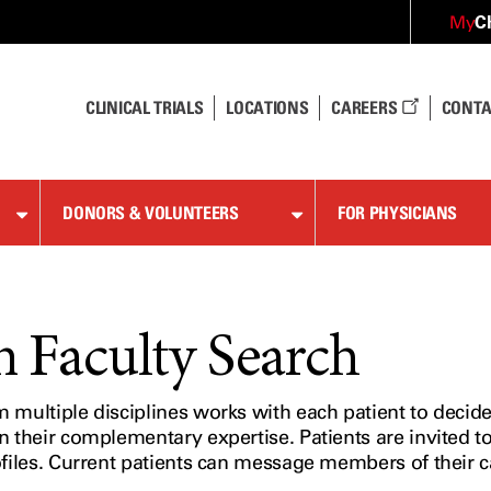
C
My
CLINICAL TRIALS
LOCATIONS
CAREERS
CONTA
DONORS & VOLUNTEERS
FOR PHYSICIANS
Faculty Search
multiple disciplines works with each patient to decide 
n their complementary expertise. Patients are invited t
ofiles. Current patients can message members of their 