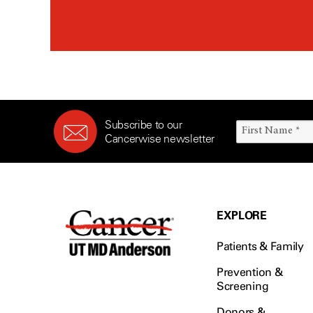
Subscribe to our
Cancerwise newsletter
EXPLORE
Patients & Family
Prevention &
Screening
Donors &