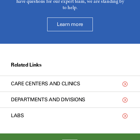
have questions for our expert team, we are standing by
to help.
Learn more
Related Links
CARE CENTERS AND CLINICS
DEPARTMENTS AND DIVISIONS
LABS