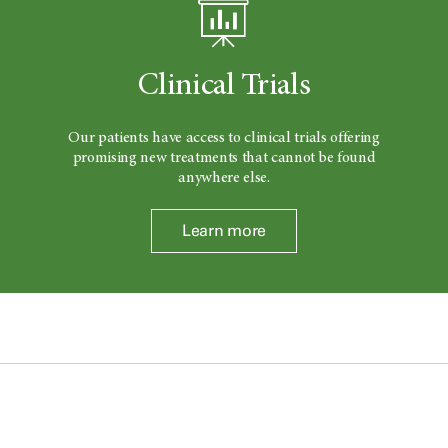
Clinical Trials
Our patients have access to clinical trials offering
promising new treatments that cannot be found
anywhere else.
Learn more