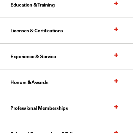
Education & Training
Licenses & Certifications
Experience & Service
Honors & Awards
Professional Memberships