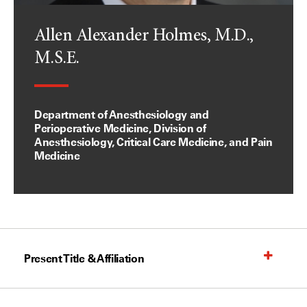
Allen Alexander Holmes, M.D.,
M.S.E.
Department of Anesthesiology and
Perioperative Medicine, Division of
Anesthesiology, Critical Care Medicine, and Pain
Medicine
Present Title & Affiliation