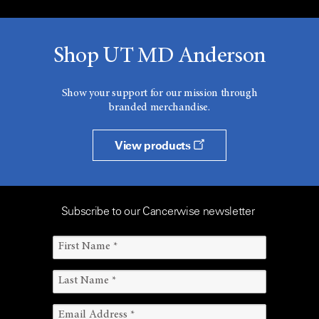
Shop UT MD Anderson
Show your support for our mission through
branded merchandise.
View products
Subscribe to our Cancerwise newsletter