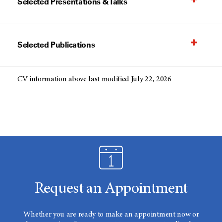
Selected Presentations & Talks
Selected Publications
CV information above last modified July 22, 2026
Request an Appointment
Whether you are ready to make an appointment now or