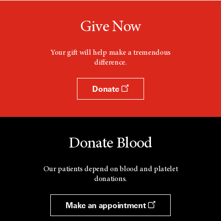
Give Now
Your gift will help make a tremendous
difference.
Donate
Donate Blood
Our patients depend on blood and platelet
donations.
Make an appointment