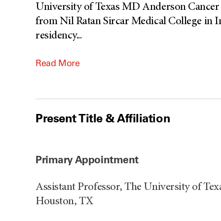
University of Texas MD Anderson Cancer 
from Nil Ratan Sircar Medical College in I
residency
...
Read More
Present Title & Affiliation
Primary Appointment
Assistant Professor, The University of T
Houston, TX