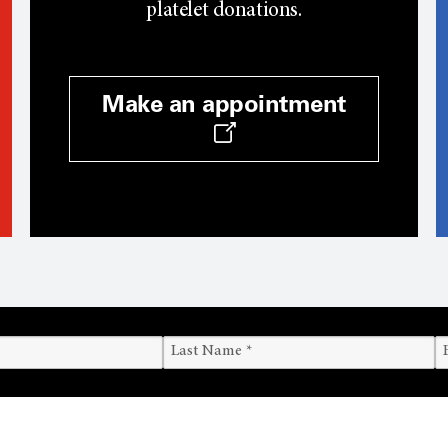
platelet donations.
Make an appointment