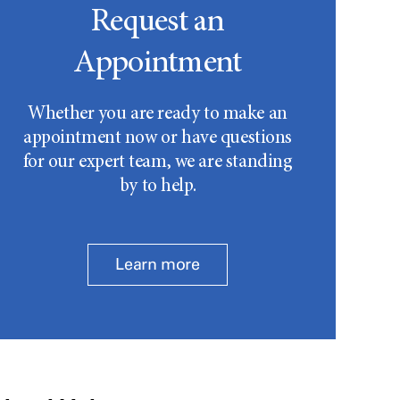
Request an
Appointment
Whether you are ready to make an
appointment now or have questions
for our expert team, we are standing
by to help.
Learn more