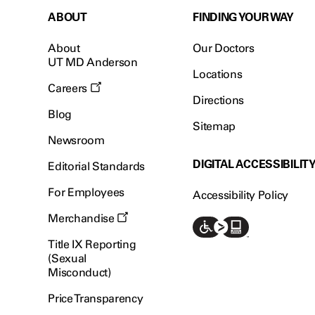
ABOUT
FINDING YOUR WAY
About
Our Doctors
UT MD Anderson
Locations
Careers
Directions
Blog
Sitemap
Newsroom
DIGITAL ACCESSIBILIT
Editorial Standards
For Employees
Accessibility Policy
Merchandise
Title IX Reporting
(Sexual
Misconduct)
Price Transparency