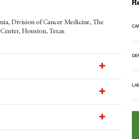
Re
mia, Division of Cancer Medicine, The
CA
Center, Houston, Texas
DE
LA