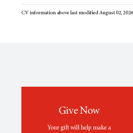
CV information above last modified August 02, 202
Give Now
Your gift will help make a