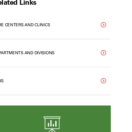
lated Links
RE CENTERS AND CLINICS
PARTMENTS AND DIVISIONS
BS