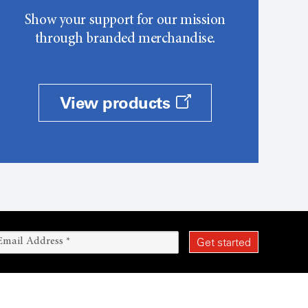
Show your support for our mission
through branded merchandise.
View products