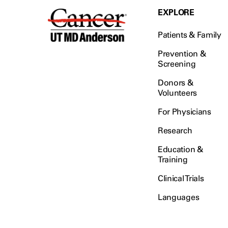
EXPLORE
Patients & Family
Prevention &
Screening
Donors &
Volunteers
For Physicians
Research
Education &
Training
Clinical Trials
Languages