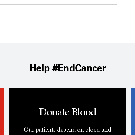
6
Help #EndCancer
Donate Blood
Our patients depend on blood and