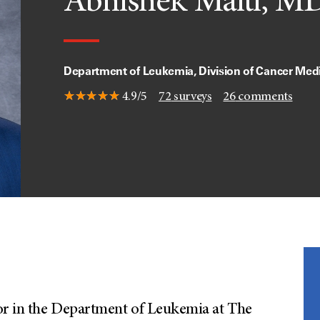
Abhishek Maiti, M
Department of Leukemia, Division of Cancer Med
4.9/5
72
surveys
26
comments
sor in the Department of Leukemia at The