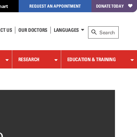
hart
REQUEST AN APPOINTMENT
DONATE TODAY
CT US
OUR DOCTORS
LANGUAGES
RESEARCH
EDUCATION & TRAINING