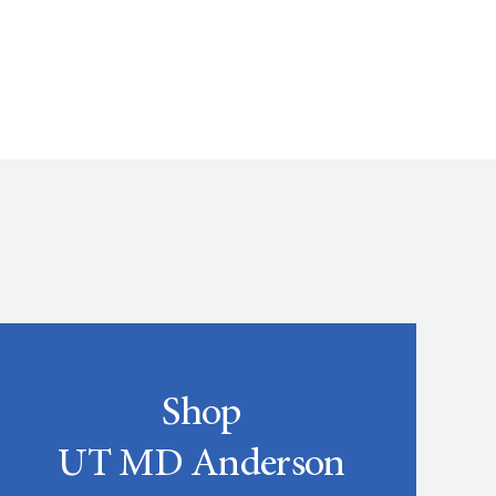
Shop
UT MD Anderson