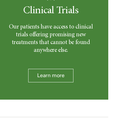
Clinical Trials
Our patients have access to clinical
trials offering promising new
treatments that cannot be found
anywhere else.
Learn more