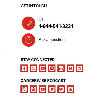
GET IN TOUCH
Call
1-844-541-3221
Ask a question
Y
STAY CONNECTED
CANCERWISE PODCAST