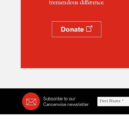
tremendous difference.
Donate
Subscribe to our
Cancerwise newsletter