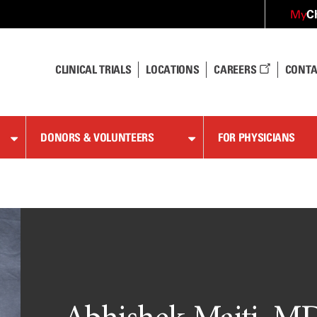
C
My
CLINICAL TRIALS
LOCATIONS
CAREERS
CONTA
DONORS & VOLUNTEERS
FOR PHYSICIANS