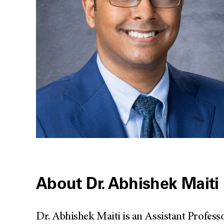
About Dr. Abhishek Maiti
Dr. Abhishek Maiti is an Assistant Profes