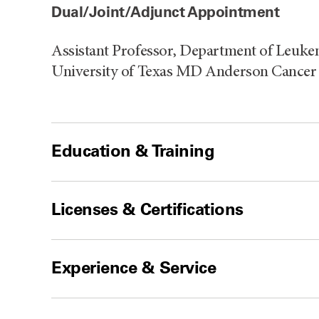
Dual/Joint/Adjunct Appointment
Assistant Professor, Department of Leuke
University of Texas MD Anderson Cancer 
Education & Training
Licenses & Certifications
Experience & Service