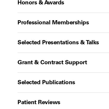
Honors & Awards
Professional Memberships
Selected Presentations & Talks
Grant & Contract Support
Selected Publications
Patient Reviews