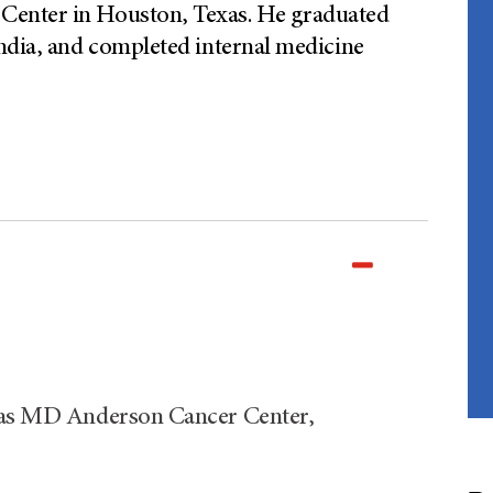
Center in Houston, Texas. He graduated
ndia, and completed internal medicine
exas MD Anderson Cancer Center,