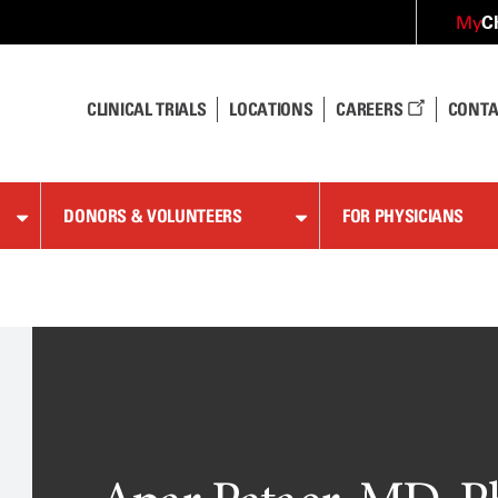
C
My
CLINICAL TRIALS
LOCATIONS
CAREERS
CONTA
DONORS & VOLUNTEERS
FOR PHYSICIANS