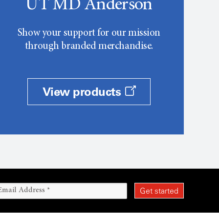
UT MD Anderson
Show your support for our mission
through branded merchandise.
View products