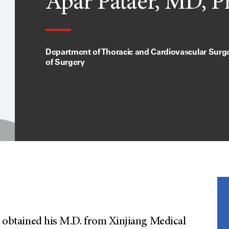
Apar Pataer, MD, 
Department of Thoracic and Cardiovascular Surger
of Surgery
ho obtained his M.D. from Xinjiang Medical