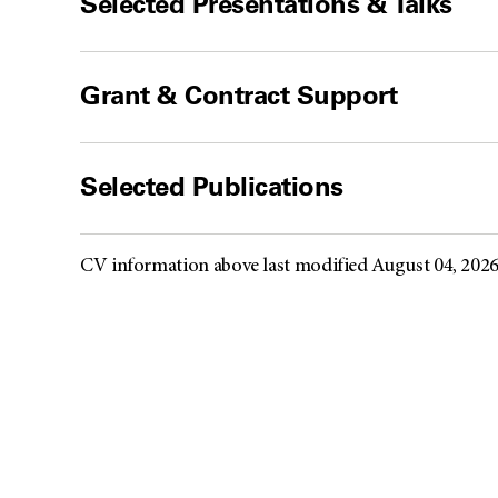
Selected Presentations & Talks
Grant & Contract Support
Selected Publications
CV information above last modified August 04, 202