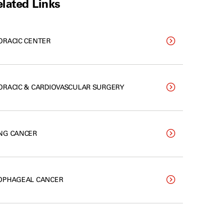
lated Links
ORACIC CENTER
ORACIC & CARDIOVASCULAR SURGERY
NG CANCER
OPHAGEAL CANCER