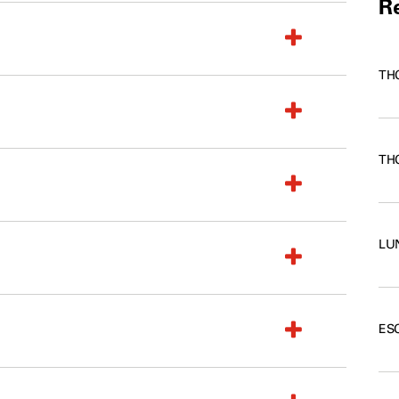
Re
TH
TH
LU
ES