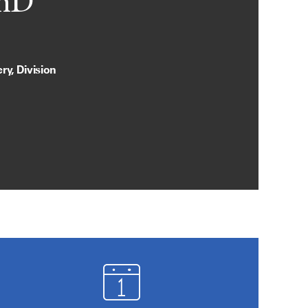
PhD
y, Division