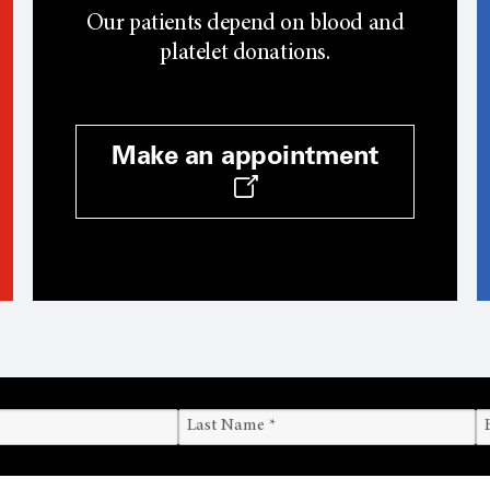
Our patients depend on blood and
platelet donations.
Make an appointment