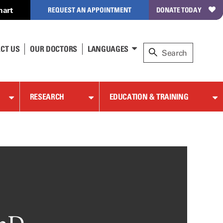
hart
REQUEST AN APPOINTMENT
DONATE TODAY
CT US
OUR DOCTORS
LANGUAGES
RESEARCH
EDUCATION & TRAINING