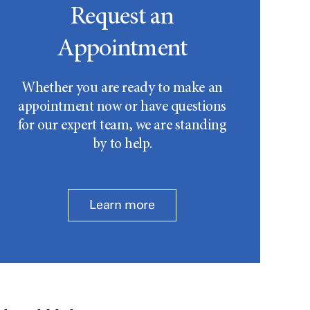
Request an
Appointment
Whether you are ready to make an
appointment now or have questions
for our expert team, we are standing
by to help.
Learn more