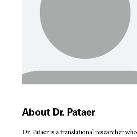
About Dr. Pataer
Dr. Pataer is a translational researcher w