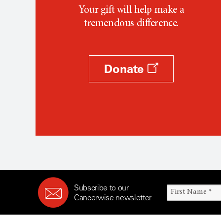
Your gift will help make a
tremendous difference.
Donate
Subscribe to our
Cancerwise newsletter