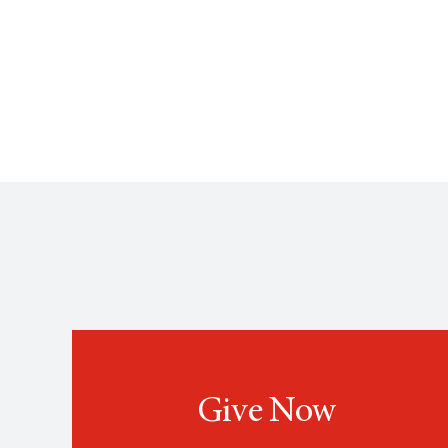
Give Now