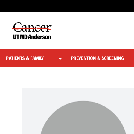
Skip
to
Content
PATIENTS & FAMILY
PREVENTION & SCREENING