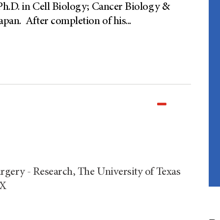
Ph.D. in Cell Biology; Cancer Biology &
apan. After completion of his
...
rgery - Research, The University of Texas
TX