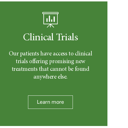
Clinical Trials
Our patients have access to clinical
trials offering promising new
treatments that cannot be found
anywhere else.
Learn more