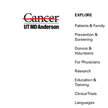
EXPLORE
Patients & Family
Prevention &
Screening
Donors &
Volunteers
For Physicians
Research
Education &
Training
Clinical Trials
Languages