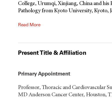
College, Urumqi, Xinjiang, China and his 
Pathology from Kyoto University, Kyoto, J
Read More
Present Title & Affiliation
Primary Appointment
Professor, Thoracic and Cardiovascular Su
MD Anderson Cancer Center, Houston, 