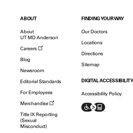
ABOUT
FINDING YOUR WAY
About
Our Doctors
UT MD Anderson
Locations
Careers
Directions
Blog
Sitemap
Newsroom
DIGITAL ACCESSIBILIT
Editorial Standards
For Employees
Accessibility Policy
Merchandise
Title IX Reporting
(Sexual
Misconduct)