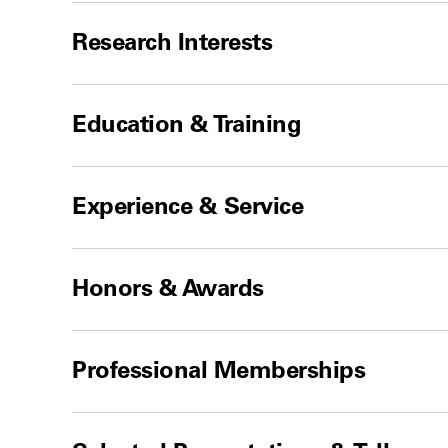
Research Interests
Education & Training
Experience & Service
Honors & Awards
Professional Memberships