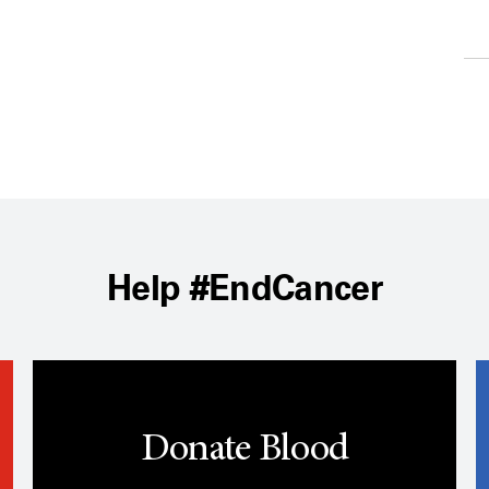
Help #EndCancer
Donate Blood