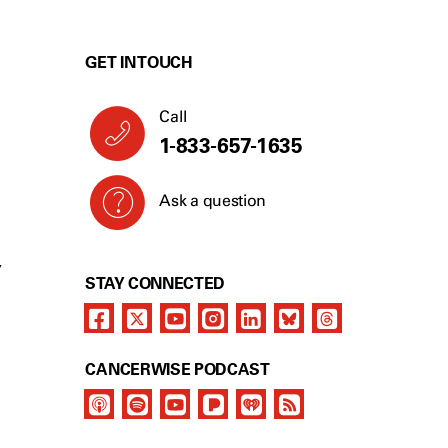
GET IN TOUCH
Call
1-833-657-1635
Ask a question
Y
STAY CONNECTED
CANCERWISE PODCAST