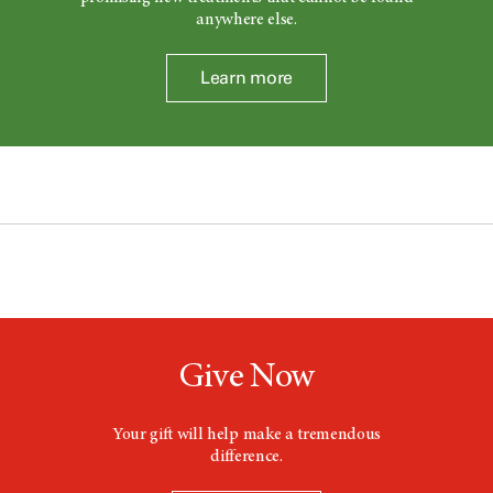
anywhere else.
Learn more
Give Now
Your gift will help make a tremendous
difference.