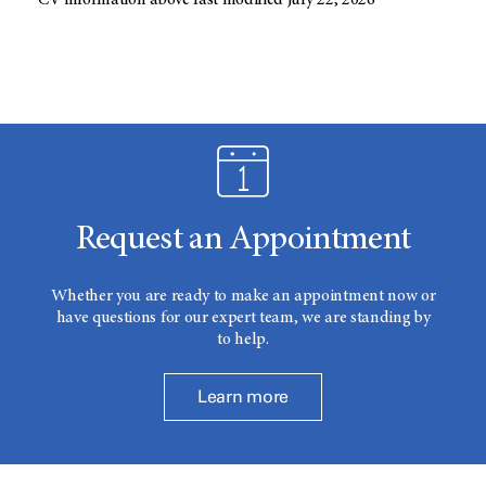
CV information above last modified July 22, 2026
Request an Appointment
Whether you are ready to make an appointment now or
have questions for our expert team, we are standing by
to help.
Learn more