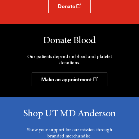
Donate
Donate Blood
Our patients depend on blood and platelet
donations.
Make an appointment
Shop UT MD Anderson
Show your support for our mission through
branded merchandise.