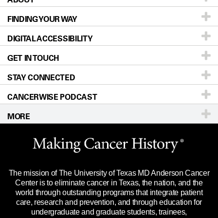
FINDING YOUR WAY
Prevention & Screening
About UT MD Anderson
DIGITAL ACCESSIBILITY
Donors & Volunteers
Careers
Our Doctors
GET IN TOUCH
For Physicians
Blog
Locations
Accessibility Policy
STAY CONNECTED
Research
Newsroom
Directions
CANCERWISE PODCAST
Education & Training
Editorial Standards
Sitemap
Call
Ask a question
MORE
Clinical Trials
For Employees
Languages
Merchandise
Website Privacy Policy
Title IX Reporting (Sexual Misconduct)
Legal Statement & Policies
The mission of The University of Texas MD Anderson Cancer
Price Transparency
Reports to the State
Center is to eliminate cancer in Texas, the nation, and the
world through outstanding programs that integrate patient
Emergency Alert Information
care, research and prevention, and through education for
undergraduate and graduate students, trainees,
State of Texas Links