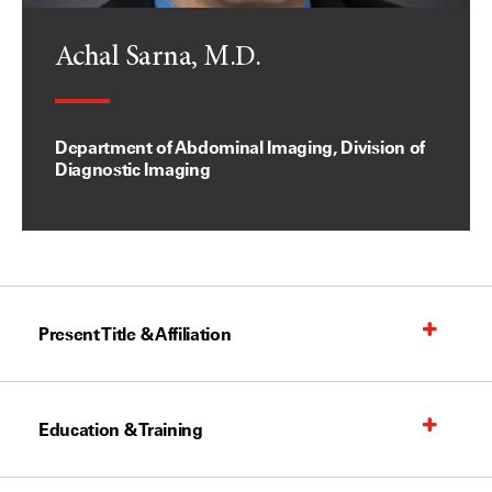
Achal Sarna, M.D.
Department of Abdominal Imaging, Division of
Diagnostic Imaging
Present Title & Affiliation
Education & Training