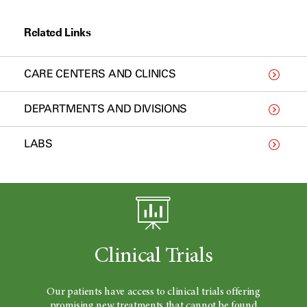
Related Links
CARE CENTERS AND CLINICS
DEPARTMENTS AND DIVISIONS
LABS
Clinical Trials
Our patients have access to clinical trials offering
promising new treatments that cannot be found