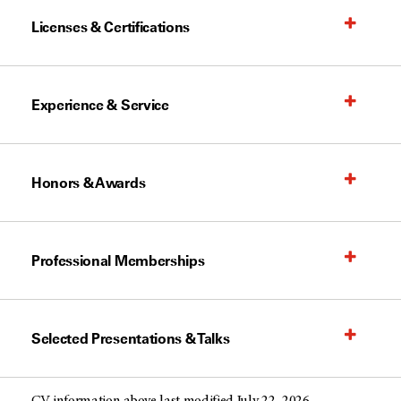
Licenses & Certifications
Experience & Service
Honors & Awards
Professional Memberships
Selected Presentations & Talks