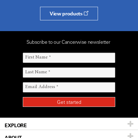
View products
Subscribe to our Cancerwise newsletter
EXPLORE
ABOUT
Patients & Family