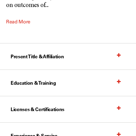
on outcomes of
...
Read More
Present Title & Affiliation
Education & Training
Licenses & Certifications
Experience & Service