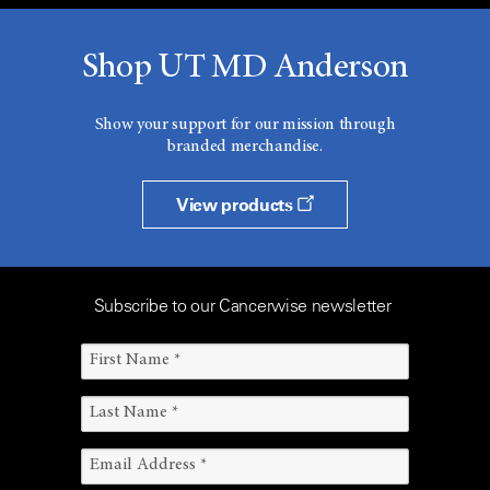
Shop UT MD Anderson
Show your support for our mission through
branded merchandise.
View products
Subscribe to our Cancerwise newsletter