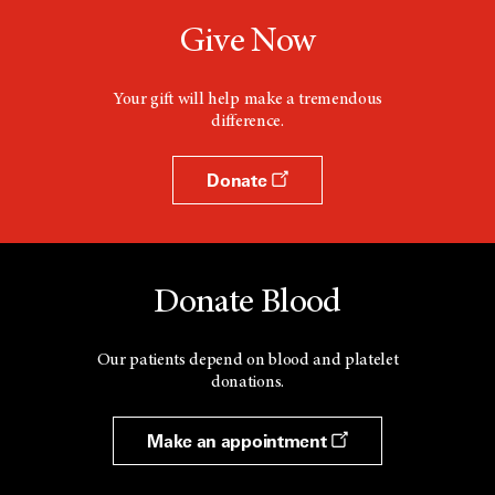
Give Now
Your gift will help make a tremendous
difference.
Donate
Donate Blood
Our patients depend on blood and platelet
donations.
Make an appointment