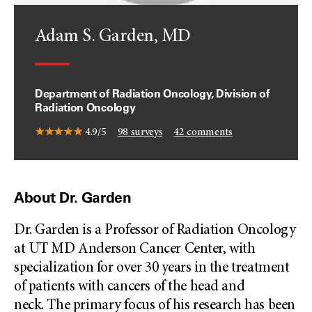
Adam S. Garden, MD
Department of Radiation Oncology, Division of
Radiation Oncology
4.9/5
98
surveys
42
comments
About Dr. Garden
Dr. Garden is a Professor of Radiation Oncology
at UT MD Anderson Cancer Center, with
specialization for over 30 years in the treatment
of patients with cancers of the head and
neck. The primary focus of his research has been