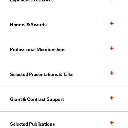
Honors & Awards
Professional Memberships
Selected Presentations & Talks
Grant & Contract Support
Selected Publications