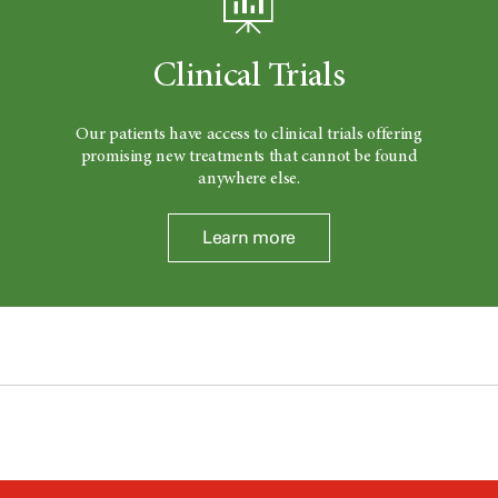
Clinical Trials
Our patients have access to clinical trials offering
promising new treatments that cannot be found
anywhere else.
Learn more