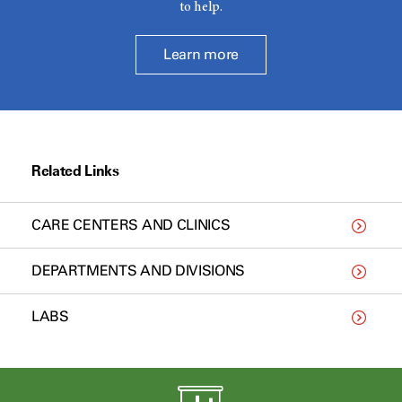
to help.
Learn more
Related Links
CARE CENTERS AND CLINICS
DEPARTMENTS AND DIVISIONS
LABS