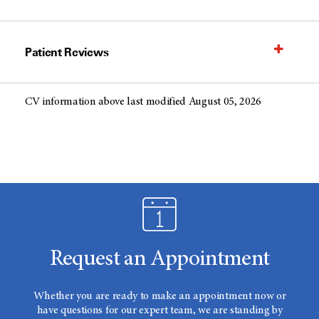
Patient Reviews
CV information above last modified August 05, 2026
Request an Appointment
Whether you are ready to make an appointment now or
have questions for our expert team, we are standing by