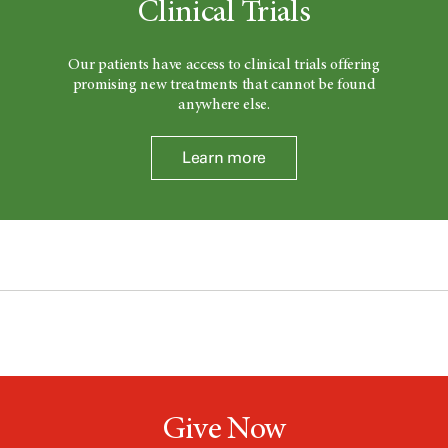
Clinical Trials
Our patients have access to clinical trials offering
promising new treatments that cannot be found
anywhere else.
Learn more
Give Now