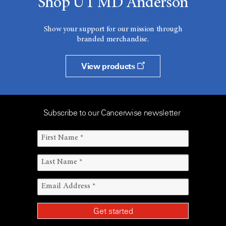
Shop UT MD Anderson
Show your support for our mission through
branded merchandise.
View products
Subscribe to our Cancerwise newsletter