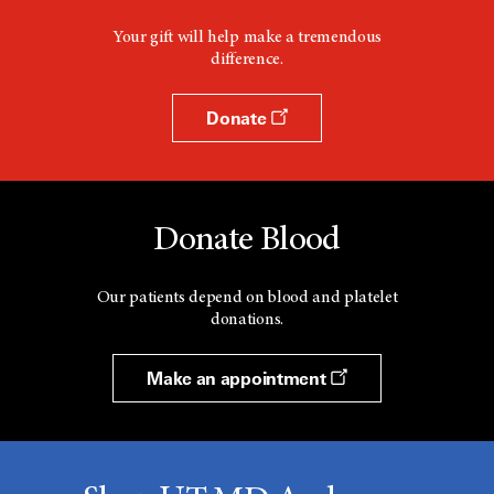
Your gift will help make a tremendous
difference.
Donate
Donate Blood
Our patients depend on blood and platelet
donations.
Make an appointment