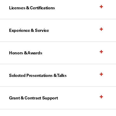
Licenses & Certifications
Experience & Service
Honors & Awards
Selected Presentations & Talks
Grant & Contract Support