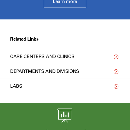
Learn more
Related Links
CARE CENTERS AND CLINICS
DEPARTMENTS AND DIVISIONS
LABS