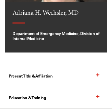
Adriana H. Wechsler, MD
Department of Emergency Medicine, Division of
Internal Medicine
Present Title & Affiliation
Education & Training