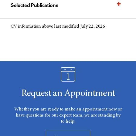
Selected Publications
CV information above last modified July 22, 2026
Request an Appointment
Whether you are ready to make an appointment now or
have questions for our expert team, we are standing by
to help.