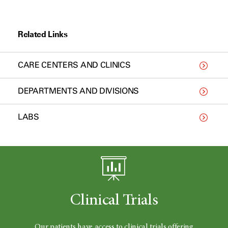
Related Links
CARE CENTERS AND CLINICS
DEPARTMENTS AND DIVISIONS
LABS
Clinical Trials
Our patients have access to clinical trials offering