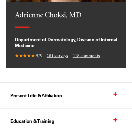
Adrienne Choksi, MD
Department of Dermatology, Division of Internal
Medicine
5/5
281
surveys
118
comments
Present Title & Affiliation
Education & Training