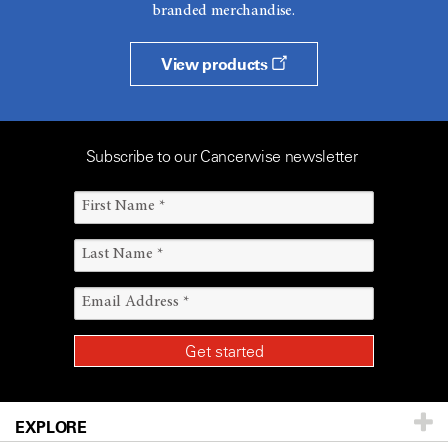
branded merchandise.
View products
Subscribe to our Cancerwise newsletter
EXPLORE