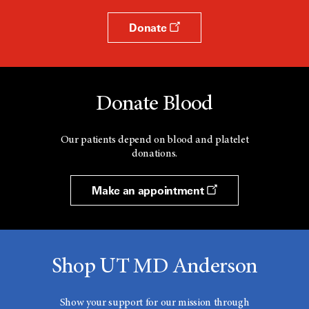
Donate
Donate Blood
Our patients depend on blood and platelet
donations.
Make an appointment
Shop UT MD Anderson
Show your support for our mission through