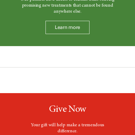
promising new treatments that cannot be found
anywhere else.
Learn more
Give Now
Your gift will help make a tremendous
difference.