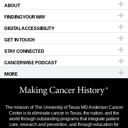
ABOUT
Patients & Family
FINDING YOUR WAY
Prevention & Screening
About UT MD Anderson
DIGITAL ACCESSIBILITY
Donors & Volunteers
Careers
Our Doctors
GET IN TOUCH
For Physicians
Blog
Locations
Accessibility Policy
STAY CONNECTED
Research
Newsroom
Directions
CANCERWISE PODCAST
Education & Training
Editorial Standards
Sitemap
Call
Ask a question
MORE
Clinical Trials
For Employees
Languages
Merchandise
Website Privacy Policy
Title IX Reporting (Sexual Misconduct)
Legal Statement & Policies
The mission of The University of Texas MD Anderson Cancer
Price Transparency
Reports to the State
Center is to eliminate cancer in Texas, the nation, and the
world through outstanding programs that integrate patient
Emergency Alert Information
care, research and prevention, and through education for