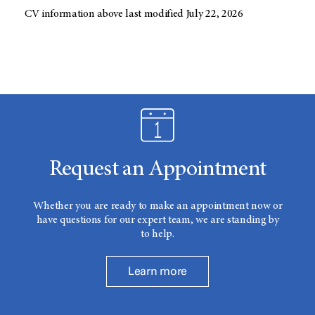
CV information above last modified July 22, 2026
Request an Appointment
Whether you are ready to make an appointment now or
have questions for our expert team, we are standing by
to help.
Learn more