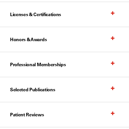
Licenses & Certifications
Honors & Awards
Professional Memberships
Selected Publications
Patient Reviews