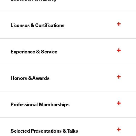
Licenses & Certifications
Experience & Service
Honors & Awards
Professional Memberships
Selected Presentations & Talks