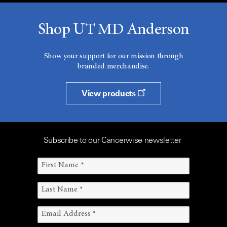
Shop UT MD Anderson
Show your support for our mission through
branded merchandise.
View products
Subscribe to our Cancerwise newsletter