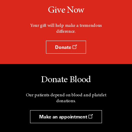
Give Now
Your gift will help make a tremendous
difference.
Donate
Donate Blood
Our patients depend on blood and platelet
donations.
Make an appointment