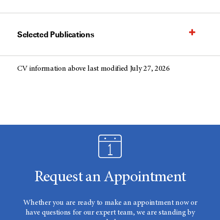
Selected Publications
CV information above last modified July 27, 2026
Request an Appointment
Whether you are ready to make an appointment now or
have questions for our expert team, we are standing by