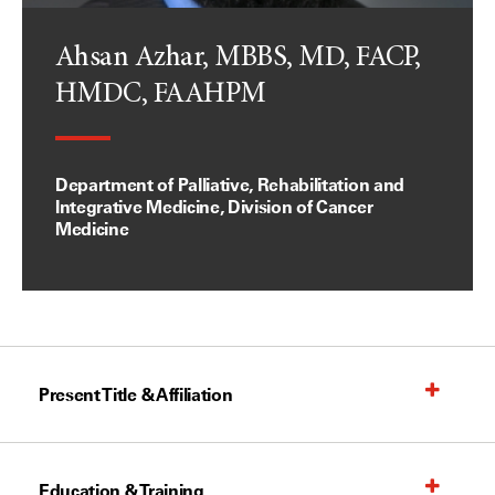
Ahsan Azhar, MBBS, MD, FACP,
HMDC, FAAHPM
Department of Palliative, Rehabilitation and
Integrative Medicine, Division of Cancer
Medicine
Present Title & Affiliation
Education & Training