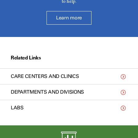
to help.
Learn more
Related Links
CARE CENTERS AND CLINICS
DEPARTMENTS AND DIVISIONS
LABS