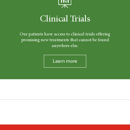
Clinical Trials
Our patients have access to clinical trials offering
promising new treatments that cannot be found
anywhere else.
Learn more