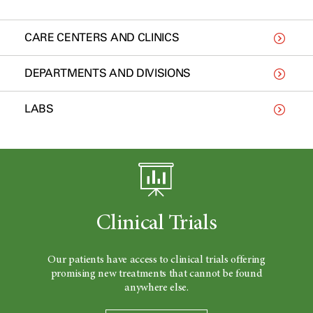
CARE CENTERS AND CLINICS
DEPARTMENTS AND DIVISIONS
LABS
Clinical Trials
Our patients have access to clinical trials offering
promising new treatments that cannot be found
anywhere else.