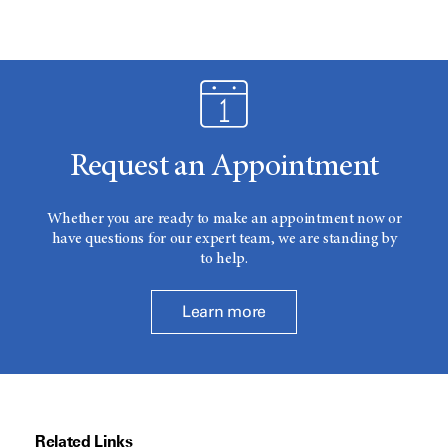
Request an Appointment
Whether you are ready to make an appointment now or
have questions for our expert team, we are standing by
to help.
Learn more
Related Links