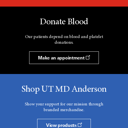
Donate Blood
Our patients depend on blood and platelet
donations.
Make an appointment
Shop UT MD Anderson
Show your support for our mission through
branded merchandise.
View products