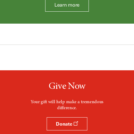
Learn more
Give Now
Your gift will help make a tremendous
difference.
Donate