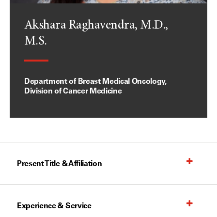
Akshara Raghavendra, M.D.,
M.S.
Department of Breast Medical Oncology,
Division of Cancer Medicine
Present Title & Affiliation
Experience & Service