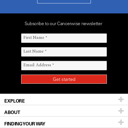
Subscribe to our Cancerwise newsletter
EXPLORE
ABOUT
Patients & Family
FINDING YOUR WAY
Prevention & Screening
About UT MD Anderson