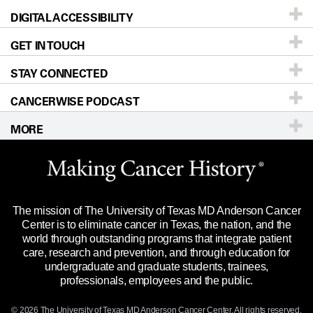
DIGITAL ACCESSIBILITY
Donors & Volunteers
Careers
Our Doctors
GET IN TOUCH
For Physicians
Blog
Locations
Accessibility Policy
STAY CONNECTED
Research
Newsroom
Directions
CANCERWISE PODCAST
Education & Training
Editorial Standards
Sitemap
Call
Ask a question
MORE
Clinical Trials
For Employees
Languages
Merchandise
Website Privacy Policy
Title IX Reporting (Sexual Misconduct)
Legal Statement & Policies
The mission of The University of Texas MD Anderson Cancer
Price Transparency
Reports to the State
Center is to eliminate cancer in Texas, the nation, and the
world through outstanding programs that integrate patient
Emergency Alert Information
care, research and prevention, and through education for
undergraduate and graduate students, trainees,
State of Texas Links
professionals, employees and the public.
Our Cancer Network
© 2026 The University of Texas
MD Anderson
Cancer Center. All rights reserved.