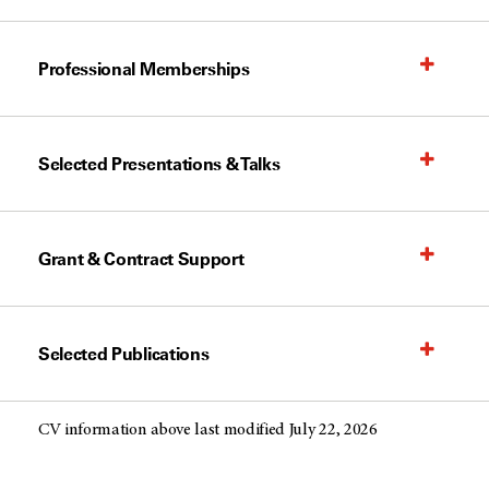
Professional Memberships
Selected Presentations & Talks
Grant & Contract Support
Selected Publications
CV information above last modified July 22, 2026