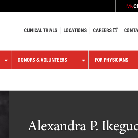
C
My
CLINICAL TRIALS
LOCATIONS
CAREERS
CONTA
DONORS & VOLUNTEERS
FOR PHYSICIANS
Alexandra P. Ikeguc