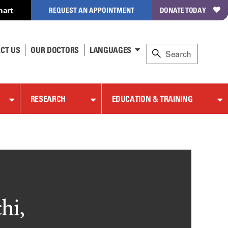
hart
REQUEST AN APPOINTMENT
DONATE TODAY
CT US
OUR DOCTORS
LANGUAGES
RESEARCH
EDUCATION & TRAINING
hi,