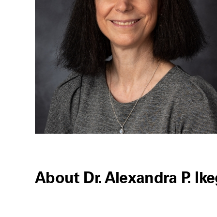
About Dr. Alexandra P. Ik