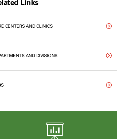
lated Links
RE CENTERS AND CLINICS
PARTMENTS AND DIVISIONS
BS