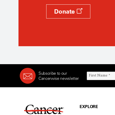
Donate
Subscribe to our
Cancerwise newsletter
EXPLORE