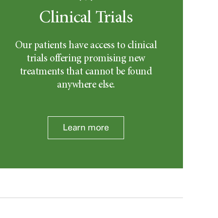
Clinical Trials
Our patients have access to clinical
trials offering promising new
treatments that cannot be found
anywhere else.
Learn more