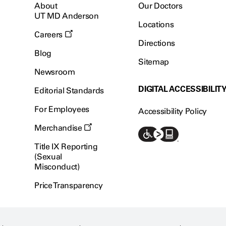
About
Our Doctors
UT MD Anderson
Locations
Careers
Directions
Blog
Sitemap
Newsroom
DIGITAL ACCESSIBILIT
Editorial Standards
For Employees
Accessibility Policy
Merchandise
Title IX Reporting
(Sexual
Misconduct)
Price Transparency