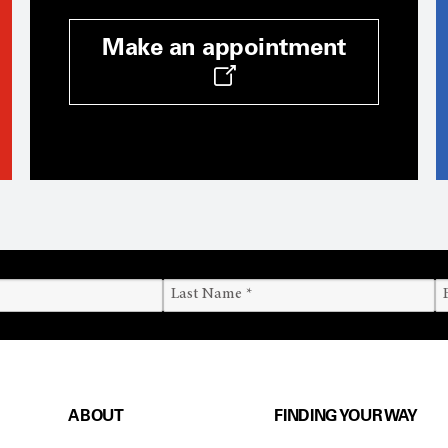
Make an appointment
ABOUT
FINDING YOUR WAY