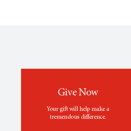
Give Now
Your gift will help make a
tremendous difference.