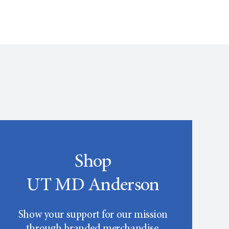
Shop
UT MD Anderson
Show your support for our mission