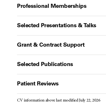
Professional Memberships
Selected Presentations & Talks
Grant & Contract Support
Selected Publications
Patient Reviews
CV information above last modified July 22, 2026