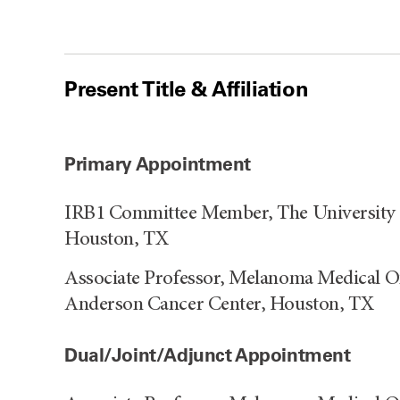
Present Title & Affiliation
Primary Appointment
IRB1 Committee Member, The University 
Houston, TX
Associate Professor, Melanoma Medical O
Anderson Cancer Center, Houston, TX
Dual/Joint/Adjunct Appointment