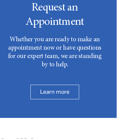
Request an
Appointment
Whether you are ready to make an
appointment now or have questions
for our expert team, we are standing
by to help.
Learn more