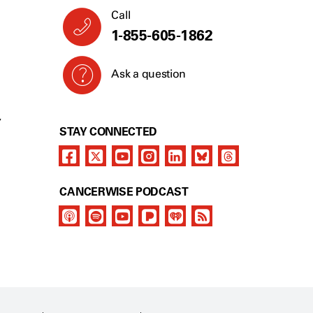
Call
1-855-605-1862
Ask a question
Y
STAY CONNECTED
CANCERWISE PODCAST