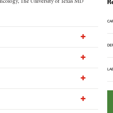
Re
ncology, The University of Texas MD
CA
DE
LA