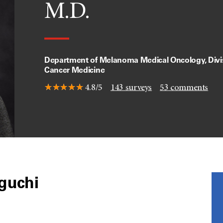
M.D.
Department of Melanoma Medical Oncology, Divis
Cancer Medicine
4.8/5
143
surveys
53
comments
eguchi