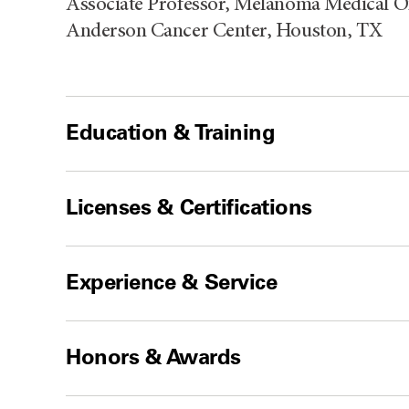
Associate Professor, Melanoma Medical O
Anderson Cancer Center, Houston, TX
Education & Training
Licenses & Certifications
Experience & Service
Honors & Awards