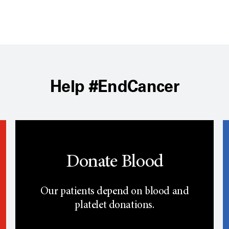
Help #EndCancer
Donate Blood
Our patients depend on blood and
platelet donations.