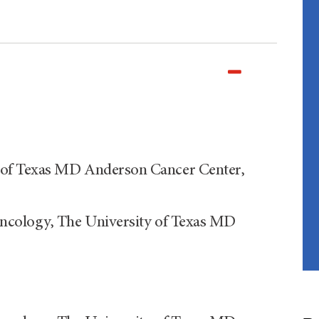
of Texas MD Anderson Cancer Center,
ncology, The University of Texas MD