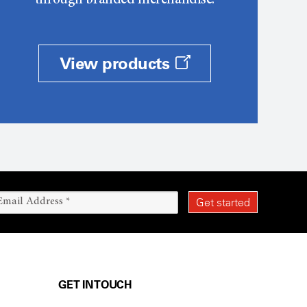
through branded merchandise.
View products
GET IN TOUCH