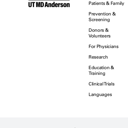
Patients & Family
Prevention &
Screening
Donors &
Volunteers
For Physicians
Research
Education &
Training
Clinical Trials
Languages