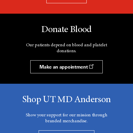
Donate Blood
Our patients depend on blood and platelet
donations.
Make an appointment
Shop UT MD Anderson
Show your support for our mission through
branded merchandise.