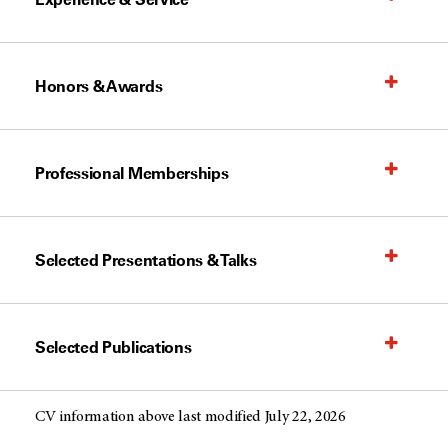
Honors & Awards
Professional Memberships
Selected Presentations & Talks
Selected Publications
CV information above last modified July 22, 2026