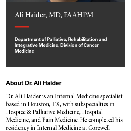
Ali Haider, MD, FAAHPM
Department of Palliative, Rehabilitation and
Integrative Medicine, Division of Cancer
Medicine
About Dr. Ali Haider
Dr. Ali Haider is an Internal Medicine specialist
based in Houston, TX, with subspecialties in
Hospice & Palliative Medicine, Hospital
Medicine, and Pain Medicine. He completed his
residency in Internal Medicine at Corewell