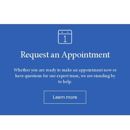
Request an Appointment
Whether you are ready to make an appointment now or
have questions for our expert team, we are standing by
to help.
Learn more