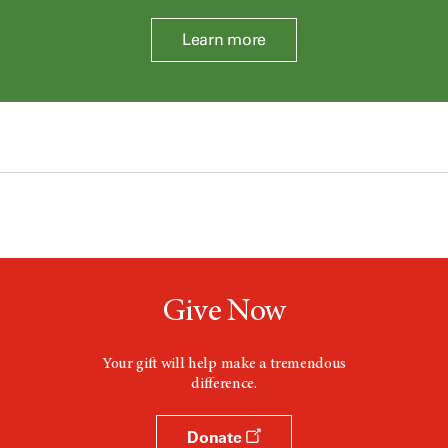
Learn more
Give Now
Your gift will help make a tremendous
difference.
Donate