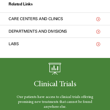
Related Links
CARE CENTERS AND CLINICS
DEPARTMENTS AND DIVISIONS
LABS
Clinical Trials
Our patients have access to clinical trials offering
promising new treatments that cannot be found
anywhere else.