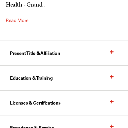
Health - Grand
...
Read More
Present Title & Affiliation
Education & Training
Licenses & Certifications
Experience & Service