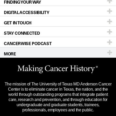
FINDING YOUR WAY
Prevention & Screening
About UT MD Anderson
DIGITAL ACCESSIBILITY
Donors & Volunteers
Careers
Our Doctors
GET IN TOUCH
For Physicians
Blog
Locations
Accessibility Policy
STAY CONNECTED
Research
Newsroom
Directions
CANCERWISE PODCAST
Education & Training
Editorial Standards
Sitemap
Call
Ask a question
MORE
Clinical Trials
For Employees
Languages
Merchandise
Website Privacy Policy
Title IX Reporting (Sexual Misconduct)
Legal Statement & Policies
The mission of The University of Texas MD Anderson Cancer
Price Transparency
Reports to the State
Center is to eliminate cancer in Texas, the nation, and the
world through outstanding programs that integrate patient
Emergency Alert Information
care, research and prevention, and through education for
undergraduate and graduate students, trainees,
State of Texas Links
professionals, employees and the public.
Our Cancer Network