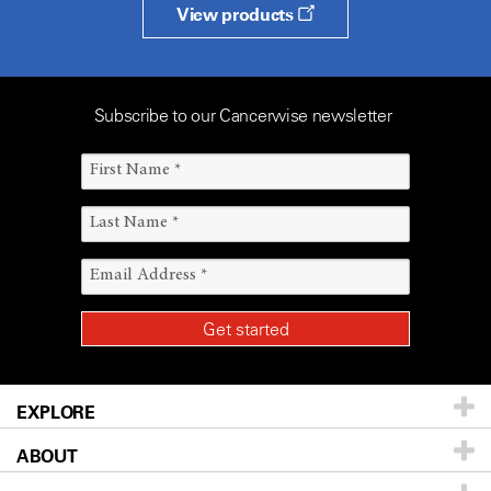
View products
Subscribe to our Cancerwise newsletter
EXPLORE
ABOUT
Patients & Family