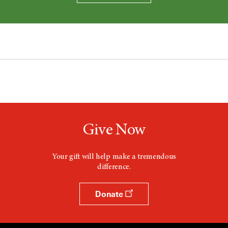
Give Now
Your gift will help make a tremendous
difference.
Donate