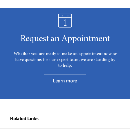
Request an Appointment
Whether you are ready to make an appointment now or
have questions for our expert team, we are standing by
to help.
Learn more
Related Links