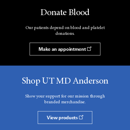
Donate Blood
Our patients depend on blood and platelet
donations.
Make an appointment
Shop UT MD Anderson
Show your support for our mission through
branded merchandise.
View products