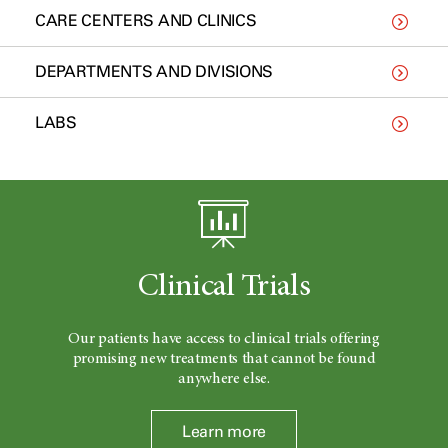
CARE CENTERS AND CLINICS
DEPARTMENTS AND DIVISIONS
LABS
Clinical Trials
Our patients have access to clinical trials offering
promising new treatments that cannot be found
anywhere else.
Learn more