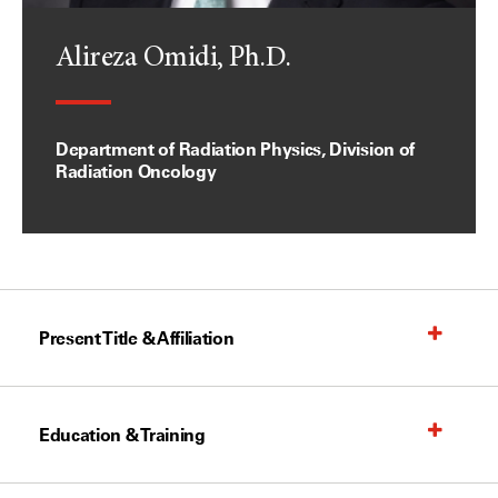
Alireza Omidi, Ph.D.
Department of Radiation Physics, Division of
Radiation Oncology
Present Title & Affiliation
Education & Training