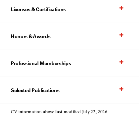
Licenses & Certifications
Honors & Awards
Professional Memberships
Selected Publications
CV information above last modified July 22, 2026