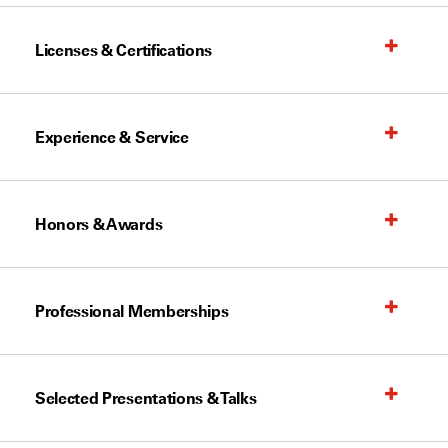
Licenses & Certifications
Experience & Service
Honors & Awards
Professional Memberships
Selected Presentations & Talks