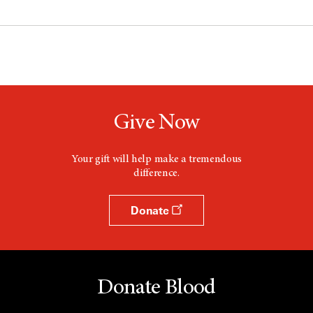
Give Now
Your gift will help make a tremendous
difference.
Donate
Donate Blood