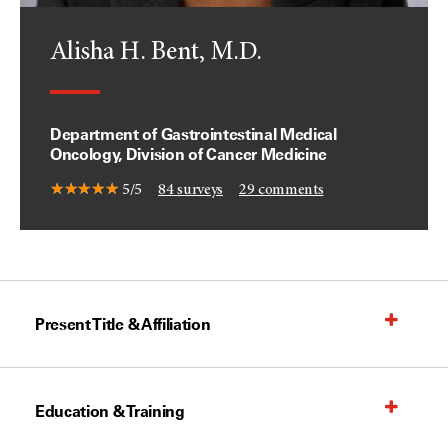
Alisha H. Bent, M.D.
Department of Gastrointestinal Medical
Oncology, Division of Cancer Medicine
5/5
84
surveys
29
comments
Present Title & Affiliation
Education & Training