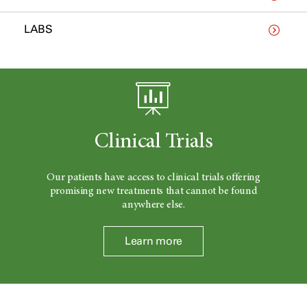
LABS
Clinical Trials
Our patients have access to clinical trials offering
promising new treatments that cannot be found
anywhere else.
Learn more