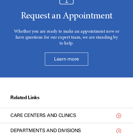
Request an Appointment
Whether you are ready to make an appointment now or
have questions for our expert team, we are standing by
to help.
Learn more
Related Links
CARE CENTERS AND CLINICS
DEPARTMENTS AND DIVISIONS