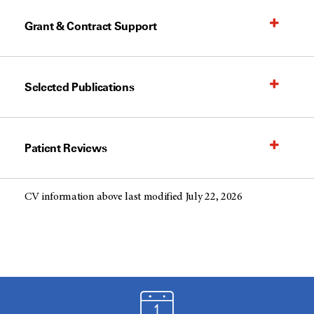
Grant & Contract Support
Selected Publications
Patient Reviews
CV information above last modified July 22, 2026