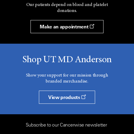
Our patients depend on blood and platelet
donations.
Make an appointment
Shop UT MD Anderson
Show your support for our mission through
branded merchandise.
View products
Subscribe to our Cancerwise newsletter