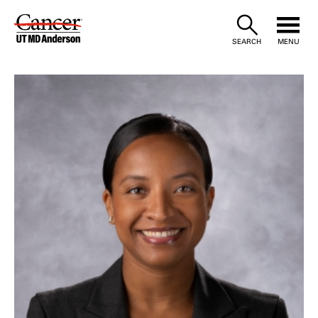
Skip
to
SEARCH
MENU
Content