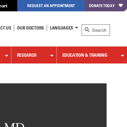
hart
REQUEST AN APPOINTMENT
DONATE TODAY
CT US
OUR DOCTORS
LANGUAGES
RESEARCH
EDUCATION & TRAINING