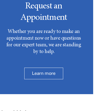
Request an
Appointment
Whether you are ready to make an
appointment now or have questions
for our expert team, we are standing
by to help.
Learn more