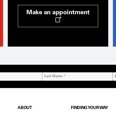
Make an appointment
ABOUT
FINDING YOUR WAY