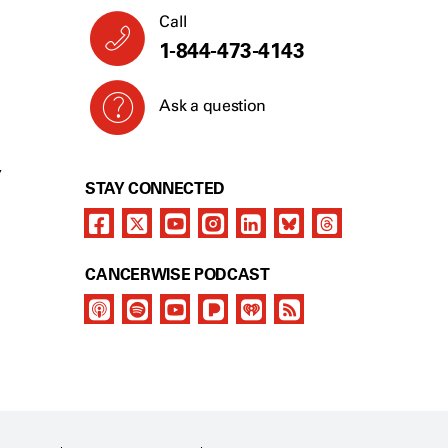
Call
1-844-473-4143
Ask a question
Y
STAY CONNECTED
CANCERWISE PODCAST