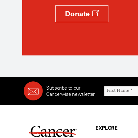
Donate
Subscribe to our
Cancerwise newsletter
EXPLORE