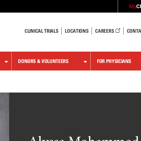
C
My
CLINICAL TRIALS
LOCATIONS
CAREERS
CONTA
DONORS & VOLUNTEERS
FOR PHYSICIANS