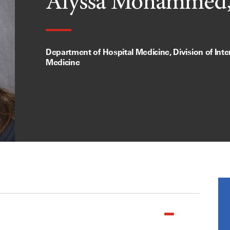
Alyssa Mohammed
Department of Hospital Medicine, Division of Inte
Medicine