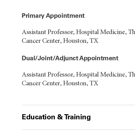
Primary Appointment
Assistant Professor, Hospital Medicine, 
Cancer Center, Houston, TX
Dual/Joint/Adjunct Appointment
Assistant Professor, Hospital Medicine, 
Cancer Center, Houston, TX
Education & Training