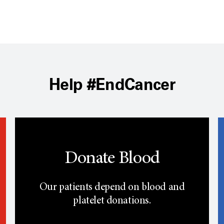
Help #EndCancer
Donate Blood
Our patients depend on blood and
platelet donations.