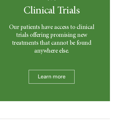
Clinical Trials
Our patients have access to clinical
trials offering promising new
treatments that cannot be found
anywhere else.
Learn more