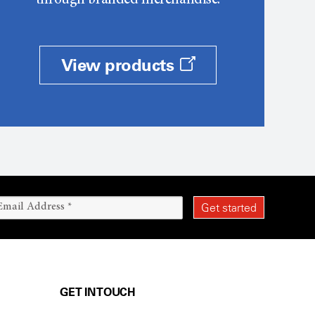
through branded merchandise.
View products
GET IN TOUCH