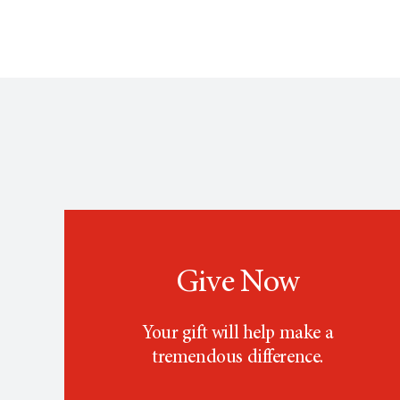
Give Now
Your gift will help make a
tremendous difference.