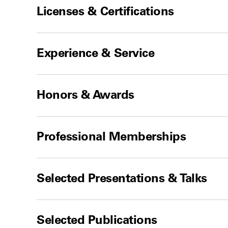
Licenses & Certifications
Experience & Service
Honors & Awards
Professional Memberships
Selected Presentations & Talks
Selected Publications