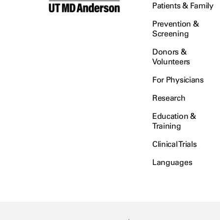
Patients & Family
Prevention &
Screening
Donors &
Volunteers
For Physicians
Research
Education &
Training
Clinical Trials
Languages