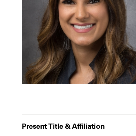
Present Title & Affiliation