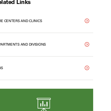
lated Links
RE CENTERS AND CLINICS
PARTMENTS AND DIVISIONS
BS