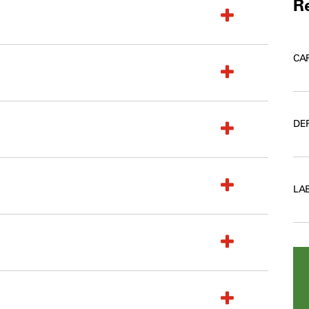
Re
CA
DE
LA