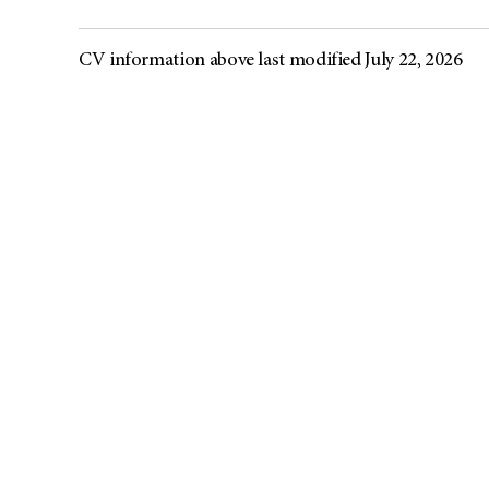
CV information above last modified July 22, 2026