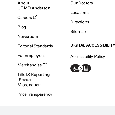
About
Our Doctors
UT MD Anderson
Locations
Careers
Directions
Blog
Sitemap
Newsroom
DIGITAL ACCESSIBILIT
Editorial Standards
For Employees
Accessibility Policy
Merchandise
Title IX Reporting
(Sexual
Misconduct)
Price Transparency