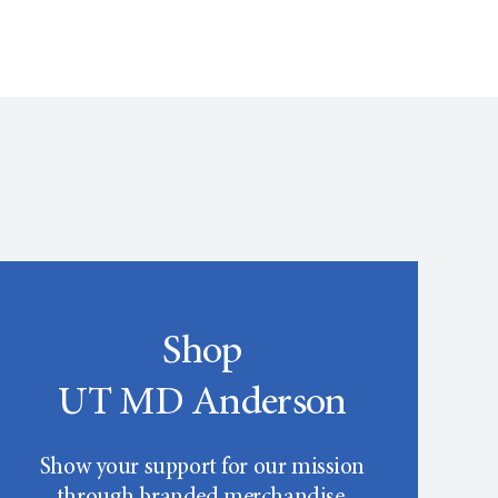
Shop
UT MD Anderson
Show your support for our mission