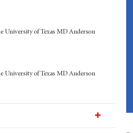
The University of Texas MD Anderson
The University of Texas MD Anderson