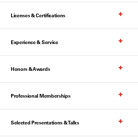
Licenses & Certifications
Experience & Service
Honors & Awards
Professional Memberships
Selected Presentations & Talks