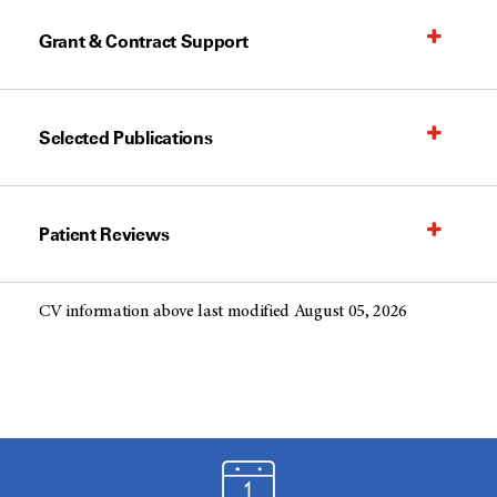
Grant & Contract Support
Selected Publications
Patient Reviews
CV information above last modified August 05, 2026