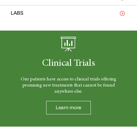
LABS
Clinical Trials
Our patients have access to clinical trials offering
promising new treatments that cannot be found
anywhere else.
Learn more