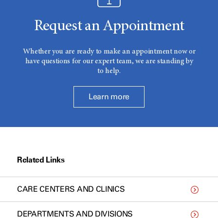
Request an Appointment
Whether you are ready to make an appointment now or
have questions for our expert team, we are standing by
to help.
Learn more
Related Links
CARE CENTERS AND CLINICS
DEPARTMENTS AND DIVISIONS