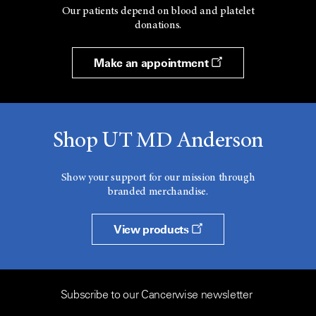
Our patients depend on blood and platelet
donations.
Make an appointment
Shop UT MD Anderson
Show your support for our mission through
branded merchandise.
View products
Subscribe to our Cancerwise newsletter