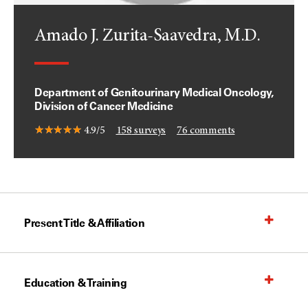
Amado J. Zurita-Saavedra, M.D.
Department of Genitourinary Medical Oncology,
Division of Cancer Medicine
4.9/5
158
surveys
76
comments
Present Title & Affiliation
Education & Training