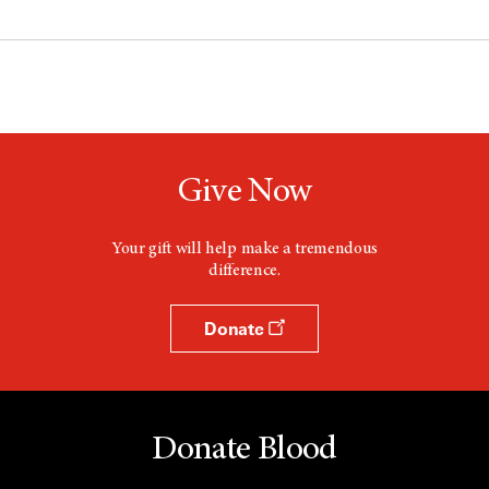
Give Now
Your gift will help make a tremendous
difference.
Donate
Donate Blood