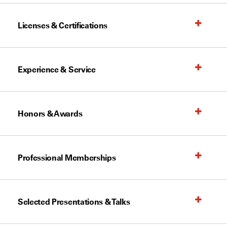
Licenses & Certifications
Experience & Service
Honors & Awards
Professional Memberships
Selected Presentations & Talks