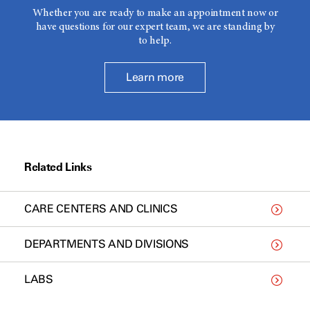
Whether you are ready to make an appointment now or
have questions for our expert team, we are standing by
to help.
Learn more
Related Links
CARE CENTERS AND CLINICS
DEPARTMENTS AND DIVISIONS
LABS