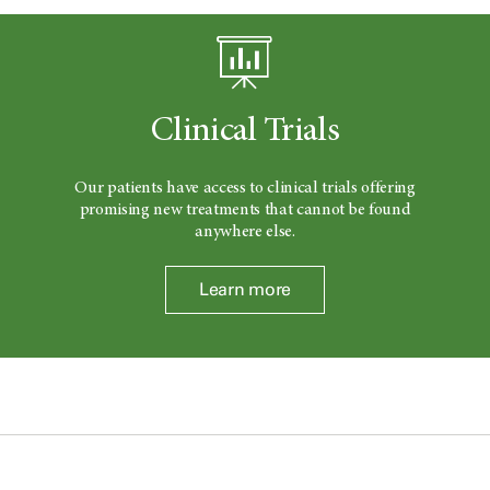
Clinical Trials
Our patients have access to clinical trials offering
promising new treatments that cannot be found
anywhere else.
Learn more