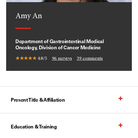
Amy An
Department of Gastrointestinal Medical
Oncology, Division of Cancer Medicine
4.8/5
96
surveys
39
comments
Present Title & Affiliation
Education & Training