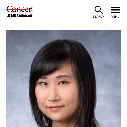
Skip
to
SEARCH
MENU
Content