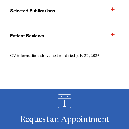
Selected Publications
Patient Reviews
CV information above last modified July 22, 2026
Request an Appointment