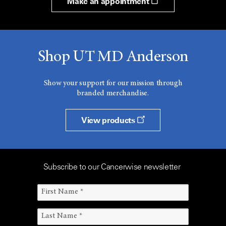
Make an appointment
Shop UT MD Anderson
Show your support for our mission through
branded merchandise.
View products
Subscribe to our Cancerwise newsletter