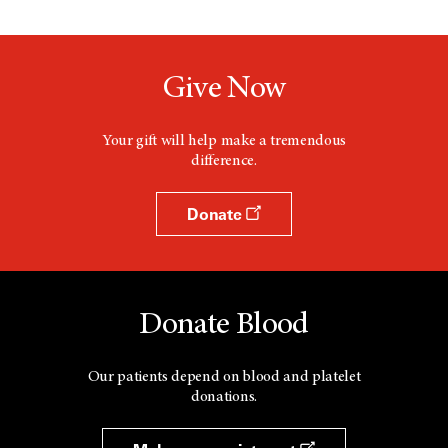
Give Now
Your gift will help make a tremendous
difference.
Donate
Donate Blood
Our patients depend on blood and platelet
donations.