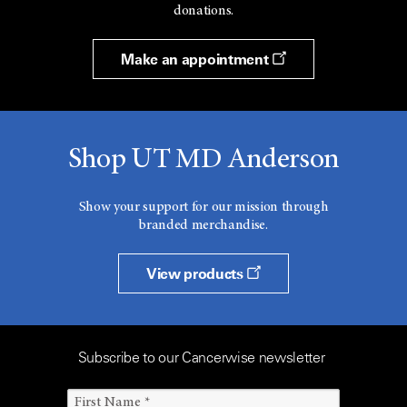
donations.
Make an appointment
Shop UT MD Anderson
Show your support for our mission through
branded merchandise.
View products
Subscribe to our Cancerwise newsletter