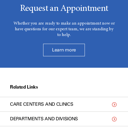
Request an Appointment
Whether you are ready to make an appointment now or
have questions for our expert team, we are standing by
to help.
Learn more
Related Links
CARE CENTERS AND CLINICS
DEPARTMENTS AND DIVISIONS