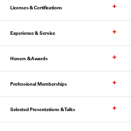
Licenses & Certifications
Experience & Service
Honors & Awards
Professional Memberships
Selected Presentations & Talks