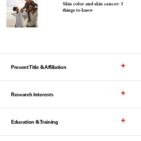
Skin color and skin cancer: 3
things to know
Present Title & Affiliation
Research Interests
Education & Training