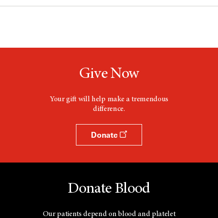
Give Now
Your gift will help make a tremendous
difference.
Donate
Donate Blood
Our patients depend on blood and platelet