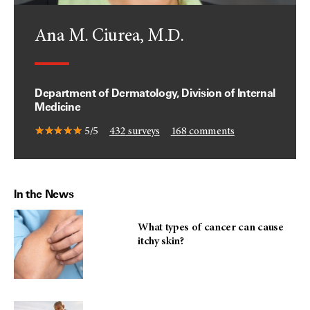
Ana M. Ciurea, M.D.
Department of Dermatology, Division of Internal
Medicine
5/5
432
surveys
168
comments
In the News
What types of cancer can cause
itchy skin?