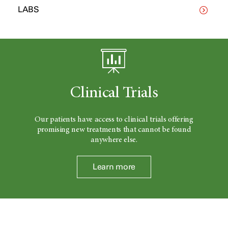
LABS
Clinical Trials
Our patients have access to clinical trials offering
promising new treatments that cannot be found
anywhere else.
Learn more