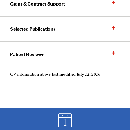
Grant & Contract Support
Selected Publications
Patient Reviews
CV information above last modified July 22, 2026