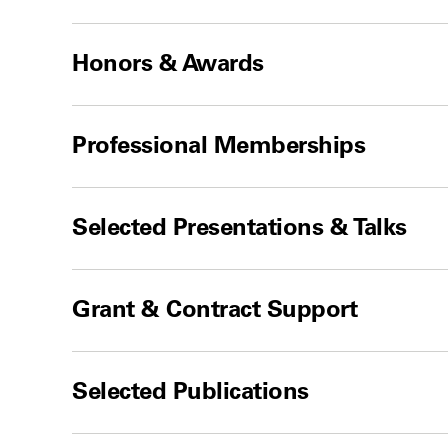
Honors & Awards
Professional Memberships
Selected Presentations & Talks
Grant & Contract Support
Selected Publications