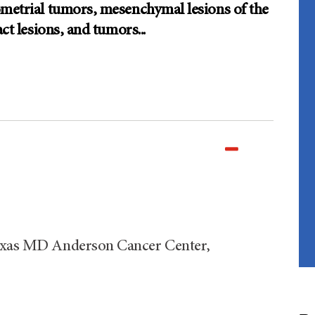
ometrial tumors, mesenchymal lesions of the
act lesions, and tumors
...
Texas MD Anderson Cancer Center,