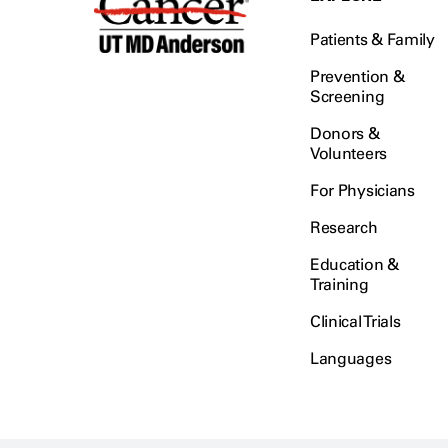
Patients & Family
Prevention &
Screening
Donors &
Volunteers
For Physicians
Research
Education &
Training
Clinical Trials
Languages