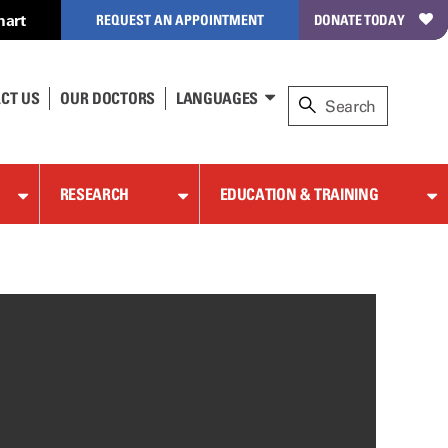
hart
REQUEST AN APPOINTMENT
DONATE TODAY
CT US
OUR DOCTORS
LANGUAGES
RESEARCH
EDUCATION & TRAINING