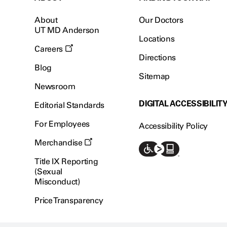
About
Our Doctors
UT MD Anderson
Locations
Careers
Directions
Blog
Sitemap
Newsroom
DIGITAL ACCESSIBILIT
Editorial Standards
For Employees
Accessibility Policy
Merchandise
Title IX Reporting
(Sexual
Misconduct)
Price Transparency