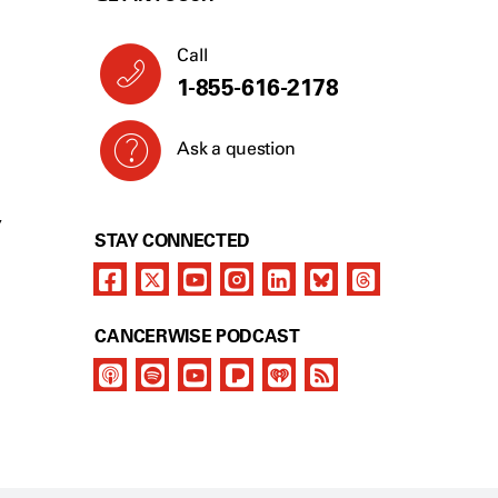
Call
1-855-616-2178
Ask a question
Y
STAY CONNECTED
CANCERWISE PODCAST