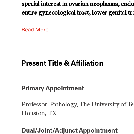
special interest in ovarian neoplasms, end
entire gynecological tract, lower genital tr
Read More
Present Title & Affiliation
Primary Appointment
Professor, Pathology, The University of 
Houston, TX
Dual/Joint/Adjunct Appointment