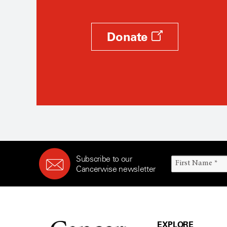
Donate
Subscribe to our
Cancerwise newsletter
EXPLORE