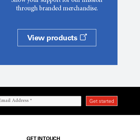
Show your support for our mission
through branded merchandise.
View products
GET IN TOUCH