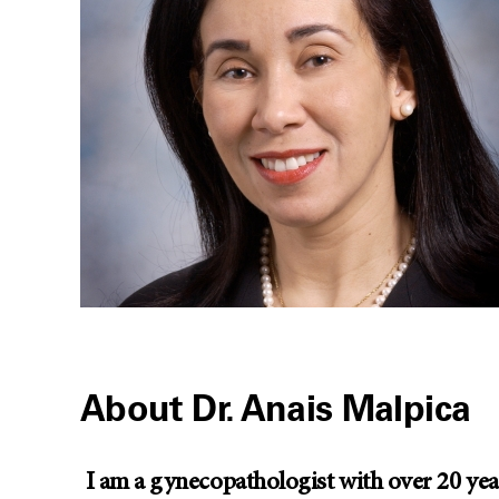
About Dr. Anais Malpica
I am a gynecopathologist with over 20 years