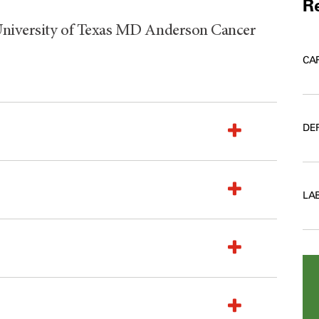
Re
University of Texas MD Anderson Cancer
CA
DE
LA