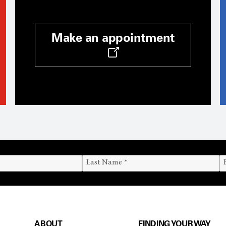
Make an appointment
ABOUT
FINDING YOUR WAY