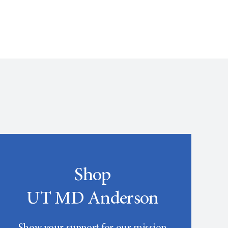
Shop
UT MD Anderson