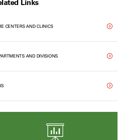
lated Links
RE CENTERS AND CLINICS
PARTMENTS AND DIVISIONS
BS