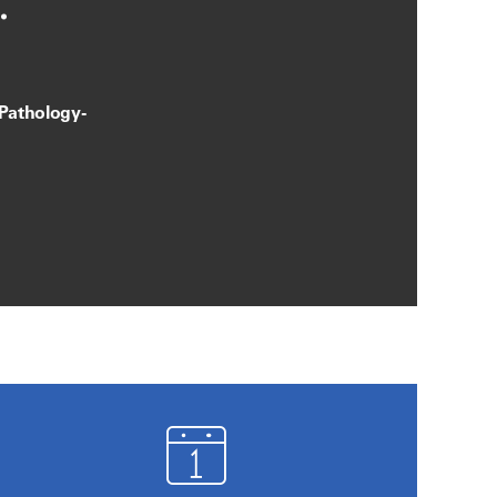
.
 Pathology-