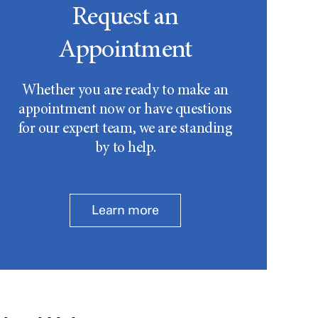
Request an
Appointment
Whether you are ready to make an
appointment now or have questions
for our expert team, we are standing
by to help.
Learn more