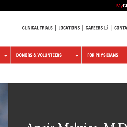
C
My
CLINICAL TRIALS
LOCATIONS
CAREERS
CONTA
DONORS & VOLUNTEERS
FOR PHYSICIANS