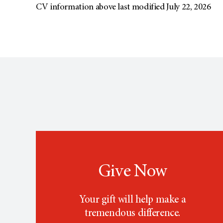
CV information above last modified July 22, 2026
Give Now
Your gift will help make a
tremendous difference.