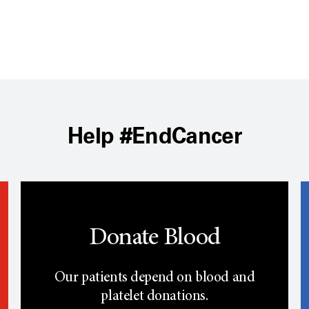
Help #EndCancer
Donate Blood
Our patients depend on blood and
platelet donations.