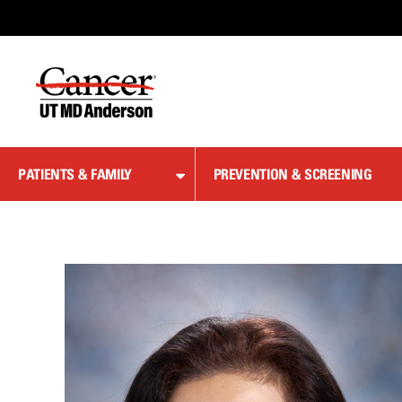
Skip
to
Content
PATIENTS & FAMILY
PREVENTION & SCREENING