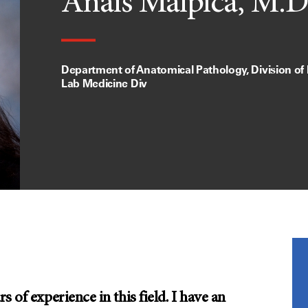
Anais Malpica, M.D
Department of Anatomical Pathology, Division of
Lab Medicine Div
 of experience in this field. I have an