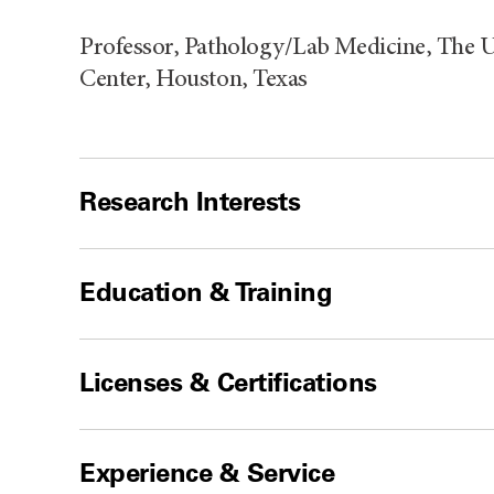
Professor, Pathology/Lab Medicine, The 
Center, Houston, Texas
Research Interests
Education & Training
Licenses & Certifications
Experience & Service