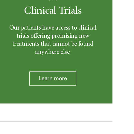
Clinical Trials
Our patients have access to clinical
trials offering promising new
treatments that cannot be found
anywhere else.
Learn more