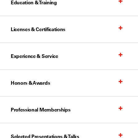
Education & Training
Licenses & Certifications
Experience & Service
Honors & Awards
Professional Memberships
Selected Presentations & Talks