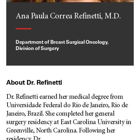
Ana Paula Correa Refinetti, M.D.
Department of Breast Surgical Oncology,
Division of Surgery
About Dr. Refinetti
Dr. Refinetti earned her medical degree from
Universidade Federal do Rio de Janeiro, Rio de
Janeiro, Brazil. She completed her general
surgery residency at East Carolina University in
Greenville, North Carolina. Following her
residency, Dr.
...