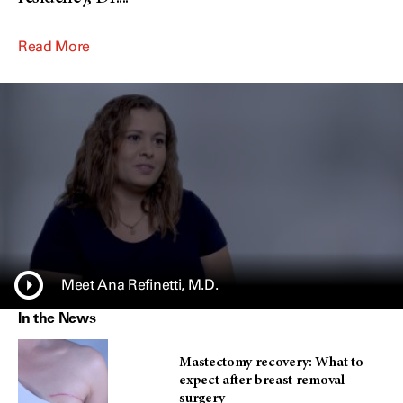
Read More
Meet Ana Refinetti, M.D.
In the News
Mastectomy recovery: What to
expect after breast removal
surgery