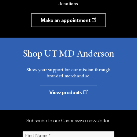
donations.
Make an appointment
Shop UT MD Anderson
Show your support for our mission through
branded merchandise.
View products
Subscribe to our Cancerwise newsletter