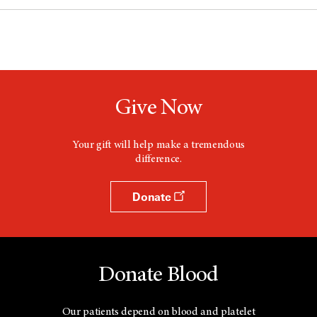
Give Now
Your gift will help make a tremendous
difference.
Donate
Donate Blood
Our patients depend on blood and platelet