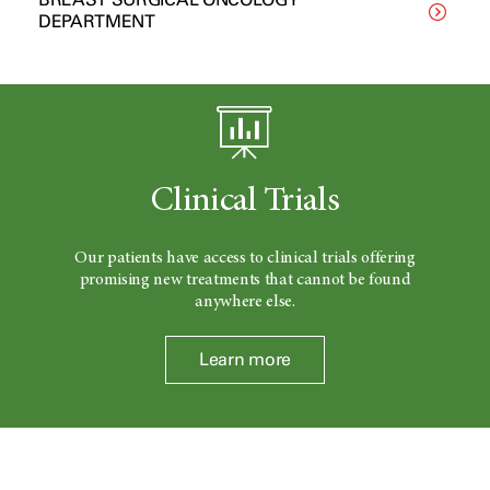
DEPARTMENT
Clinical Trials
Our patients have access to clinical trials offering
promising new treatments that cannot be found
anywhere else.
Learn more