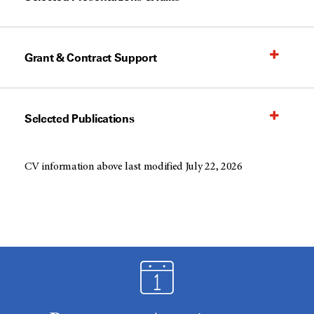
Grant & Contract Support
Selected Publications
CV information above last modified July 22, 2026