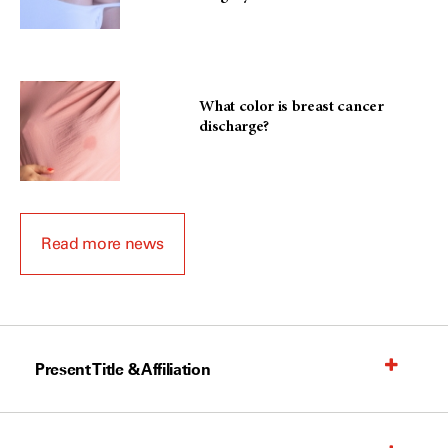
What color is breast cancer
discharge?
Read more news
Present Title & Affiliation