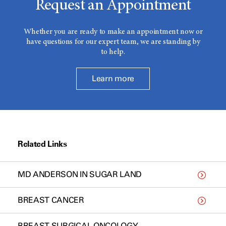
Request an Appointment
Whether you are ready to make an appointment now or
have questions for our expert team, we are standing by
to help.
Learn more
Related Links
MD ANDERSON IN SUGAR LAND
BREAST CANCER
BREAST SURGICAL ONCOLOGY