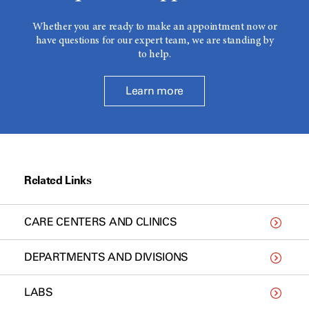
Whether you are ready to make an appointment now or
have questions for our expert team, we are standing by
to help.
Learn more
Related Links
CARE CENTERS AND CLINICS
DEPARTMENTS AND DIVISIONS
LABS