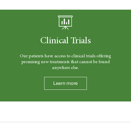
Clinical Trials
Our patients have access to clinical trials offering
promising new treatments that cannot be found
anywhere else.
Learn more