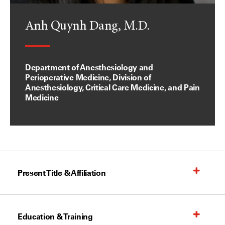
Anh Quynh Dang, M.D.
Department of Anesthesiology and
Perioperative Medicine, Division of
Anesthesiology, Critical Care Medicine, and Pain
Medicine
Present Title & Affiliation
Education & Training