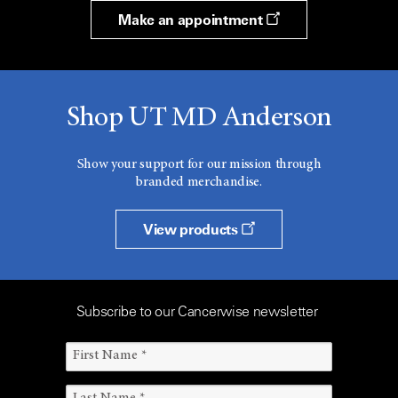
Make an appointment
Shop UT MD Anderson
Show your support for our mission through
branded merchandise.
View products
Subscribe to our Cancerwise newsletter