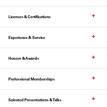
Licenses & Certifications
Experience & Service
Honors & Awards
Professional Memberships
Selected Presentations & Talks