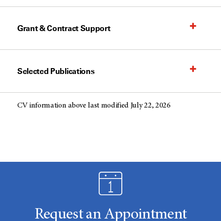
Grant & Contract Support
Selected Publications
CV information above last modified July 22, 2026
Request an Appointment