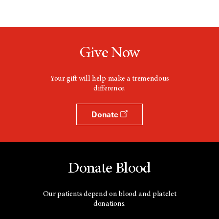
Give Now
Your gift will help make a tremendous
difference.
Donate
Donate Blood
Our patients depend on blood and platelet
donations.