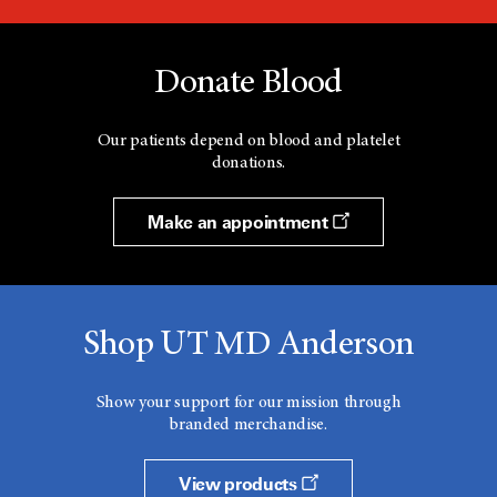
Donate Blood
Our patients depend on blood and platelet
donations.
Make an appointment
Shop UT MD Anderson
Show your support for our mission through
branded merchandise.
View products