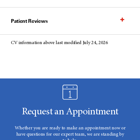
Patient Reviews
CV information above last modified July 24, 2026
Request an Appointment
Whether you are ready to make an appointment now or
have questions for our expert team, we are standing by