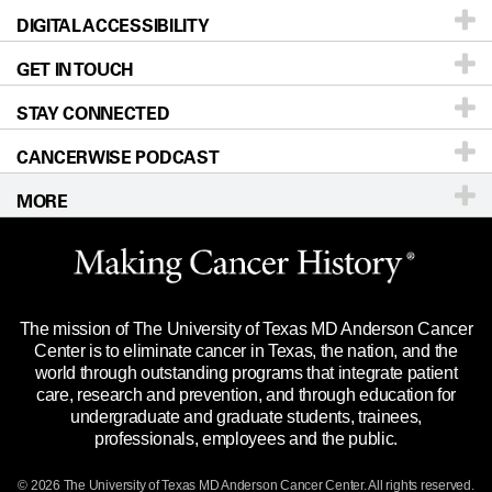
DIGITAL ACCESSIBILITY
Donors & Volunteers
Careers
Our Doctors
GET IN TOUCH
For Physicians
Blog
Locations
Accessibility Policy
STAY CONNECTED
Research
Newsroom
Directions
CANCERWISE PODCAST
Education & Training
Editorial Standards
Sitemap
Call
Ask a question
MORE
Clinical Trials
For Employees
Languages
Merchandise
Website Privacy Policy
Title IX Reporting (Sexual Misconduct)
Legal Statement & Policies
The mission of The University of Texas MD Anderson Cancer
Price Transparency
Reports to the State
Center is to eliminate cancer in Texas, the nation, and the
world through outstanding programs that integrate patient
Emergency Alert Information
care, research and prevention, and through education for
undergraduate and graduate students, trainees,
State of Texas Links
professionals, employees and the public.
Our Cancer Network
© 2026 The University of Texas
MD Anderson
Cancer Center. All rights reserved.