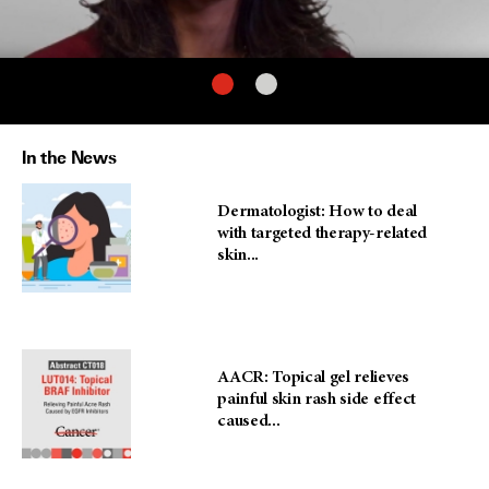
In the News
Dermatologist: How to deal
with targeted therapy-related
skin...
AACR: Topical gel relieves
painful skin rash side effect
caused...