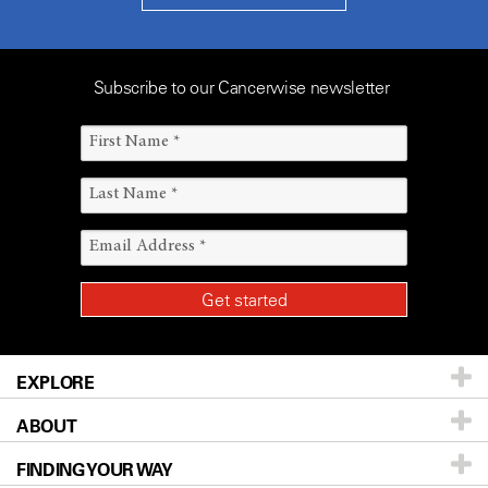
Subscribe to our Cancerwise newsletter
EXPLORE
ABOUT
Patients & Family
FINDING YOUR WAY
Prevention & Screening
About UT MD Anderson