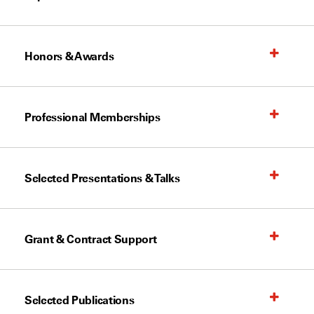
Honors & Awards
Professional Memberships
Selected Presentations & Talks
Grant & Contract Support
Selected Publications