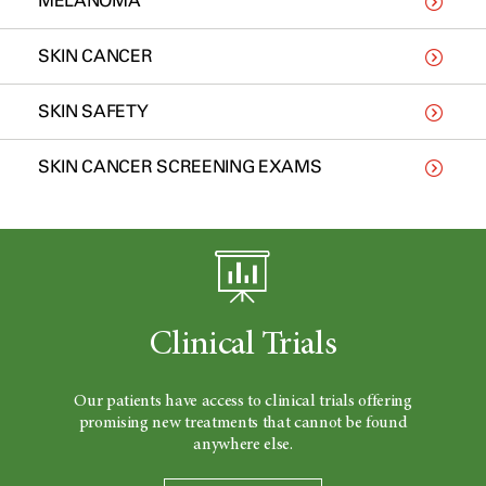
MELANOMA
SKIN CANCER
SKIN SAFETY
SKIN CANCER SCREENING EXAMS
Clinical Trials
Our patients have access to clinical trials offering
promising new treatments that cannot be found
anywhere else.