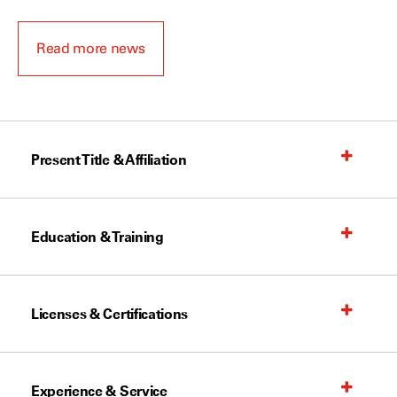
Read more news
Present Title & Affiliation
Education & Training
Licenses & Certifications
Experience & Service