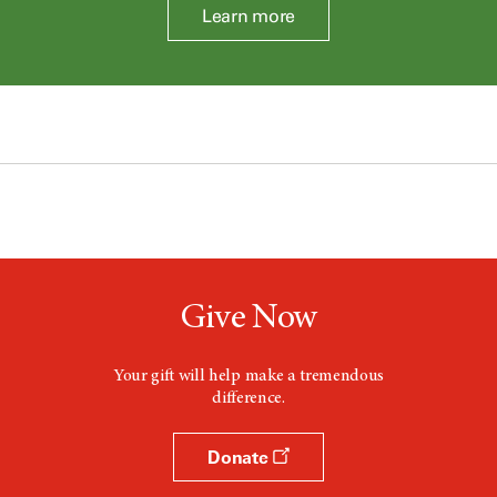
Learn more
Give Now
Your gift will help make a tremendous
difference.
Donate