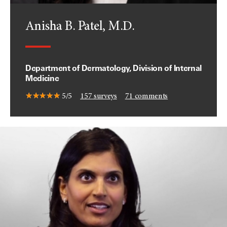
Anisha B. Patel, M.D.
Department of Dermatology, Division of Internal
Medicine
5/5
157
surveys
71
comments