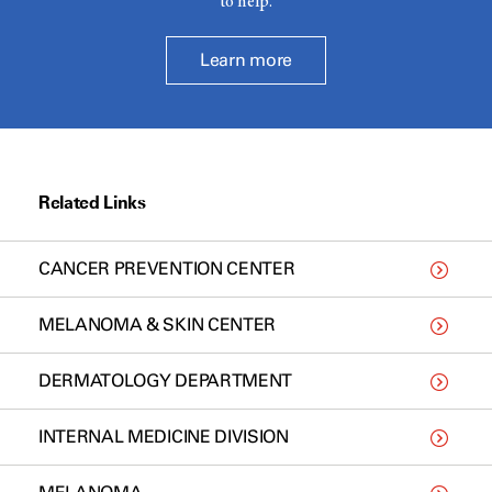
to help.
Learn more
Related Links
CANCER PREVENTION CENTER
MELANOMA & SKIN CENTER
DERMATOLOGY DEPARTMENT
INTERNAL MEDICINE DIVISION