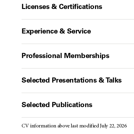
Licenses & Certifications
Experience & Service
Professional Memberships
Selected Presentations & Talks
Selected Publications
CV information above last modified July 22, 2026