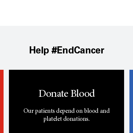
Help #EndCancer
Donate Blood
Our patients depend on blood and
platelet donations.