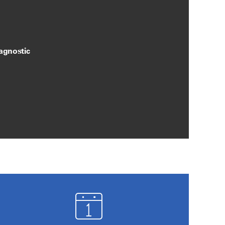
agnostic