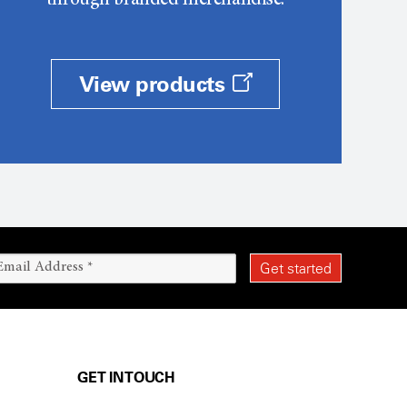
through branded merchandise.
View products
GET IN TOUCH