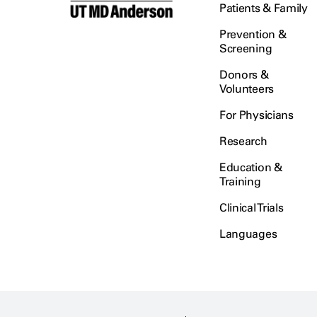
Patients & Family
Prevention &
Screening
Donors &
Volunteers
For Physicians
Research
Education &
Training
Clinical Trials
Languages