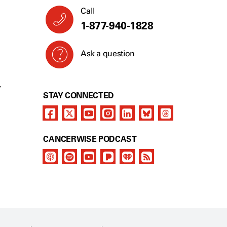
Call
1-877-940-1828
Ask a question
Y
STAY CONNECTED
CANCERWISE PODCAST