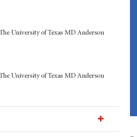
 The University of Texas MD Anderson
 The University of Texas MD Anderson