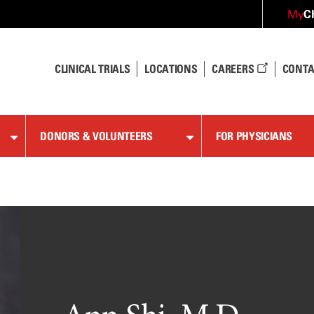
C
My
CLINICAL TRIALS
LOCATIONS
CAREERS
CONTA
DONORS & VOLUNTEERS
FOR PHYSICIANS