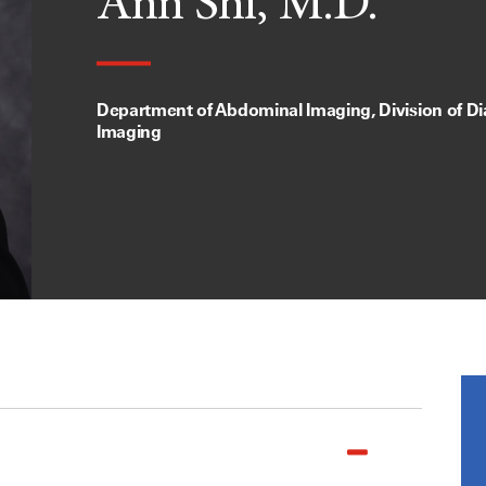
Ann Shi, M.D.
Department of Abdominal Imaging, Division of Di
Imaging