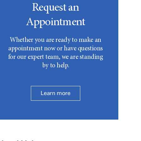
Request an
Appointment
Whether you are ready to make an
appointment now or have questions
for our expert team, we are standing
by to help.
Learn more