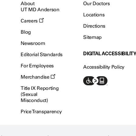
About
Our Doctors
UT MD Anderson
Locations
Careers
Directions
Blog
Sitemap
Newsroom
DIGITAL ACCESSIBILIT
Editorial Standards
For Employees
Accessibility Policy
Merchandise
Title IX Reporting
(Sexual
Misconduct)
Price Transparency