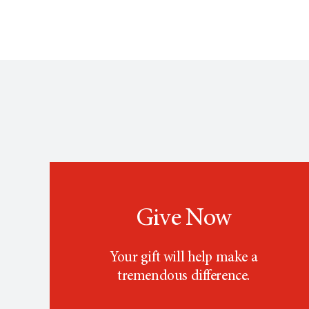
Give Now
Your gift will help make a
tremendous difference.