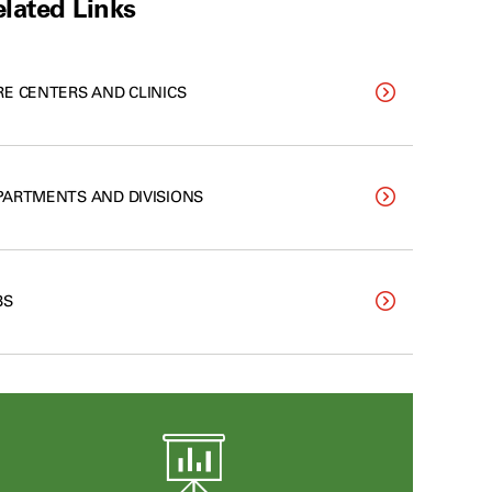
lated Links
RE CENTERS AND CLINICS
PARTMENTS AND DIVISIONS
BS