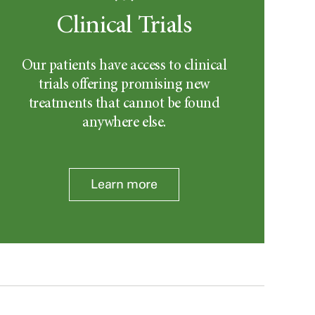
Clinical Trials
Our patients have access to clinical
trials offering promising new
treatments that cannot be found
anywhere else.
Learn more