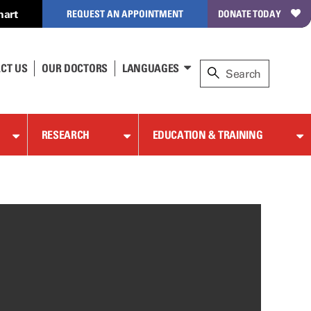
hart
REQUEST AN APPOINTMENT
DONATE TODAY
CT US
OUR DOCTORS
LANGUAGES
RESEARCH
EDUCATION & TRAINING