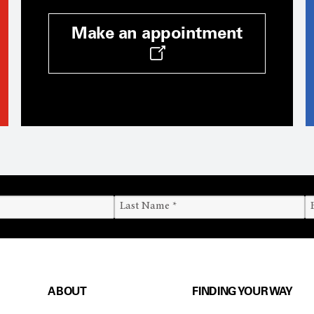
Make an appointment
ABOUT
FINDING YOUR WAY