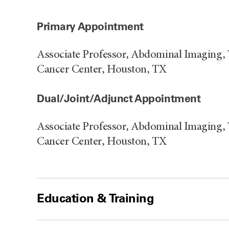
Primary Appointment
Associate Professor, Abdominal Imaging,
Cancer Center, Houston, TX
Dual/Joint/Adjunct Appointment
Associate Professor, Abdominal Imaging,
Cancer Center, Houston, TX
Education & Training