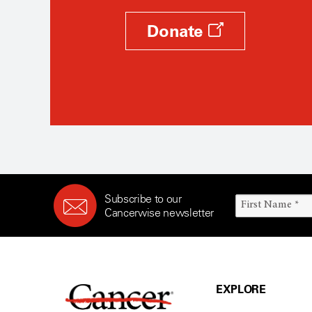
Donate
Subscribe to our
Cancerwise newsletter
EXPLORE