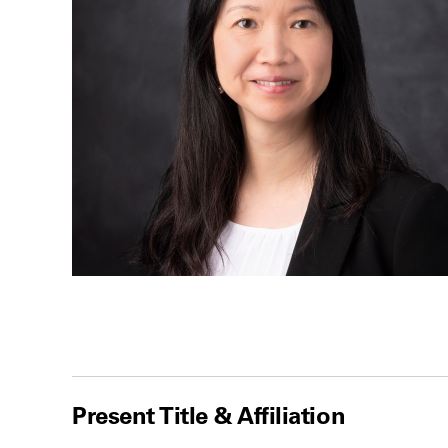
Present Title & Affiliation