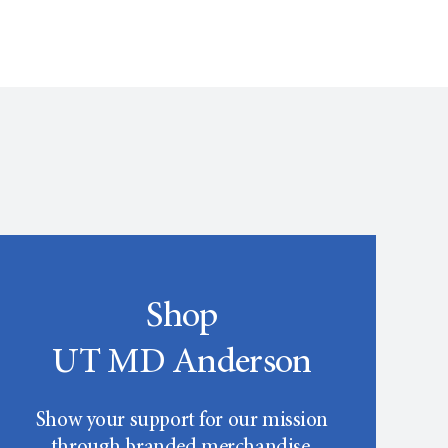
Shop
UT MD Anderson
Show your support for our mission