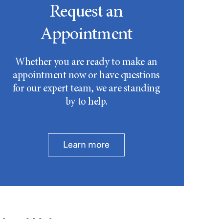
Request an
Appointment
Whether you are ready to make an
appointment now or have questions
for our expert team, we are standing
by to help.
Learn more