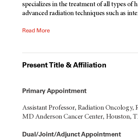
specializes in the treatment of all types o
advanced radiation techniques such as inte
Read More
Present Title & Affiliation
Primary Appointment
Assistant Professor, Radiation Oncology, 
MD Anderson Cancer Center, Houston, 
Dual/Joint/Adjunct Appointment