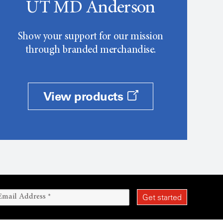
UT MD Anderson
Show your support for our mission
through branded merchandise.
View products