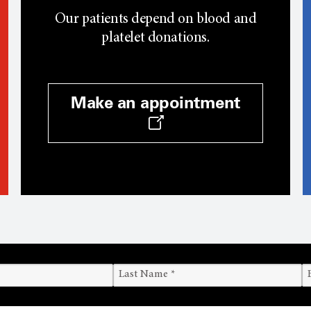
Our patients depend on blood and
platelet donations.
Make an appointment