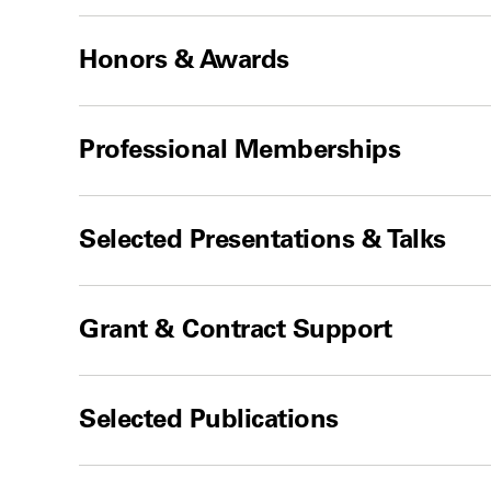
Honors & Awards
Professional Memberships
Selected Presentations & Talks
Grant & Contract Support
Selected Publications