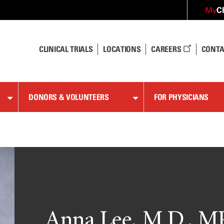
C
My
CLINICAL TRIALS
LOCATIONS
CAREERS
CONTA
DONORS & VOLUNTEERS
FOR PHYSICIANS
Anna Lee, M.D., 