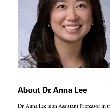
About Dr. Anna Lee
Dr. Anna Lee is an Assistant Professor in