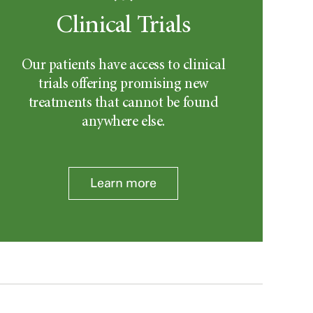
Clinical Trials
Our patients have access to clinical
trials offering promising new
treatments that cannot be found
anywhere else.
Learn more