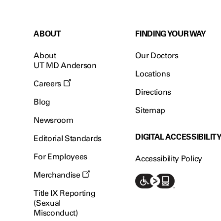
ABOUT
FINDING YOUR WAY
About
Our Doctors
UT MD Anderson
Locations
Careers
Directions
Blog
Sitemap
Newsroom
DIGITAL ACCESSIBILIT
Editorial Standards
For Employees
Accessibility Policy
Merchandise
Title IX Reporting
(Sexual
Misconduct)