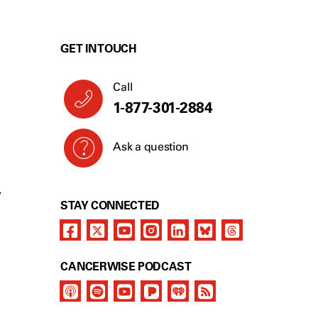
GET IN TOUCH
Call
1-877-301-2884
Ask a question
Y
STAY CONNECTED
CANCERWISE PODCAST