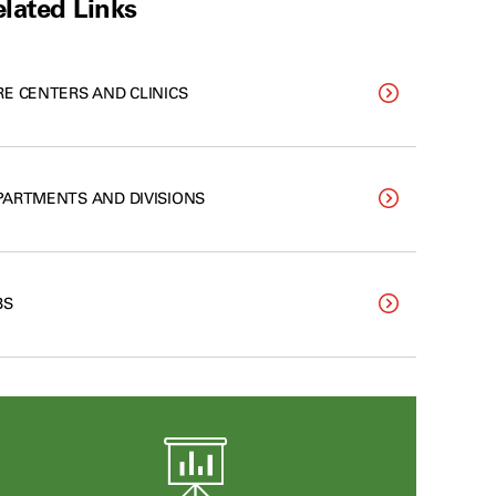
lated Links
RE CENTERS AND CLINICS
PARTMENTS AND DIVISIONS
BS