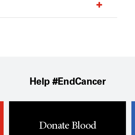
Help #EndCancer
Donate Blood