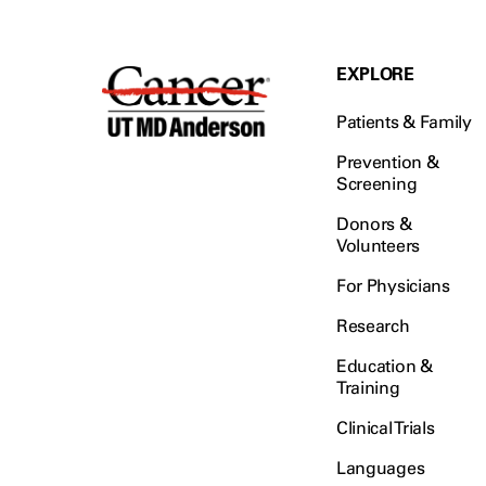
EXPLORE
Patients & Family
Prevention &
Screening
Donors &
Volunteers
For Physicians
Research
Education &
Training
Clinical Trials
Languages