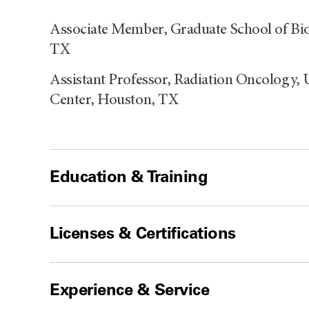
Associate Member, Graduate School of Bi
TX
Assistant Professor, Radiation Oncology,
Center, Houston, TX
Education & Training
Licenses & Certifications
Experience & Service