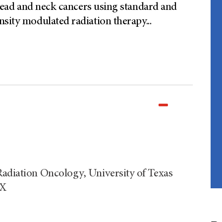
f head and neck cancers using standard and
nsity modulated radiation therapy
...
Radiation Oncology, University of Texas
TX