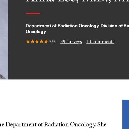
Department of Radiation Oncology, Division of Ra
Oncology
5/5
39
surveys
11
comments
 the Department of Radiation Oncology. She