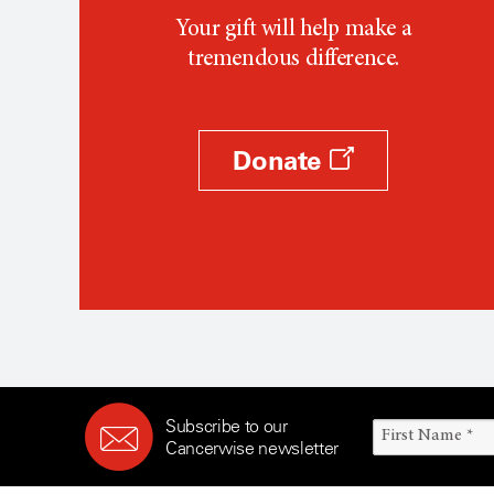
Your gift will help make a
tremendous difference.
Donate
Subscribe to our
Cancerwise newsletter