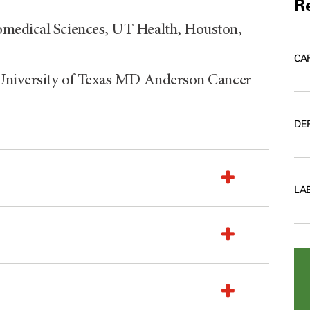
Re
omedical Sciences, UT Health, Houston,
CA
 University of Texas MD Anderson Cancer
DE
LA