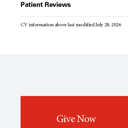
Patient Reviews
CV information above last modified July 28, 2026
Give Now