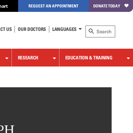
hart
REQUEST AN APPOINTMENT
DONATE TODAY
CT US
OUR DOCTORS
LANGUAGES
RESEARCH
EDUCATION & TRAINING
MPH