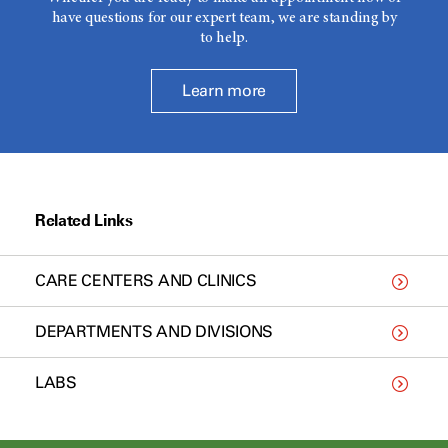
have questions for our expert team, we are standing by
to help.
Learn more
Related Links
CARE CENTERS AND CLINICS
DEPARTMENTS AND DIVISIONS
LABS