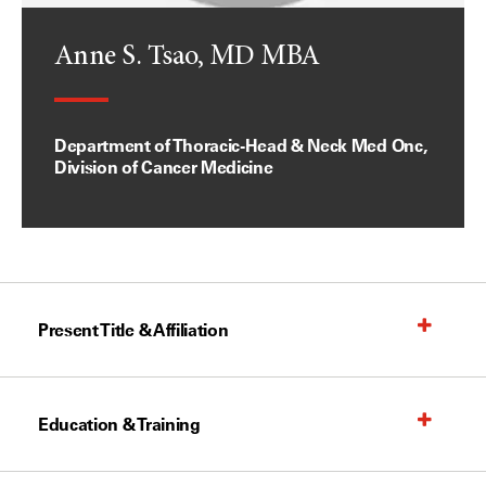
Anne S. Tsao, MD MBA
Department of Thoracic-Head & Neck Med Onc,
Division of Cancer Medicine
Present Title & Affiliation
Education & Training