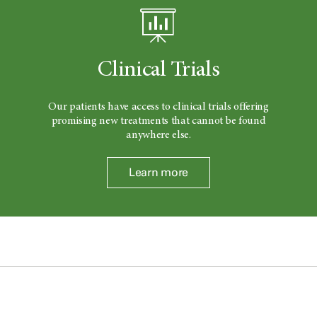
Clinical Trials
Our patients have access to clinical trials offering
promising new treatments that cannot be found
anywhere else.
Learn more