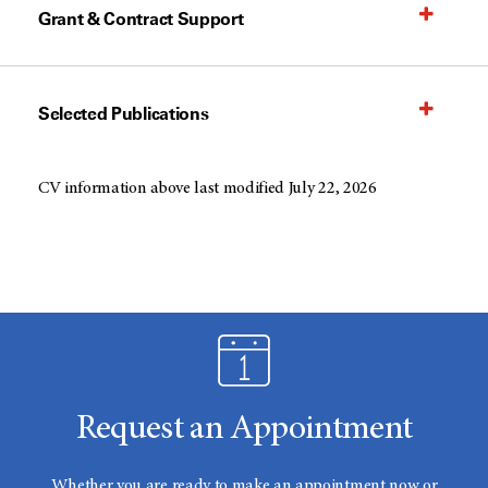
Grant & Contract Support
Selected Publications
CV information above last modified July 22, 2026
Request an Appointment
Whether you are ready to make an appointment now or