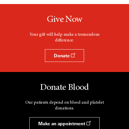
Give Now
Your gift will help make a tremendous
difference.
Donate
Donate Blood
Our patients depend on blood and platelet
donations.
Make an appointment