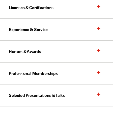
Licenses & Certifications
Experience & Service
Honors & Awards
Professional Memberships
Selected Presentations & Talks