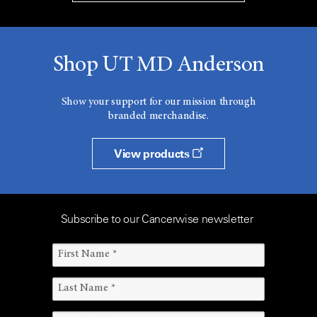
Shop UT MD Anderson
Show your support for our mission through
branded merchandise.
View products
Subscribe to our Cancerwise newsletter