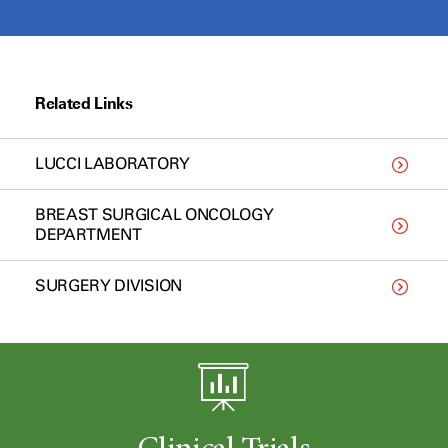
Related Links
LUCCI LABORATORY
BREAST SURGICAL ONCOLOGY
DEPARTMENT
SURGERY DIVISION