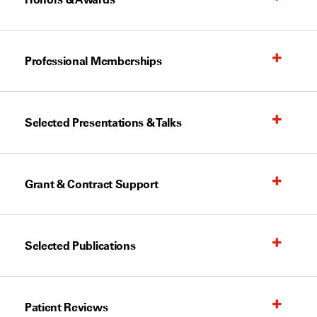
Professional Memberships
Selected Presentations & Talks
Grant & Contract Support
Selected Publications
Patient Reviews