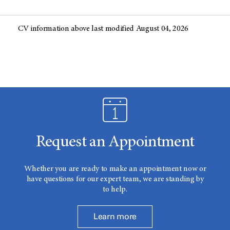
CV information above last modified August 04, 2026
Request an Appointment
Whether you are ready to make an appointment now or
have questions for our expert team, we are standing by
to help.
Learn more