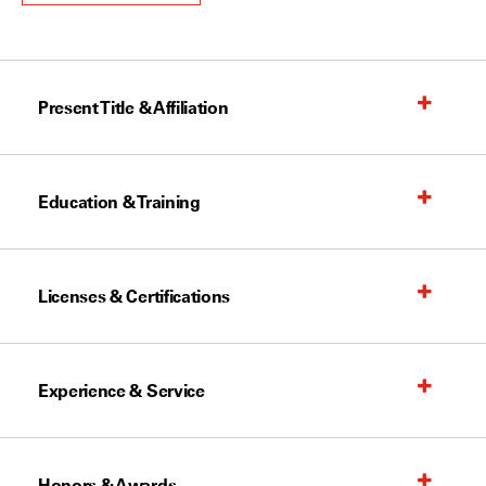
Present Title & Affiliation
Education & Training
Licenses & Certifications
Experience & Service
Honors & Awards