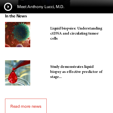
Meet Anthony Lucci, M.D.
In the News
Liquid biopsies: Understanding
ctDNA and circulating tumor
cells
Study demonstrates liquid
biopsy as effective predictor of
stage...
Read more news