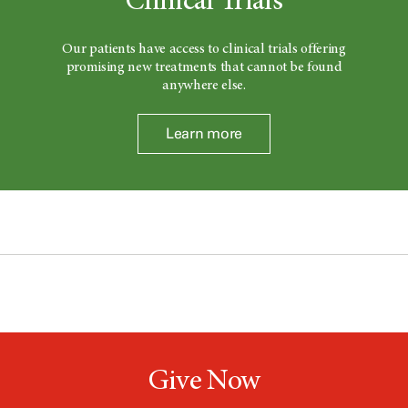
Clinical Trials
Our patients have access to clinical trials offering
promising new treatments that cannot be found
anywhere else.
Learn more
Give Now