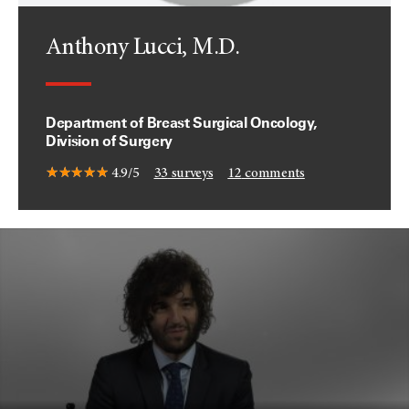
Anthony Lucci, M.D.
Department of Breast Surgical Oncology,
Division of Surgery
4.9/5
33
surveys
12
comments