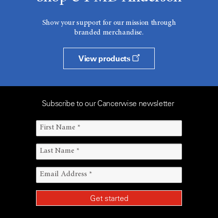
Show your support for our mission through
branded merchandise.
View products
Subscribe to our Cancerwise newsletter