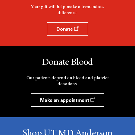
Your gift will help make a tremendous
difference.
Donate
Donate Blood
Our patients depend on blood and platelet
donations.
Make an appointment
Shop UT MD Anderson