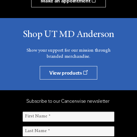
Make an appointment
Shop UT MD Anderson
Show your support for our mission through
branded merchandise.
View products
Subscribe to our Cancerwise newsletter