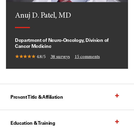
Anuj D. Patel, MD
Department of Neuro-Oncology, Division of
Cancer Medicine
4.8/5
38
surveys
15
comments
Present Title & Affiliation
Education & Training