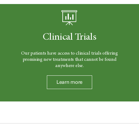
Clinical Trials
Our patients have access to clinical trials offering
promising new treatments that cannot be found
anywhere else.
Learn more