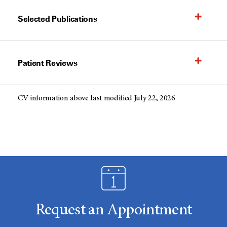
Selected Publications
Patient Reviews
CV information above last modified July 22, 2026
Request an Appointment