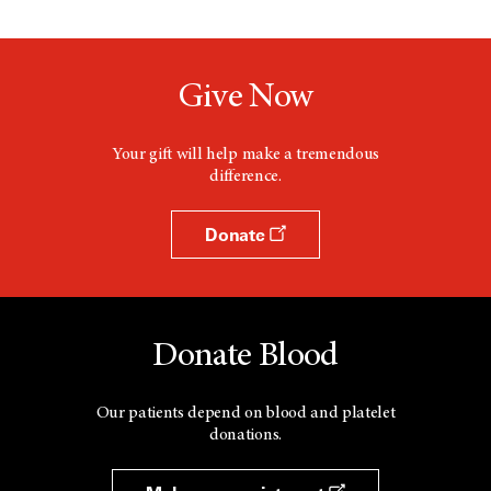
Give Now
Your gift will help make a tremendous
difference.
Donate
Donate Blood
Our patients depend on blood and platelet
donations.