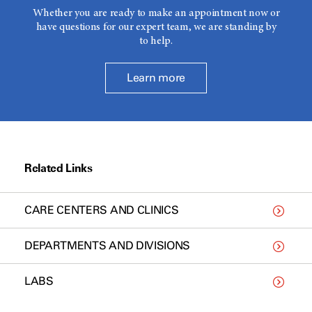
Whether you are ready to make an appointment now or
have questions for our expert team, we are standing by
to help.
Learn more
Related Links
CARE CENTERS AND CLINICS
DEPARTMENTS AND DIVISIONS
LABS