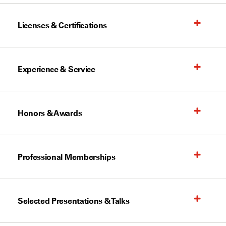
Licenses & Certifications
Experience & Service
Honors & Awards
Professional Memberships
Selected Presentations & Talks