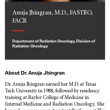
Anuja Jhingran, M.D., FASTRO,
FACR
Department of Radiation Oncology, Division of
Radiation Oncology
About Dr. Anuja Jhingran
Dr. Anuja Jhingran earned her M.D. at Texas
Tech University in 1988, followed by residency
training at Baylor College of Medicine in
Internal Medicine and Radiation Oncology. She