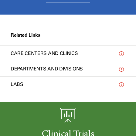
Related Links
CARE CENTERS AND CLINICS
DEPARTMENTS AND DIVISIONS
LABS
Clinical Trials