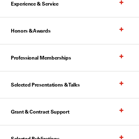
Experience & Service
Honors & Awards
Professional Memberships
Selected Presentations & Talks
Grant & Contract Support
Selected Publications