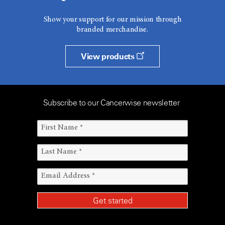
Show your support for our mission through
branded merchandise.
View products
Subscribe to our Cancerwise newsletter