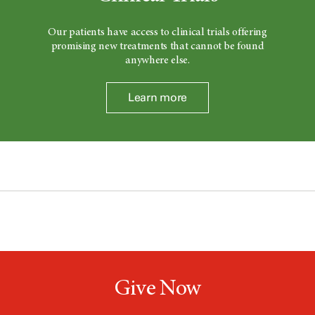
Our patients have access to clinical trials offering
promising new treatments that cannot be found
anywhere else.
Learn more
Give Now