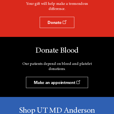
Your gift will help make a tremendous
difference.
Donate
Donate Blood
Our patients depend on blood and platelet
donations.
Make an appointment
Shop UT MD Anderson