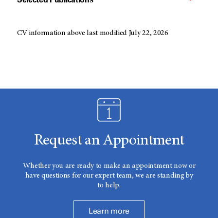
CV information above last modified July 22, 2026
Request an Appointment
Whether you are ready to make an appointment now or
have questions for our expert team, we are standing by
to help.
Learn more