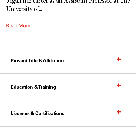
began her career as an Assistant Professor at The
University of
...
Read More
Present Title & Affiliation
Education & Training
Licenses & Certifications