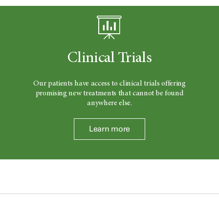
Clinical Trials
Our patients have access to clinical trials offering
promising new treatments that cannot be found
anywhere else.
Learn more