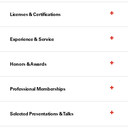
Licenses & Certifications
Experience & Service
Honors & Awards
Professional Memberships
Selected Presentations & Talks