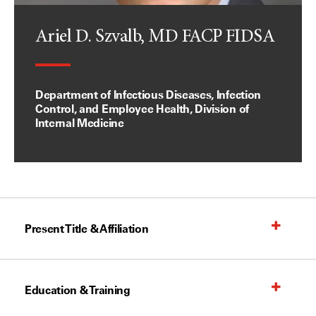
Ariel D. Szvalb, MD FACP FIDSA
Department of Infectious Diseases, Infection
Control, and Employee Health, Division of
Internal Medicine
Present Title & Affiliation
Education & Training