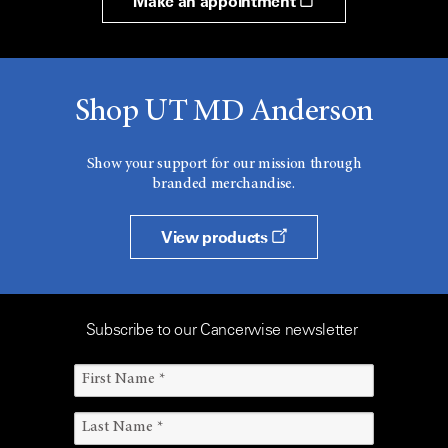
Make an appointment
Shop UT MD Anderson
Show your support for our mission through
branded merchandise.
View products
Subscribe to our Cancerwise newsletter