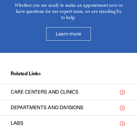
Whether you are ready to make an appointment now or
have questions for our expert team, we are standing by
to help.
Learn more
Related Links
CARE CENTERS AND CLINICS
DEPARTMENTS AND DIVISIONS
LABS