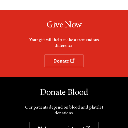
Give Now
Your gift will help make a tremendous
difference.
Donate
Donate Blood
Our patients depend on blood and platelet
donations.