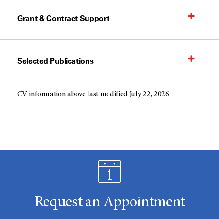
Grant & Contract Support
Selected Publications
CV information above last modified July 22, 2026
Request an Appointment