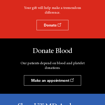
Your gift will help make a tremendous
difference.
Donate
Donate Blood
Our patients depend on blood and platelet
donations.
Make an appointment