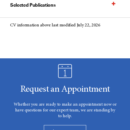
Selected Publications
CV information above last modified July 22, 2026
Request an Appointment
Whether you are ready to make an appointment now or
have questions for our expert team, we are standing by
to help.