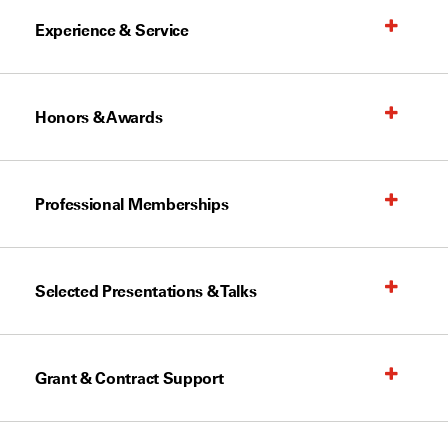
Experience & Service
Honors & Awards
Professional Memberships
Selected Presentations & Talks
Grant & Contract Support