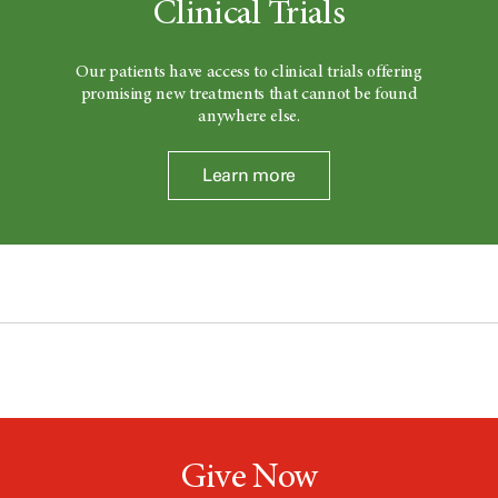
Clinical Trials
Our patients have access to clinical trials offering
promising new treatments that cannot be found
anywhere else.
Learn more
Give Now