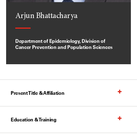
Arjun Bhattacharya
Department of Epidemiology, Division of
Cancer Prevention and Population Sciences
Present Title & Affiliation
Education & Training