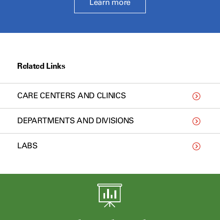
Learn more
Related Links
CARE CENTERS AND CLINICS
DEPARTMENTS AND DIVISIONS
LABS