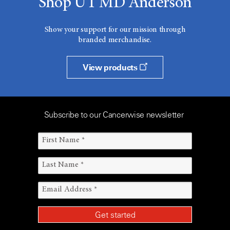
Shop UT MD Anderson
Show your support for our mission through
branded merchandise.
View products
Subscribe to our Cancerwise newsletter