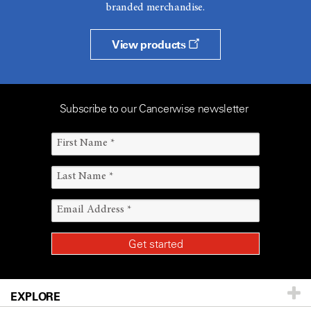
branded merchandise.
View products
Subscribe to our Cancerwise newsletter
EXPLORE