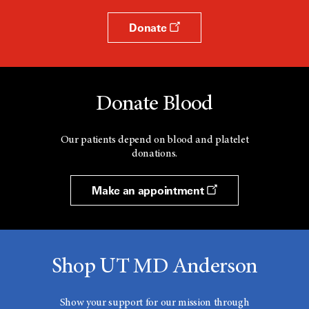
Donate
Donate Blood
Our patients depend on blood and platelet
donations.
Make an appointment
Shop UT MD Anderson
Show your support for our mission through