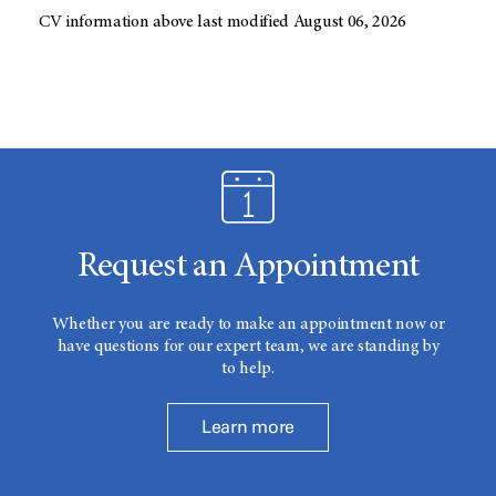
CV information above last modified August 06, 2026
Request an Appointment
Whether you are ready to make an appointment now or
have questions for our expert team, we are standing by
to help.
Learn more