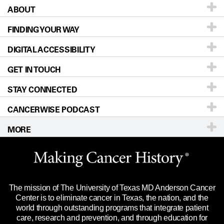
ABOUT
Patients & Family
FINDING YOUR WAY
Prevention & Screening
About UT MD Anderson
DIGITAL ACCESSIBILITY
Donors & Volunteers
Careers
Our Doctors
GET IN TOUCH
For Physicians
Blog
Locations
Accessibility Policy
STAY CONNECTED
Research
Newsroom
Directions
CANCERWISE PODCAST
Education & Training
Editorial Standards
Sitemap
Call
Ask a question
MORE
Clinical Trials
For Employees
Languages
Merchandise
Website Privacy Policy
Title IX Reporting (Sexual Misconduct)
Legal Statement & Policies
The mission of The University of Texas MD Anderson Cancer
Price Transparency
Reports to the State
Center is to eliminate cancer in Texas, the nation, and the
world through outstanding programs that integrate patient
Emergency Alert Information
care, research and prevention, and through education for