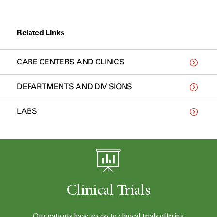
Related Links
CARE CENTERS AND CLINICS
DEPARTMENTS AND DIVISIONS
LABS
Clinical Trials
Our patients have access to clinical trials offering