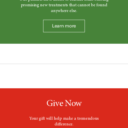
promising new treatments that cannot be found
anywhere else.
Learn more
Give Now
Your gift will help make a tremendous
difference.