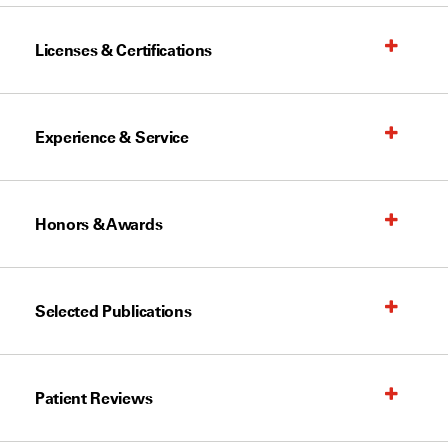
Licenses & Certifications
Experience & Service
Honors & Awards
Selected Publications
Patient Reviews