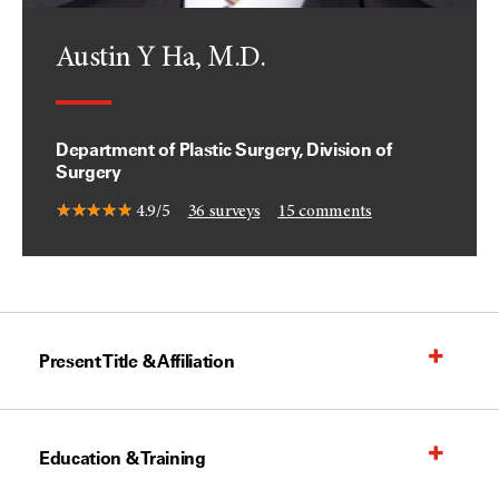
Austin Y Ha, M.D.
Department of Plastic Surgery, Division of
Surgery
4.9/5
36
surveys
15
comments
Present Title & Affiliation
Education & Training