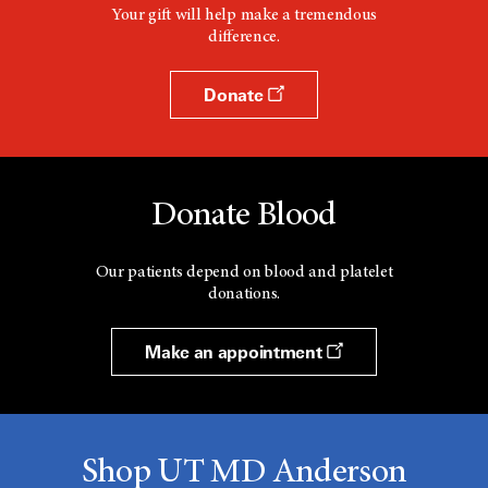
Your gift will help make a tremendous
difference.
Donate
Donate Blood
Our patients depend on blood and platelet
donations.
Make an appointment
Shop UT MD Anderson