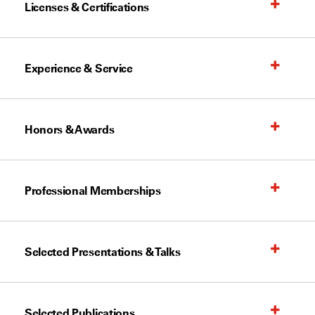
Licenses & Certifications
Experience & Service
Honors & Awards
Professional Memberships
Selected Presentations & Talks
Selected Publications