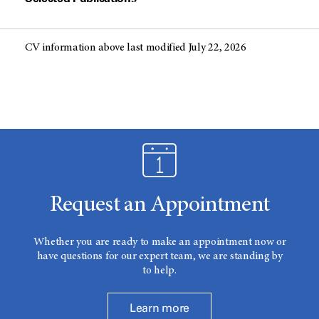
CV information above last modified July 22, 2026
Request an Appointment
Whether you are ready to make an appointment now or
have questions for our expert team, we are standing by
to help.
Learn more