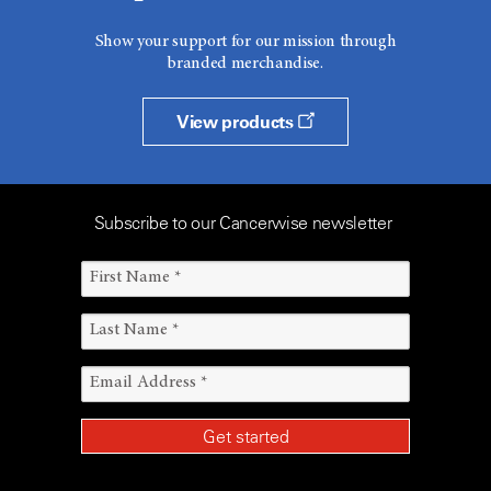
Show your support for our mission through
branded merchandise.
View products
Subscribe to our Cancerwise newsletter