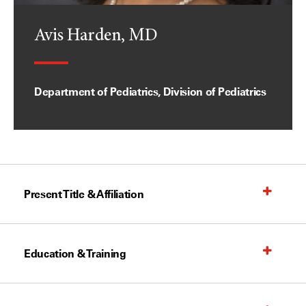
Avis Harden, MD
Department of Pediatrics, Division of Pediatrics
Present Title & Affiliation
Education & Training