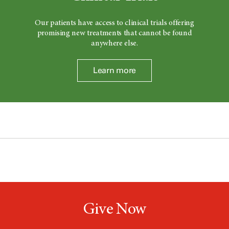
Our patients have access to clinical trials offering
promising new treatments that cannot be found
anywhere else.
Learn more
Give Now