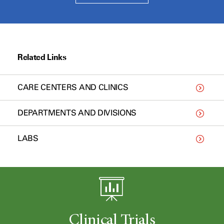
Related Links
CARE CENTERS AND CLINICS
DEPARTMENTS AND DIVISIONS
LABS
Clinical Trials