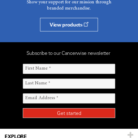
Show your support for our mission through
branded merchandise.
View products
Subscribe to our Cancerwise newsletter
EXPLORE