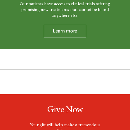
Our patients have access to clinical trials offering
promising new treatments that cannot be found
anywhere else.
Learn more
Give Now
Your gift will help make a tremendous