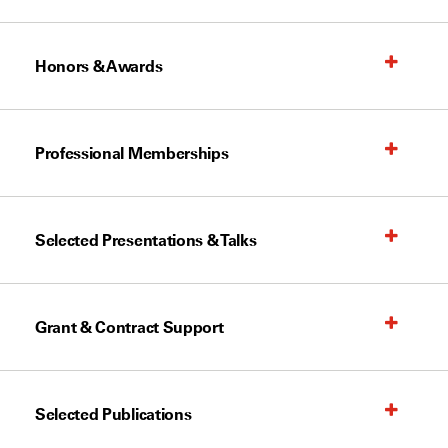
Honors & Awards
Professional Memberships
Selected Presentations & Talks
Grant & Contract Support
Selected Publications