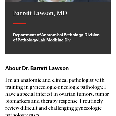
Barrett Lawson, MD
Department of Anatomical Pathology, Division
of Pathology-Lab Medicine Div
About Dr. Barrett Lawson
I’m an anatomic and clinical pathologist with
training in gynecologic-oncologic pathology. I
have a special interest in ovarian tumors, tumor
biomarkers and therapy response. I routinely
review difficult and challenging gynecologic
pathology cases
...