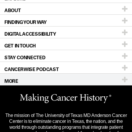
ABOUT
Patients & Family
FINDING YOUR WAY
Prevention & Screening
About UT MD Anderson
DIGITAL ACCESSIBILITY
Donors & Volunteers
Careers
Our Doctors
GET IN TOUCH
For Physicians
Blog
Locations
Accessibility Policy
STAY CONNECTED
Research
Newsroom
Directions
CANCERWISE PODCAST
Education & Training
Editorial Standards
Sitemap
Call
Ask a question
MORE
Clinical Trials
For Employees
Languages
Merchandise
Website Privacy Policy
Title IX Reporting (Sexual Misconduct)
Legal Statement & Policies
The mission of The University of Texas MD Anderson Cancer
Price Transparency
Reports to the State
Center is to eliminate cancer in Texas, the nation, and the
world through outstanding programs that integrate patient
Emergency Alert Information