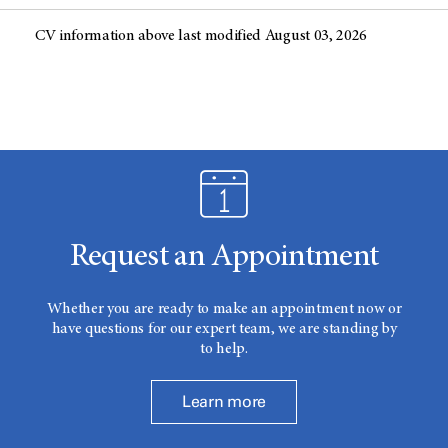
CV information above last modified August 03, 2026
Request an Appointment
Whether you are ready to make an appointment now or
have questions for our expert team, we are standing by
to help.
Learn more