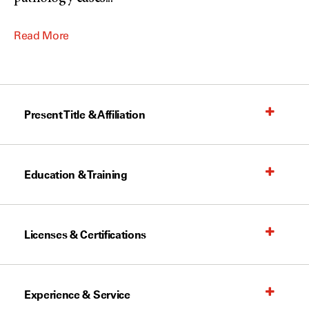
Read More
Present Title & Affiliation
Education & Training
Licenses & Certifications
Experience & Service