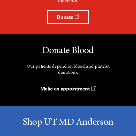
difference.
Donate
Donate Blood
Our patients depend on blood and platelet
donations.
Make an appointment
Shop UT MD Anderson