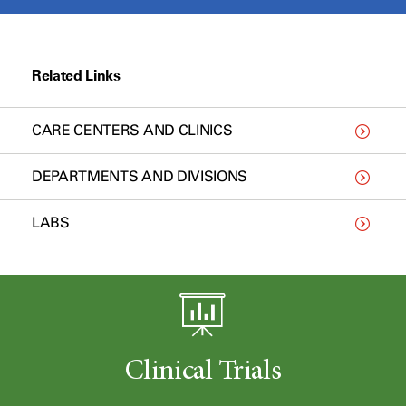
Related Links
CARE CENTERS AND CLINICS
DEPARTMENTS AND DIVISIONS
LABS
Clinical Trials