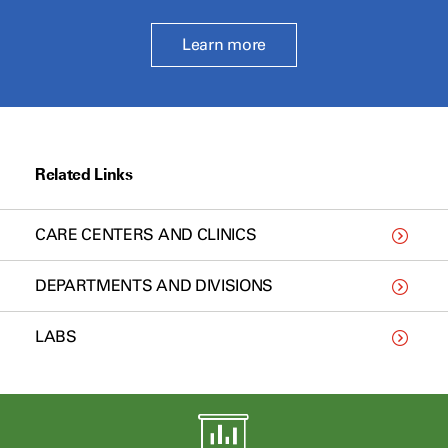
Learn more
Related Links
CARE CENTERS AND CLINICS
DEPARTMENTS AND DIVISIONS
LABS