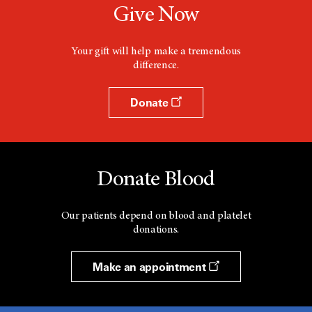
Give Now
Your gift will help make a tremendous
difference.
Donate
Donate Blood
Our patients depend on blood and platelet
donations.
Make an appointment