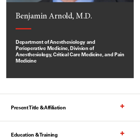
Benjamin Arnold, M.D.
Department of Anesthesiology and
Perioperative Medicine, Division of
Anesthesiology, Critical Care Medicine, and Pain
Medicine
Present Title & Affiliation
Education & Training