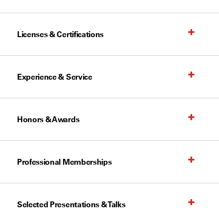
Licenses & Certifications
Experience & Service
Honors & Awards
Professional Memberships
Selected Presentations & Talks