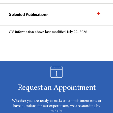
Selected Publications
CV information above last modified July 22, 2026
Request an Appointment
Whether you are ready to make an appointment now or
have questions for our expert team, we are standing by
to help.