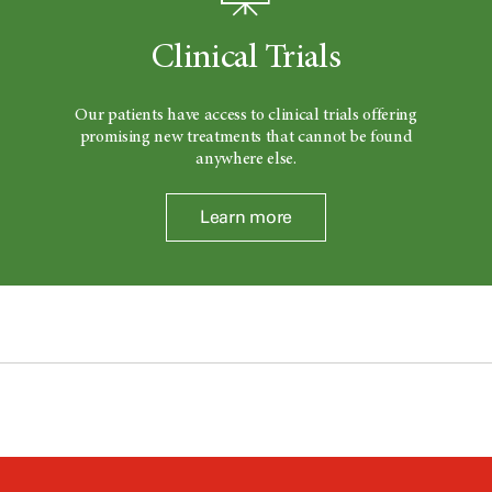
Clinical Trials
Our patients have access to clinical trials offering
promising new treatments that cannot be found
anywhere else.
Learn more