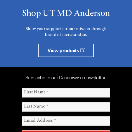
Shop UT MD Anderson
Show your support for our mission through
branded merchandise.
View products
Subscribe to our Cancerwise newsletter