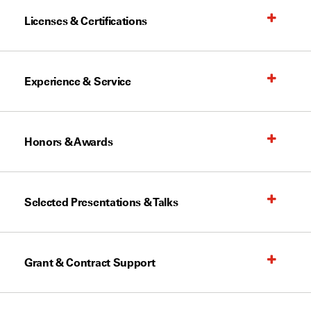
Licenses & Certifications
Experience & Service
Honors & Awards
Selected Presentations & Talks
Grant & Contract Support