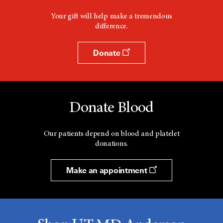
Your gift will help make a tremendous
difference.
Donate
Donate Blood
Our patients depend on blood and platelet
donations.
Make an appointment