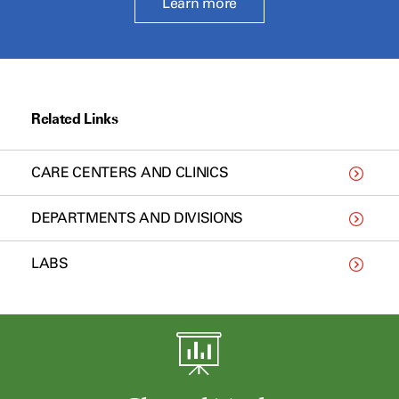
Learn more
Related Links
CARE CENTERS AND CLINICS
DEPARTMENTS AND DIVISIONS
LABS