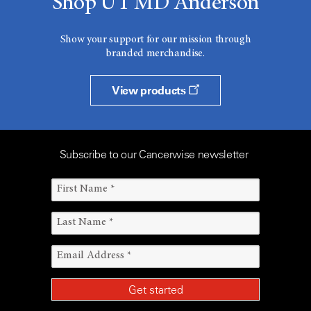
Shop UT MD Anderson
Show your support for our mission through
branded merchandise.
View products
Subscribe to our Cancerwise newsletter