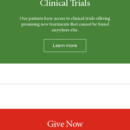
Clinical Trials
Our patients have access to clinical trials offering
promising new treatments that cannot be found
anywhere else.
Learn more
Give Now