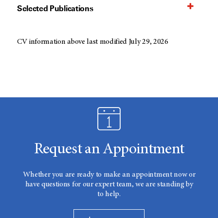
Selected Publications
CV information above last modified July 29, 2026
Request an Appointment
Whether you are ready to make an appointment now or
have questions for our expert team, we are standing by
to help.