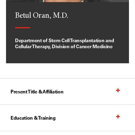
Betul Oran, M.D.
Department of Stem Cell Transplantation and
Cellular Therapy, Division of Cancer Medicine
Present Title & Affiliation
Education & Training