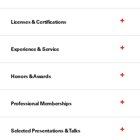
Licenses & Certifications
Experience & Service
Honors & Awards
Professional Memberships
Selected Presentations & Talks