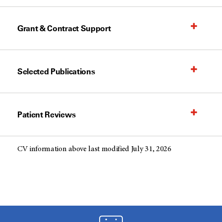
Grant & Contract Support
Selected Publications
Patient Reviews
CV information above last modified July 31, 2026