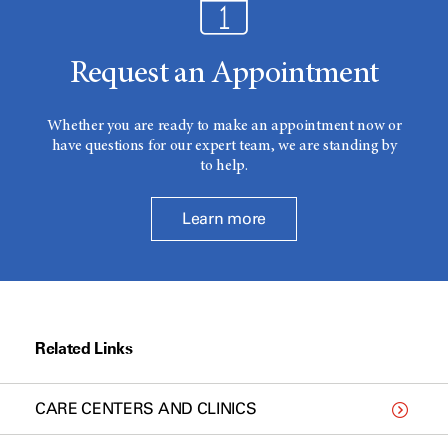
Request an Appointment
Whether you are ready to make an appointment now or
have questions for our expert team, we are standing by
to help.
Learn more
Related Links
CARE CENTERS AND CLINICS