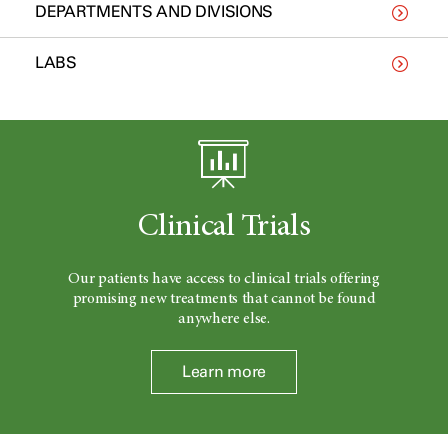
DEPARTMENTS AND DIVISIONS
LABS
Clinical Trials
Our patients have access to clinical trials offering
promising new treatments that cannot be found
anywhere else.
Learn more