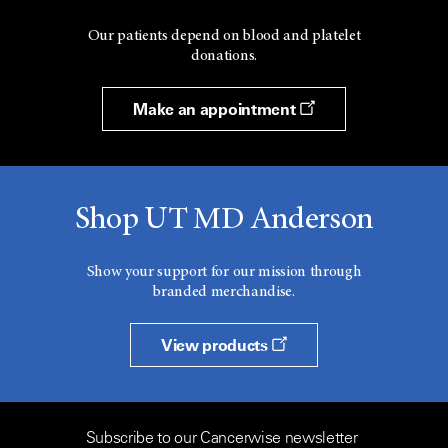
Our patients depend on blood and platelet
donations.
Make an appointment
Shop UT MD Anderson
Show your support for our mission through
branded merchandise.
View products
Subscribe to our Cancerwise newsletter