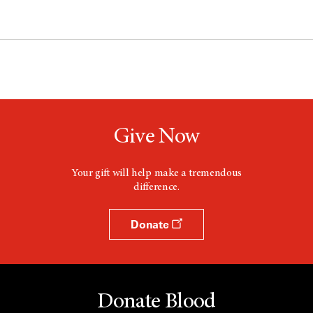
Give Now
Your gift will help make a tremendous
difference.
Donate
Donate Blood