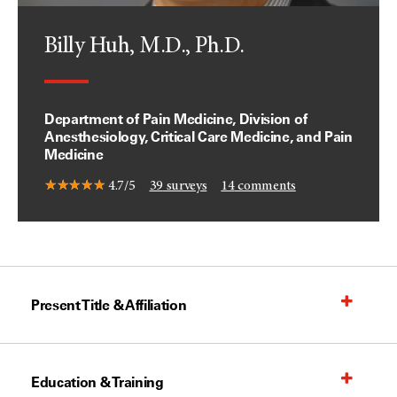
Billy Huh, M.D., Ph.D.
Department of Pain Medicine, Division of
Anesthesiology, Critical Care Medicine, and Pain
Medicine
4.7/5
39
surveys
14
comments
Present Title & Affiliation
Education & Training