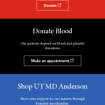
Donate
Donate Blood
Our patients depend on blood and platelet
donations.
Make an appointment
Shop UT MD Anderson
Show your support for our mission through
branded merchandise.