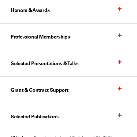
Honors & Awards
Professional Memberships
Selected Presentations & Talks
Grant & Contract Support
Selected Publications