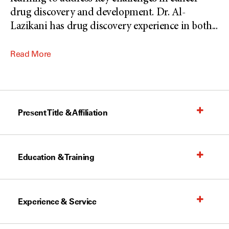
drug discovery and development. Dr. Al-
Lazikani has drug discovery experience in both
...
Read More
Present Title & Affiliation
Education & Training
Experience & Service