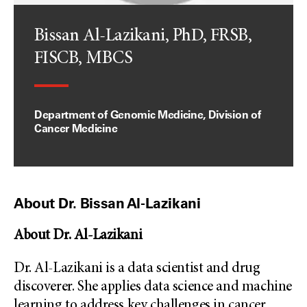
Bissan Al-Lazikani, PhD, FRSB,
FISCB, MBCS
Department of Genomic Medicine, Division of
Cancer Medicine
About Dr. Bissan Al-Lazikani
About Dr. Al-Lazikani
Dr. Al-Lazikani is a data scientist and drug
discoverer. She applies data science and machine
learning to address key challenges in cancer