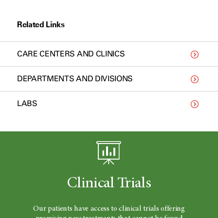
Related Links
CARE CENTERS AND CLINICS
DEPARTMENTS AND DIVISIONS
LABS
Clinical Trials
Our patients have access to clinical trials offering