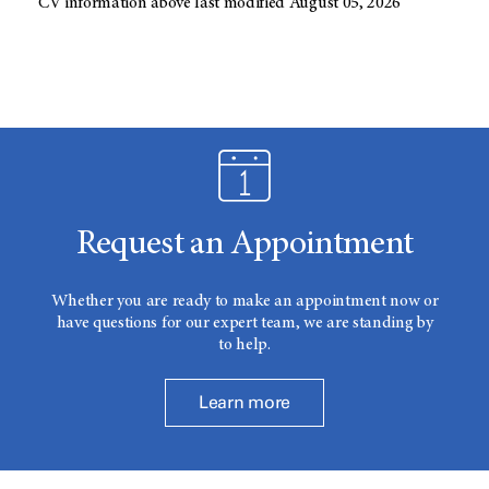
CV information above last modified August 05, 2026
Request an Appointment
Whether you are ready to make an appointment now or
have questions for our expert team, we are standing by
to help.
Learn more