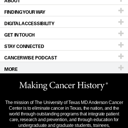
ABOUT
Patients & Family
FINDING YOUR WAY
Prevention & Screening
About UT MD Anderson
DIGITAL ACCESSIBILITY
Donors & Volunteers
Careers
Our Doctors
GET IN TOUCH
For Physicians
Blog
Locations
Accessibility Policy
STAY CONNECTED
Research
Newsroom
Directions
CANCERWISE PODCAST
Education & Training
Editorial Standards
Sitemap
Call
Ask a question
MORE
Clinical Trials
For Employees
Languages
Merchandise
Website Privacy Policy
Title IX Reporting (Sexual Misconduct)
Legal Statement & Policies
The mission of The University of Texas MD Anderson Cancer
Price Transparency
Reports to the State
Center is to eliminate cancer in Texas, the nation, and the
world through outstanding programs that integrate patient
Emergency Alert Information
care, research and prevention, and through education for
undergraduate and graduate students, trainees,
State of Texas Links