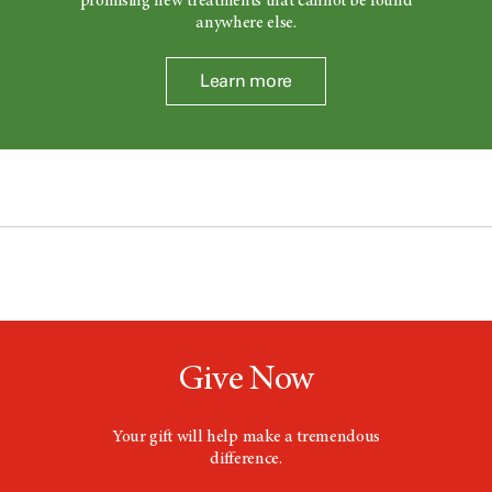
promising new treatments that cannot be found
anywhere else.
Learn more
Give Now
Your gift will help make a tremendous
difference.