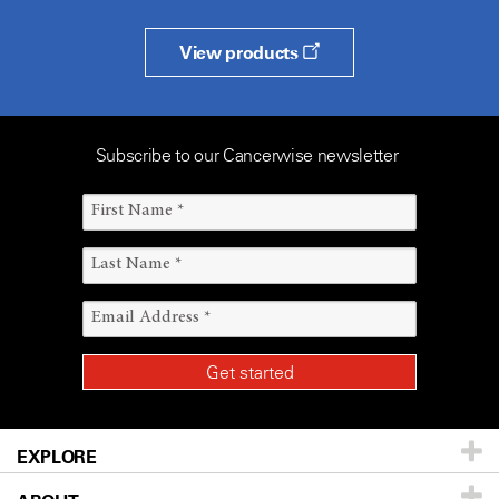
View products
Subscribe to our Cancerwise newsletter
EXPLORE