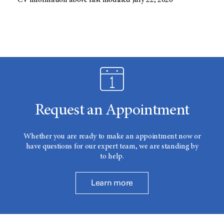
CV information above last modified July 22, 2026
Request an Appointment
Whether you are ready to make an appointment now or
have questions for our expert team, we are standing by
to help.
Learn more