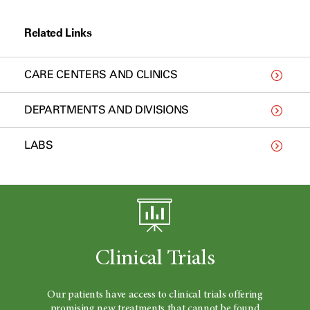
Related Links
CARE CENTERS AND CLINICS
DEPARTMENTS AND DIVISIONS
LABS
Clinical Trials
Our patients have access to clinical trials offering
promising new treatments that cannot be found