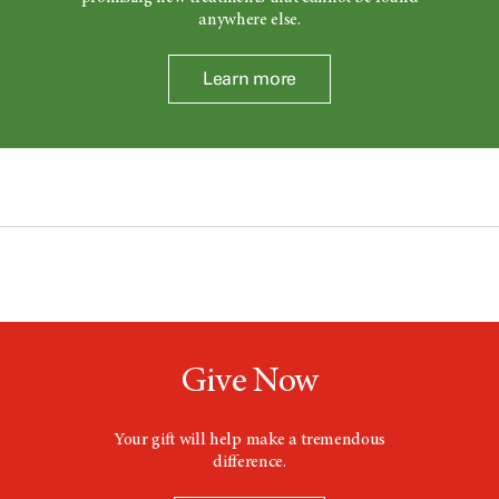
anywhere else.
Learn more
Give Now
Your gift will help make a tremendous
difference.