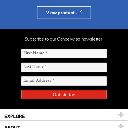
View products
Subscribe to our Cancerwise newsletter
EXPLORE
ABOUT
Patients & Family