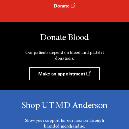
Donate
Donate Blood
Our patients depend on blood and platelet
donations.
Make an appointment
Shop UT MD Anderson
Show your support for our mission through
branded merchandise.