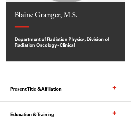
Blaine Granger, M.S.
Department of Radiation Physics, Division of
Radiation Oncology - Clinical
Present Title & Affiliation
Education & Training