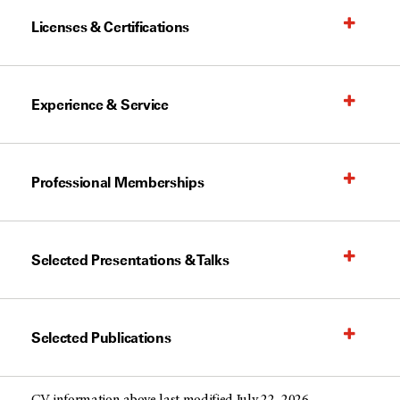
Licenses & Certifications
Experience & Service
Professional Memberships
Selected Presentations & Talks
Selected Publications