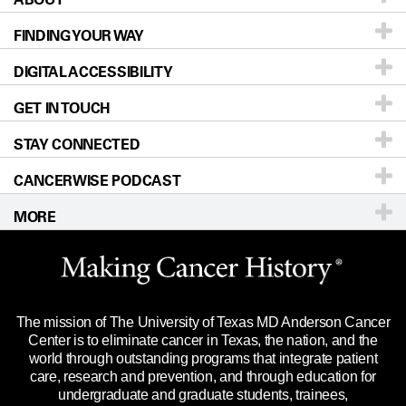
FINDING YOUR WAY
Prevention & Screening
About UT MD Anderson
DIGITAL ACCESSIBILITY
Donors & Volunteers
Careers
Our Doctors
GET IN TOUCH
For Physicians
Blog
Locations
Accessibility Policy
STAY CONNECTED
Research
Newsroom
Directions
CANCERWISE PODCAST
Education & Training
Editorial Standards
Sitemap
Call
Ask a question
MORE
Clinical Trials
For Employees
Languages
Merchandise
Website Privacy Policy
Title IX Reporting (Sexual Misconduct)
Legal Statement & Policies
The mission of The University of Texas MD Anderson Cancer
Price Transparency
Reports to the State
Center is to eliminate cancer in Texas, the nation, and the
world through outstanding programs that integrate patient
Emergency Alert Information
care, research and prevention, and through education for
undergraduate and graduate students, trainees,
State of Texas Links