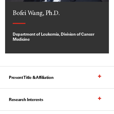
Bofei Wang, Ph.D.
Department of Leukemia, Division of Cancer
Medicine
Present Title & Affiliation
Research Interests