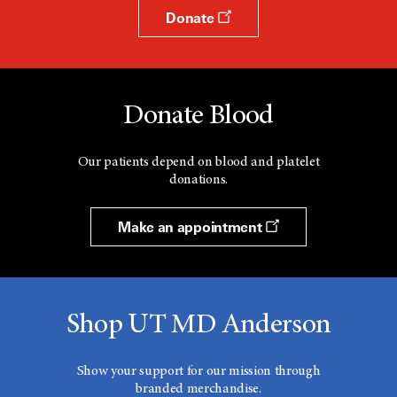
Donate
Donate Blood
Our patients depend on blood and platelet
donations.
Make an appointment
Shop UT MD Anderson
Show your support for our mission through
branded merchandise.