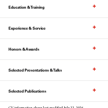
Education & Training
Experience & Service
Honors & Awards
Selected Presentations & Talks
Selected Publications