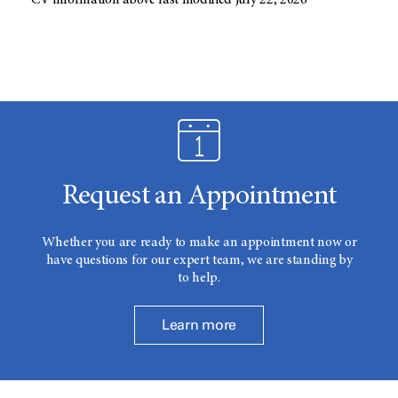
CV information above last modified July 22, 2026
Request an Appointment
Whether you are ready to make an appointment now or
have questions for our expert team, we are standing by
to help.
Learn more