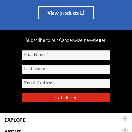
View products
Subscribe to our Cancerwise newsletter
EXPLORE
ABOUT
Patients & Family