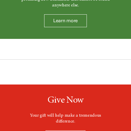
anywhere else.
Learn more
Give Now
Your gift will help make a tremendous
difference.