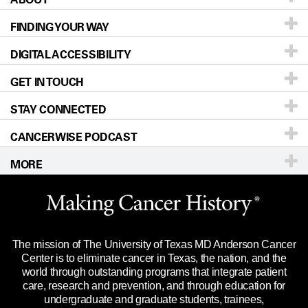
FINDING YOUR WAY
Prevention & Screening
About UT MD Anderson
DIGITAL ACCESSIBILITY
Donors & Volunteers
Careers
Our Doctors
GET IN TOUCH
For Physicians
Blog
Locations
Accessibility Policy
STAY CONNECTED
Research
Newsroom
Directions
CANCERWISE PODCAST
Education & Training
Editorial Standards
Sitemap
Call
Ask a question
MORE
Clinical Trials
For Employees
Languages
Merchandise
Website Privacy Policy
Title IX Reporting (Sexual Misconduct)
Legal Statement & Policies
The mission of The University of Texas MD Anderson Cancer
Price Transparency
Reports to the State
Center is to eliminate cancer in Texas, the nation, and the
world through outstanding programs that integrate patient
Emergency Alert Information
care, research and prevention, and through education for
undergraduate and graduate students, trainees,
State of Texas Links