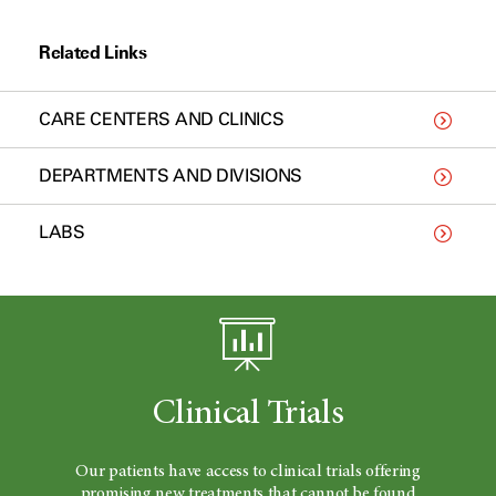
Related Links
CARE CENTERS AND CLINICS
DEPARTMENTS AND DIVISIONS
LABS
Clinical Trials
Our patients have access to clinical trials offering
promising new treatments that cannot be found