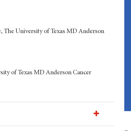
are, The University of Texas MD Anderson
versity of Texas MD Anderson Cancer