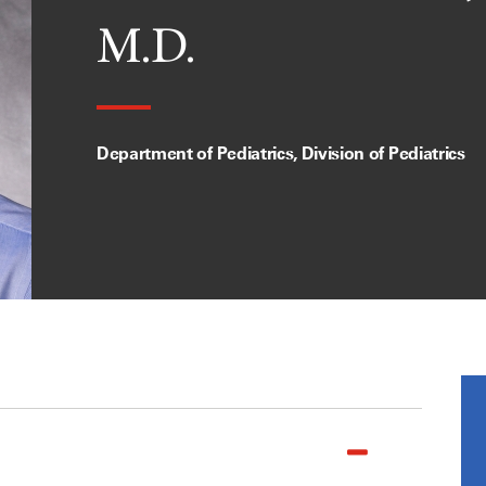
M.D.
Department of Pediatrics, Division of Pediatrics