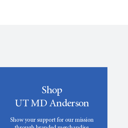
Shop
UT MD Anderson
Show your support for our mission