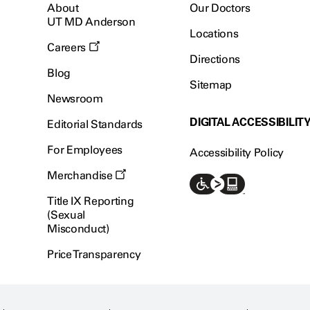
About
Our Doctors
UT MD Anderson
Locations
Careers
Directions
Blog
Sitemap
Newsroom
DIGITAL ACCESSIBILIT
Editorial Standards
For Employees
Accessibility Policy
Merchandise
Title IX Reporting
(Sexual
Misconduct)
Price Transparency