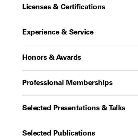
Licenses & Certifications
Experience & Service
Honors & Awards
Professional Memberships
Selected Presentations & Talks
Selected Publications