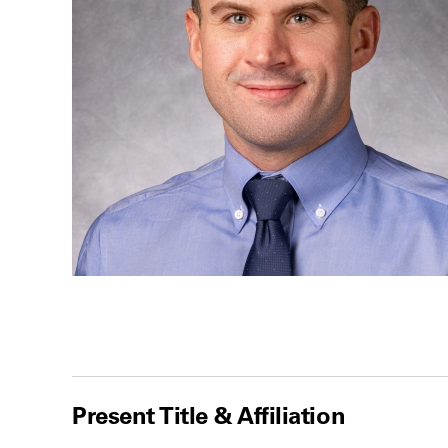
Present Title & Affiliation