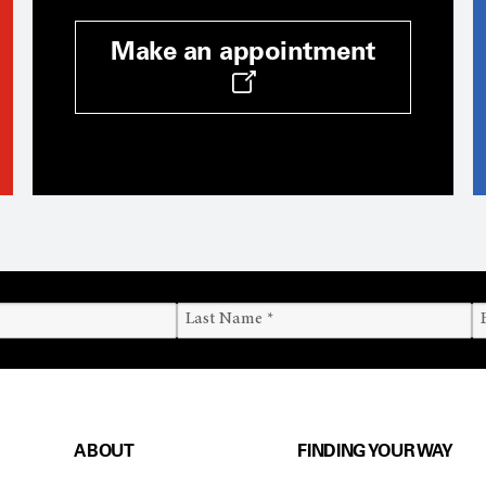
Make an appointment
ABOUT
FINDING YOUR WAY