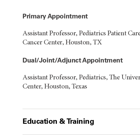
Primary Appointment
Assistant Professor, Pediatrics Patient C
Cancer Center, Houston, TX
Dual/Joint/Adjunct Appointment
Assistant Professor, Pediatrics, The Uni
Center, Houston, Texas
Education & Training