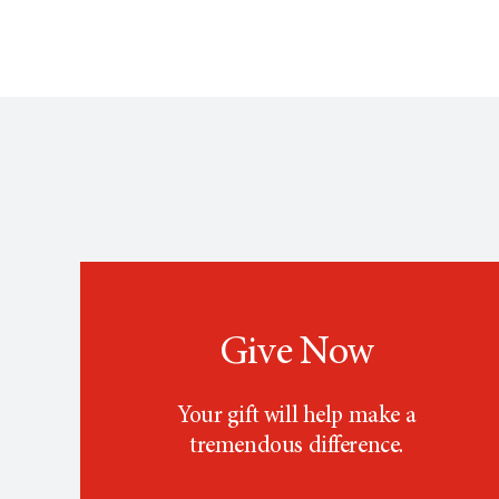
Give Now
Your gift will help make a
tremendous difference.