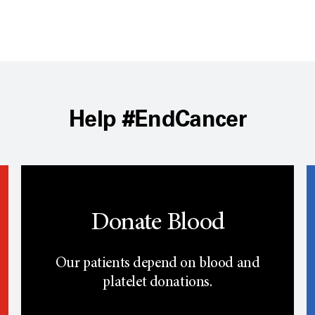
Help #EndCancer
Donate Blood
Our patients depend on blood and
platelet donations.