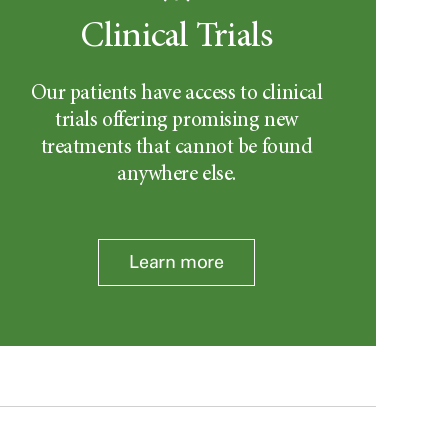
Clinical Trials
Our patients have access to clinical
trials offering promising new
treatments that cannot be found
anywhere else.
Learn more