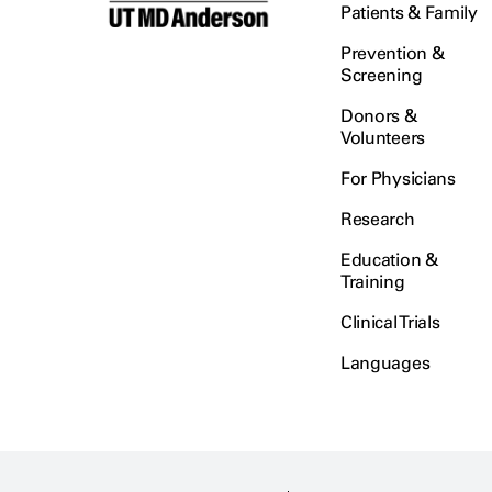
Patients & Family
Prevention &
Screening
Donors &
Volunteers
For Physicians
Research
Education &
Training
Clinical Trials
Languages