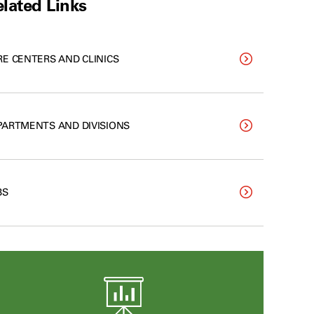
lated Links
RE CENTERS AND CLINICS
PARTMENTS AND DIVISIONS
BS