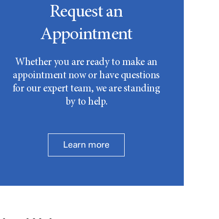
Request an
Appointment
Whether you are ready to make an
appointment now or have questions
for our expert team, we are standing
by to help.
Learn more