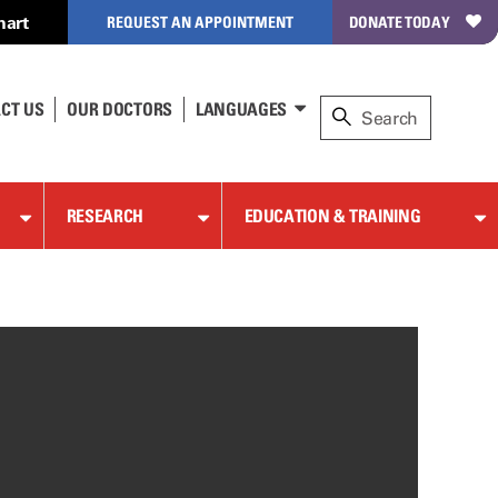
hart
REQUEST AN APPOINTMENT
DONATE TODAY
CT US
OUR DOCTORS
LANGUAGES
RESEARCH
EDUCATION & TRAINING