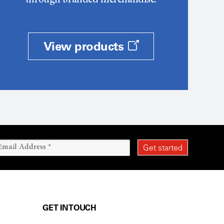
through branded merchandise.
View products
GET IN TOUCH