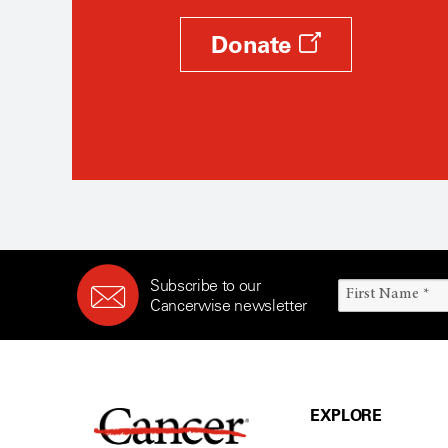
Donate
Subscribe to our
Cancerwise newsletter
EXPLORE