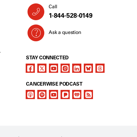
Call
1-844-528-0149
Ask a question
Y
STAY CONNECTED
CANCERWISE PODCAST