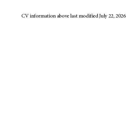
CV information above last modified July 22, 2026