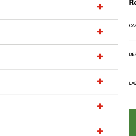
Re
CA
DE
LA