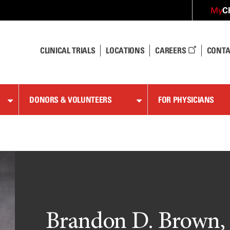
C
My
CLINICAL TRIALS
LOCATIONS
CAREERS
CONTA
DONORS & VOLUNTEERS
FOR PHYSICIANS
Brandon D. Brown,