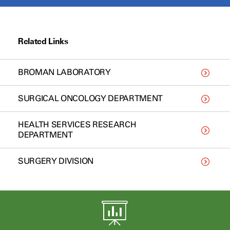
Related Links
BROMAN LABORATORY
SURGICAL ONCOLOGY DEPARTMENT
HEALTH SERVICES RESEARCH
DEPARTMENT
SURGERY DIVISION