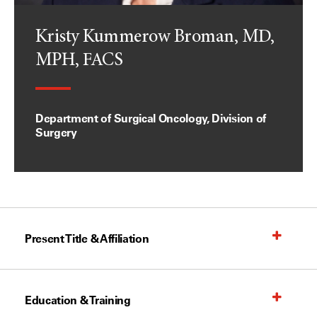
Kristy Kummerow Broman, MD,
MPH, FACS
Department of Surgical Oncology, Division of
Surgery
Present Title & Affiliation
Education & Training