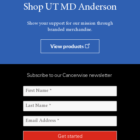
Shop UT MD Anderson
Show your support for our mission through
branded merchandise.
View products
Subscribe to our Cancerwise newsletter