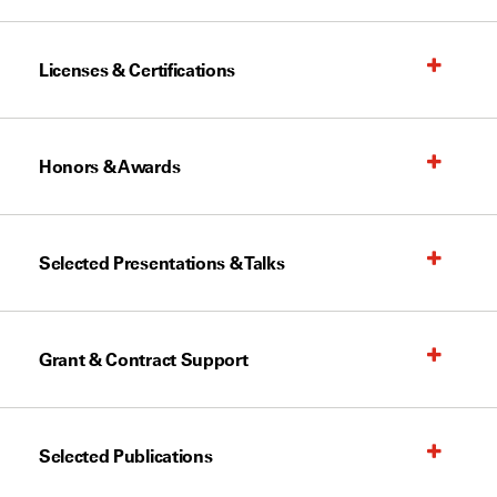
Licenses & Certifications
Honors & Awards
Selected Presentations & Talks
Grant & Contract Support
Selected Publications