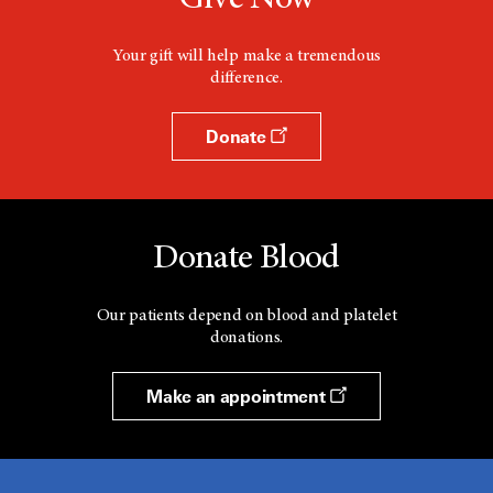
Give Now
Your gift will help make a tremendous
difference.
Donate
Donate Blood
Our patients depend on blood and platelet
donations.
Make an appointment