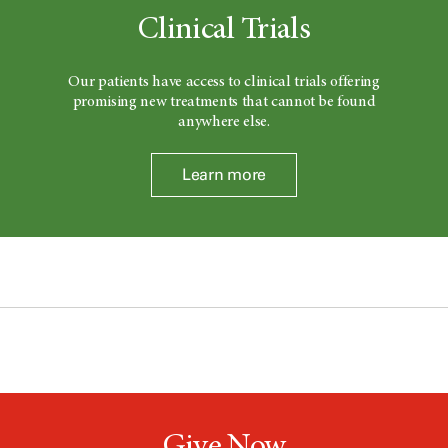
Clinical Trials
Our patients have access to clinical trials offering
promising new treatments that cannot be found
anywhere else.
Learn more