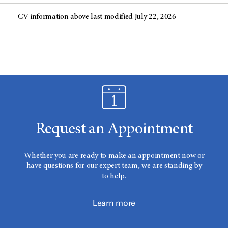
CV information above last modified July 22, 2026
Request an Appointment
Whether you are ready to make an appointment now or
have questions for our expert team, we are standing by
to help.
Learn more