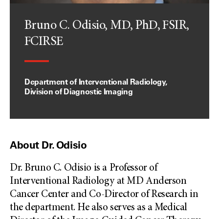
Bruno C. Odisio, MD, PhD, FSIR,
FCIRSE
Department of Interventional Radiology,
Division of Diagnostic Imaging
About Dr. Odisio
Dr. Bruno C. Odisio is a Professor of
Interventional Radiology at MD Anderson
Cancer Center and Co-Director of Research in
the department. He also serves as a Medical