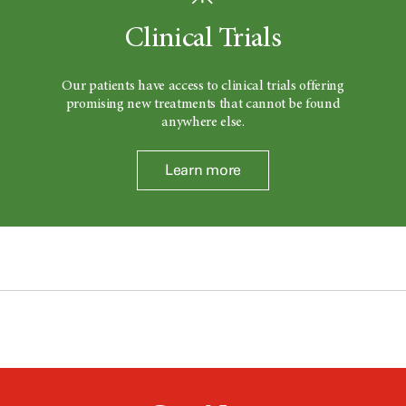
Clinical Trials
Our patients have access to clinical trials offering
promising new treatments that cannot be found
anywhere else.
Learn more