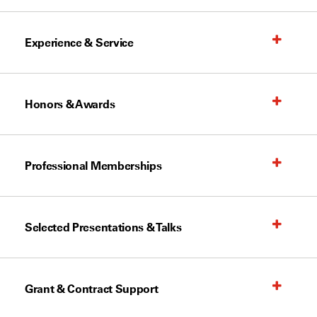
Experience & Service
Honors & Awards
Professional Memberships
Selected Presentations & Talks
Grant & Contract Support