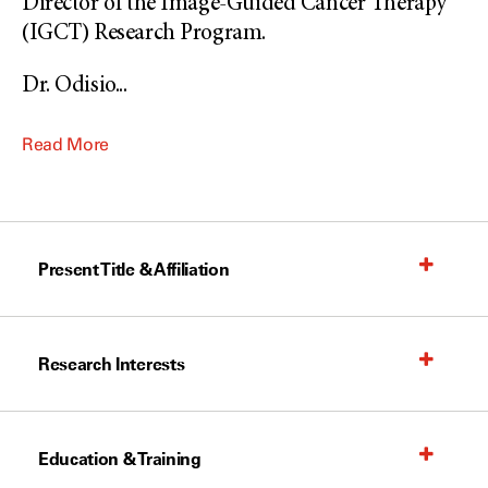
Director of the Image-Guided Cancer Therapy
(IGCT) Research Program.
Dr. Odisio
...
Read More
Present Title & Affiliation
Research Interests
Education & Training