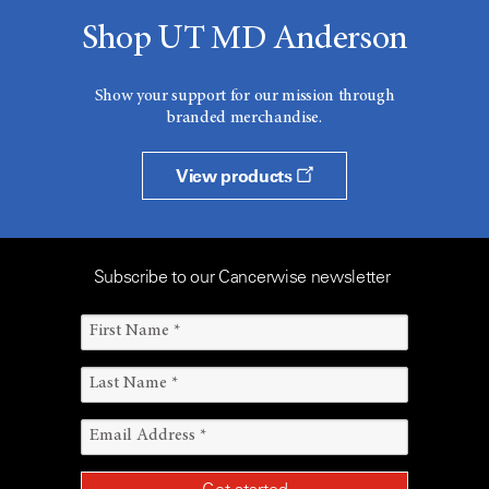
Shop UT MD Anderson
Show your support for our mission through
branded merchandise.
View products
Subscribe to our Cancerwise newsletter