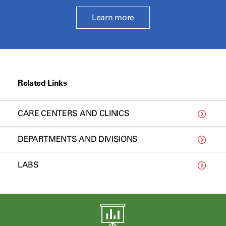
Learn more
Related Links
CARE CENTERS AND CLINICS
DEPARTMENTS AND DIVISIONS
LABS