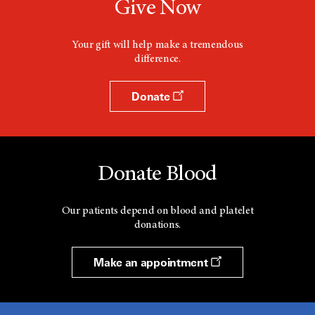
Give Now
Your gift will help make a tremendous
difference.
Donate
Donate Blood
Our patients depend on blood and platelet
donations.
Make an appointment