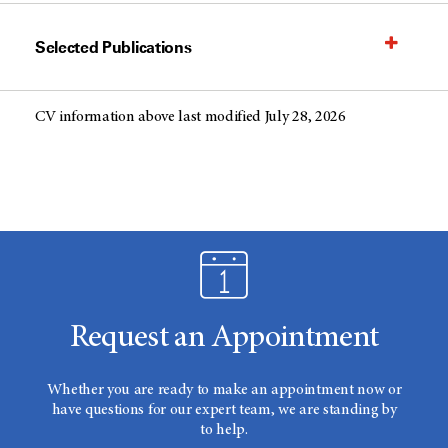
Selected Publications
CV information above last modified July 28, 2026
Request an Appointment
Whether you are ready to make an appointment now or
have questions for our expert team, we are standing by
to help.