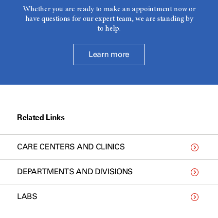
Whether you are ready to make an appointment now or
have questions for our expert team, we are standing by
to help.
Learn more
Related Links
CARE CENTERS AND CLINICS
DEPARTMENTS AND DIVISIONS
LABS