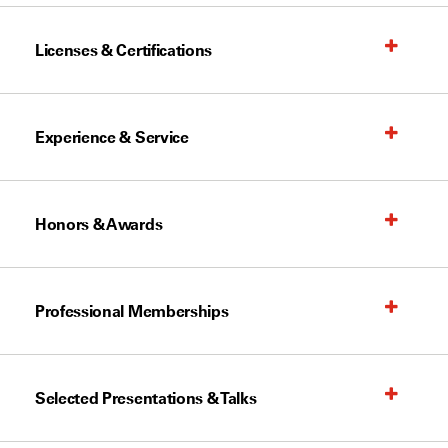
Licenses & Certifications
Experience & Service
Honors & Awards
Professional Memberships
Selected Presentations & Talks