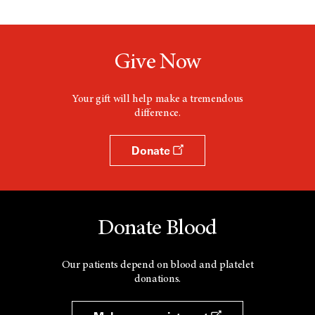
Give Now
Your gift will help make a tremendous
difference.
Donate
Donate Blood
Our patients depend on blood and platelet
donations.