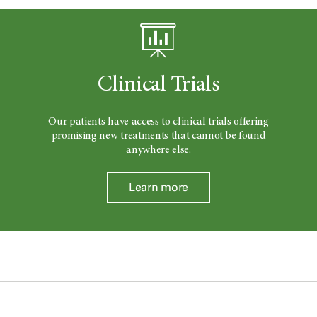
Clinical Trials
Our patients have access to clinical trials offering
promising new treatments that cannot be found
anywhere else.
Learn more