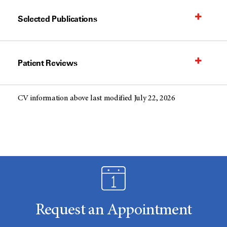
Selected Publications
Patient Reviews
CV information above last modified July 22, 2026
Request an Appointment