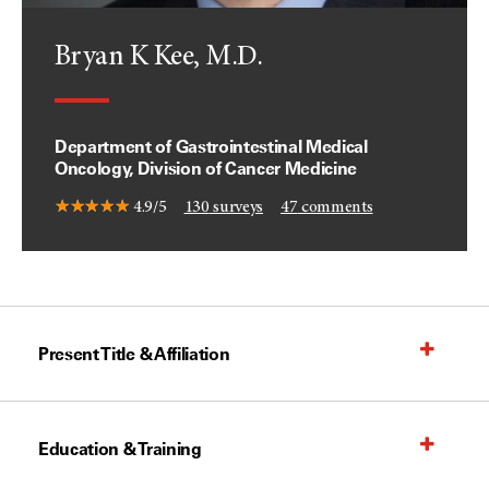
Bryan K Kee, M.D.
Department of Gastrointestinal Medical
Oncology, Division of Cancer Medicine
4.9/5
130
surveys
47
comments
Present Title & Affiliation
Education & Training