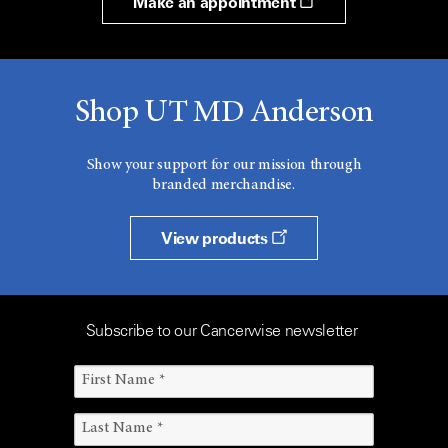
Make an appointment
Shop UT MD Anderson
Show your support for our mission through
branded merchandise.
View products
Subscribe to our Cancerwise newsletter