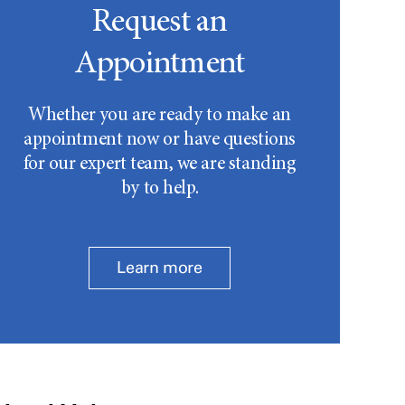
Request an
Appointment
Whether you are ready to make an
appointment now or have questions
for our expert team, we are standing
by to help.
Learn more