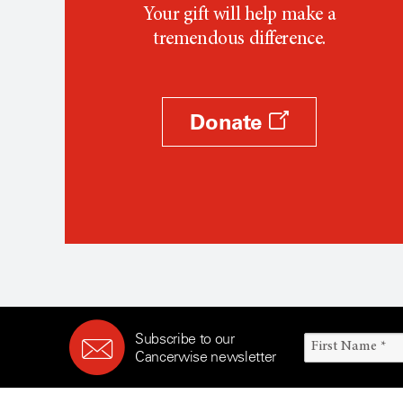
Your gift will help make a
tremendous difference.
Donate
Subscribe to our
Cancerwise newsletter