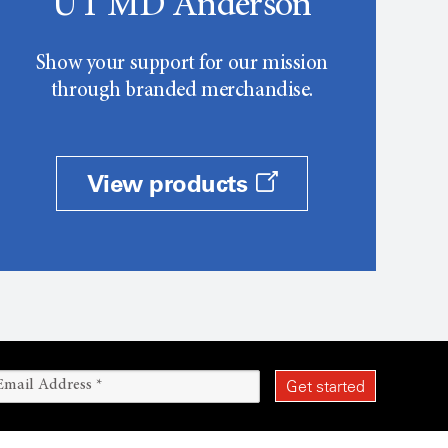
UT MD Anderson
Show your support for our mission
through branded merchandise.
View products