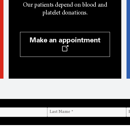
Our patients depend on blood and
platelet donations.
Make an appointment