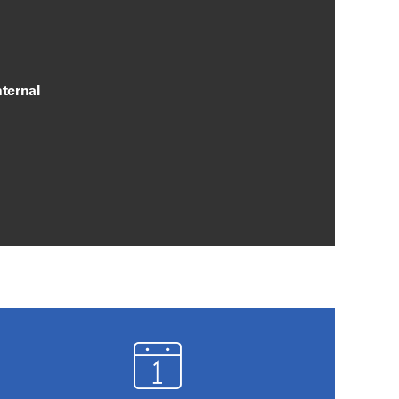
ternal