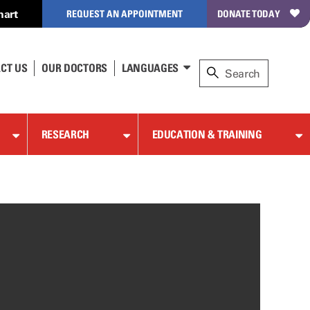
hart
REQUEST AN APPOINTMENT
DONATE TODAY
CT US
OUR DOCTORS
LANGUAGES
RESEARCH
EDUCATION & TRAINING