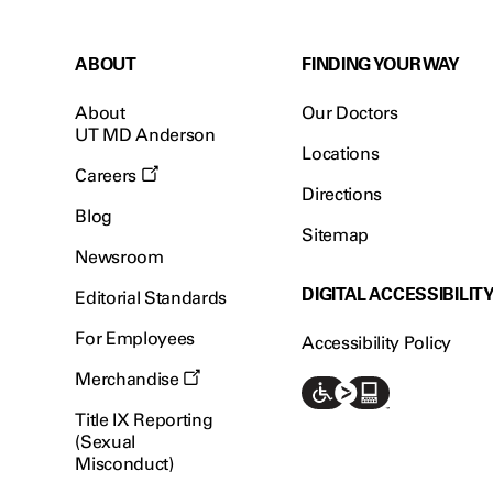
ABOUT
FINDING YOUR WAY
About
Our Doctors
UT MD Anderson
Locations
Careers
Directions
Blog
Sitemap
Newsroom
DIGITAL ACCESSIBILIT
Editorial Standards
For Employees
Accessibility Policy
Merchandise
Title IX Reporting
(Sexual
Misconduct)