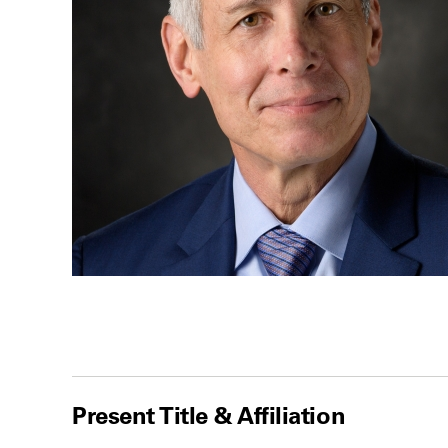
Present Title & Affiliation