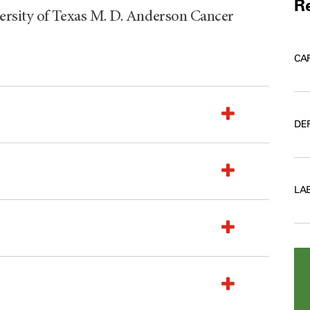
Re
rsity of Texas M. D. Anderson Cancer
CA
DE
LA