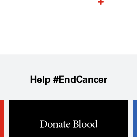
Help #EndCancer
Donate Blood