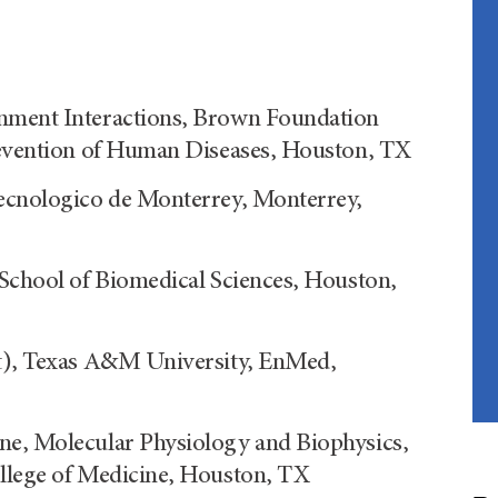
onment Interactions, Brown Foundation
Prevention of Human Diseases, Houston, TX
Tecnologico de Monterrey, Monterrey,
 School of Biomedical Sciences, Houston,
nt), Texas A&M University, EnMed,
ne, Molecular Physiology and Biophysics,
ollege of Medicine, Houston, TX