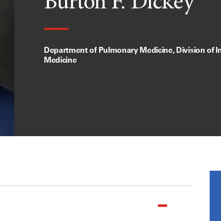
Burton F. Dickey
Department of Pulmonary Medicine, Division of In
Medicine