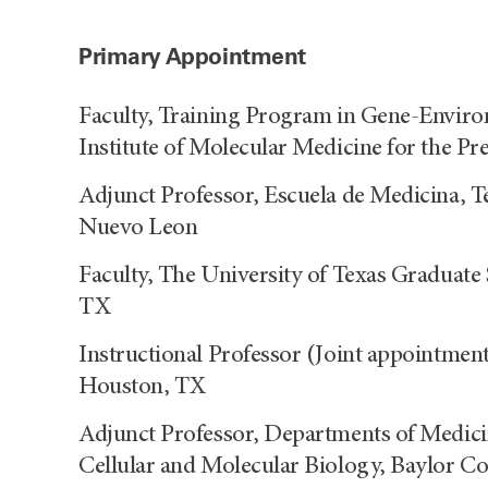
Primary Appointment
Faculty, Training Program in Gene-Envir
Institute of Molecular Medicine for the 
Adjunct Professor, Escuela de Medicina, 
Nuevo Leon
Faculty, The University of Texas Graduate
TX
Instructional Professor (Joint appointme
Houston, TX
Adjunct Professor, Departments of Medici
Cellular and Molecular Biology, Baylor C