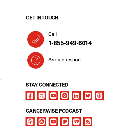
GET IN TOUCH
Call
1-855-949-6014
Ask a question
Y
STAY CONNECTED
CANCERWISE PODCAST