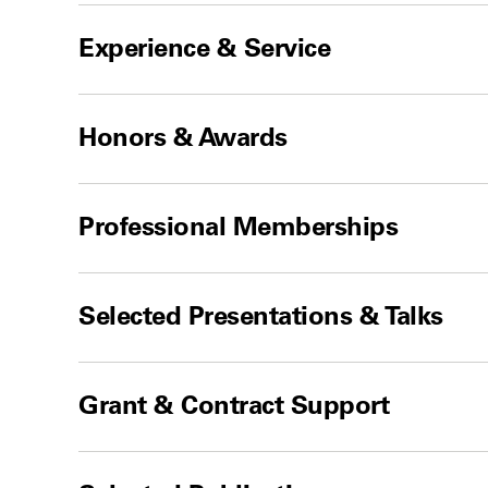
Experience & Service
Honors & Awards
Professional Memberships
Selected Presentations & Talks
Grant & Contract Support