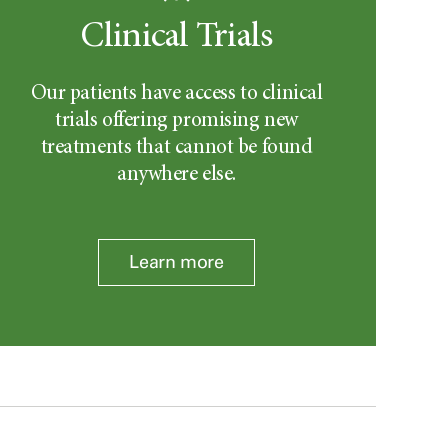
Clinical Trials
Our patients have access to clinical
trials offering promising new
treatments that cannot be found
anywhere else.
Learn more