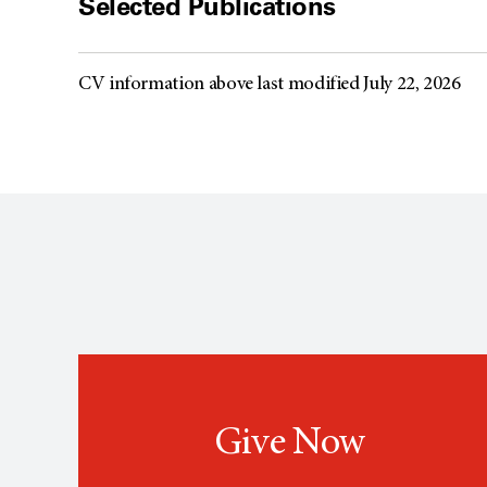
Selected Publications
CV information above last modified July 22, 2026
Give Now