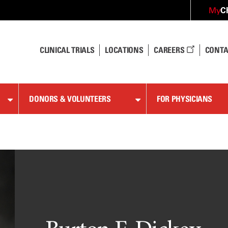
C
My
CLINICAL TRIALS
LOCATIONS
CAREERS
CONTA
DONORS & VOLUNTEERS
FOR PHYSICIANS