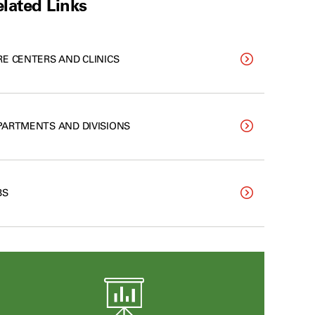
lated Links
RE CENTERS AND CLINICS
PARTMENTS AND DIVISIONS
BS