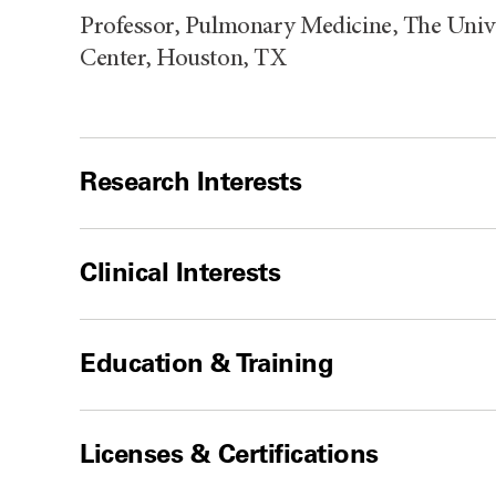
Professor, Pulmonary Medicine, The Unive
Center, Houston, TX
Research Interests
Clinical Interests
Education & Training
Licenses & Certifications