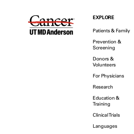
EXPLORE
Patients & Family
Prevention &
Screening
Donors &
Volunteers
For Physicians
Research
Education &
Training
Clinical Trials
Languages