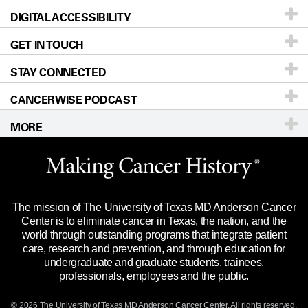
DIGITAL ACCESSIBILITY
Donors & Volunteers
Careers
Our Doctors
GET IN TOUCH
For Physicians
Blog
Locations
Accessibility Policy
STAY CONNECTED
Research
Newsroom
Directions
CANCERWISE PODCAST
Education & Training
Editorial Standards
Sitemap
Call
Ask a question
MORE
Clinical Trials
For Employees
Languages
Merchandise
Website Privacy Policy
Title IX Reporting (Sexual Misconduct)
Legal Statement & Policies
The mission of The University of Texas MD Anderson Cancer
Price Transparency
Reports to the State
Center is to eliminate cancer in Texas, the nation, and the
world through outstanding programs that integrate patient
Emergency Alert Information
care, research and prevention, and through education for
undergraduate and graduate students, trainees,
State of Texas Links
professionals, employees and the public.
Our Cancer Network
© 2026 The University of Texas
MD Anderson
Cancer Center. All rights reserved.