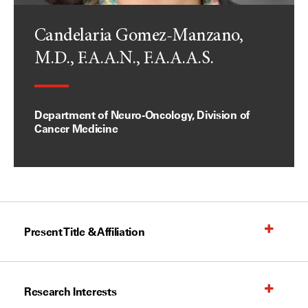
Candelaria Gomez-Manzano,
M.D., F.A.A.N., F.A.A.A.S.
Department of Neuro-Oncology, Division of
Cancer Medicine
Present Title & Affiliation
Research Interests