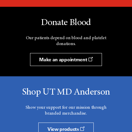
Donate Blood
Our patients depend on blood and platelet
donations.
Make an appointment
Shop UT MD Anderson
Show your support for our mission through
branded merchandise.
View products