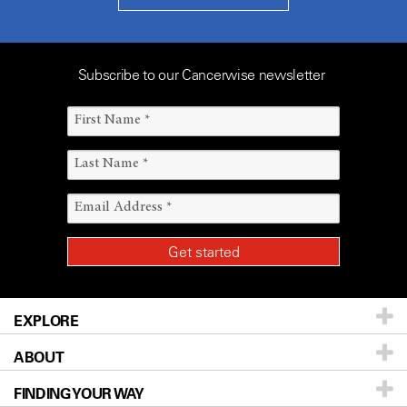
Subscribe to our Cancerwise newsletter
EXPLORE
ABOUT
Patients & Family
FINDING YOUR WAY
Prevention & Screening
About UT MD Anderson