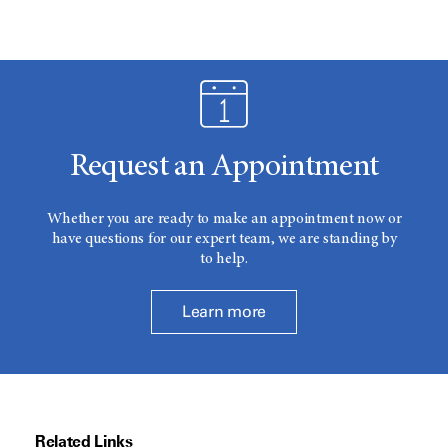
Request an Appointment
Whether you are ready to make an appointment now or
have questions for our expert team, we are standing by
to help.
Learn more
Related Links