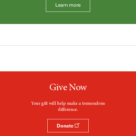
Learn more
Give Now
Your gift will help make a tremendous
difference.
Donate