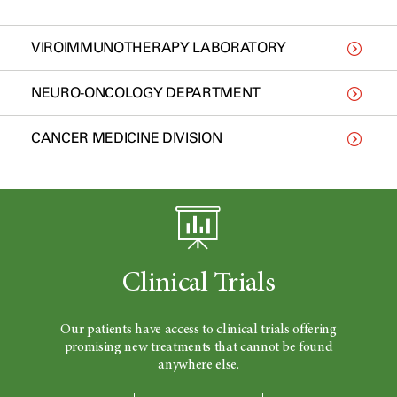
VIROIMMUNOTHERAPY LABORATORY
NEURO-ONCOLOGY DEPARTMENT
CANCER MEDICINE DIVISION
Clinical Trials
Our patients have access to clinical trials offering
promising new treatments that cannot be found
anywhere else.