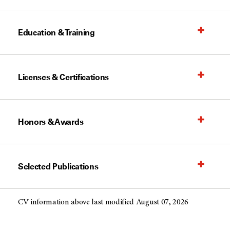
Education & Training
Licenses & Certifications
Honors & Awards
Selected Publications
CV information above last modified August 07, 2026