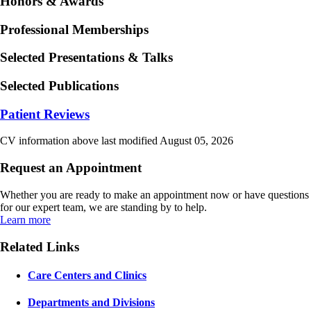
Honors & Awards
Professional Memberships
Selected Presentations & Talks
Selected Publications
Patient Reviews
CV information above last modified August 05, 2026
Request an Appointment
Whether you are ready to make an appointment now or have questions
for our expert team, we are standing by to help.
Learn more
Related Links
Care Centers and Clinics
Departments and Divisions