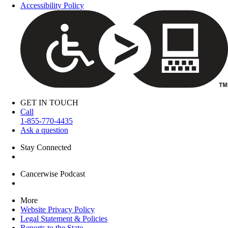
Accessibility Policy
GET IN TOUCH
Call
1-855-770-4435
Ask a question
Stay Connected
Cancerwise Podcast
More
Website Privacy Policy
Legal Statement & Policies
Reports to the State