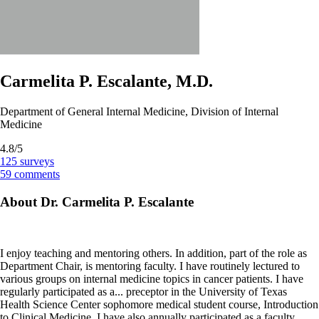
Carmelita P. Escalante, M.D.
Department of General Internal Medicine, Division of Internal
Medicine
4.8/5
125
surveys
59
comments
About Dr. Carmelita P. Escalante
I enjoy teaching and mentoring others. In addition, part of the role as
Department Chair, is mentoring faculty. I have routinely lectured to
various groups on internal medicine topics in cancer patients. I have
regularly participated as a
...
preceptor in the University of Texas
Health Science Center sophomore medical student course, Introduction
to Clinical Medicine. I have also annually participated as a faculty