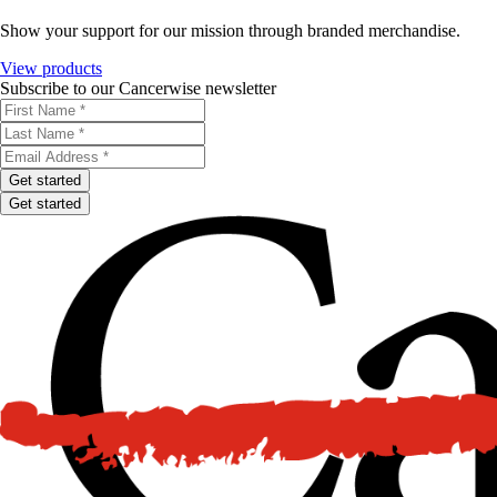
Show your support for our mission through branded merchandise.
View products
Subscribe to our Cancerwise newsletter