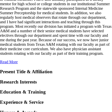
mentor for high school or college students in our institutional Summer
Research Program and the statewide sponsored Internal Medicine
Summer Preceptorship for medical students. In addition, we also
regularly host medical observers that rotate through our department,
and I have had significant interactions and teaching through this
program. Most recently our division has initiated a program with Texas
A&M and a number of their senior medical students have selected
electives through our department and spent time with our faculty and
me during the past year. Because of our success, we now have junior
medical students from Texas A&M rotating with our faculty as part of
their medicine core curriculum. We also have physician assistant
students rotating with our faculty as part of their training program.
Read More
Present Title & Affiliation
Research Interests
Education & Training
Experience & Service