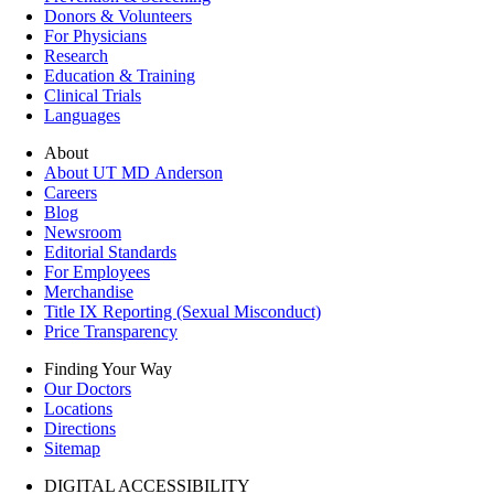
Donors & Volunteers
For Physicians
Research
Education & Training
Clinical Trials
Languages
About
About UT MD Anderson
Careers
Blog
Newsroom
Editorial Standards
For Employees
Merchandise
Title IX Reporting (Sexual Misconduct)
Price Transparency
Finding Your Way
Our Doctors
Locations
Directions
Sitemap
DIGITAL ACCESSIBILITY