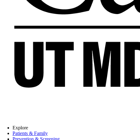
Explore
Patients & Family
Prevention & Screening