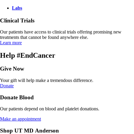
Labs
Clinical Trials
Our patients have access to clinical trials offering promising new
treatments that cannot be found anywhere else.
Learn more
Help #EndCancer
Give Now
Your gift will help make a tremendous difference.
Donate
Donate Blood
Our patients depend on blood and platelet donations.
Make an appointment
Shop UT MD Anderson