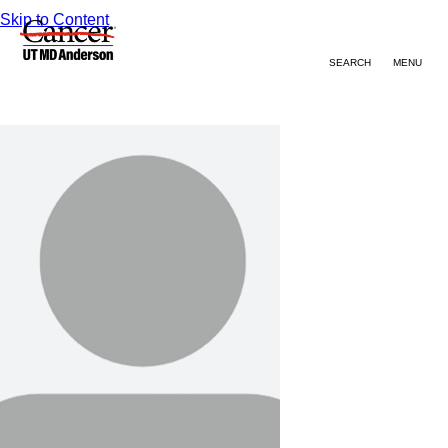
Skip to Content
SEARCH
MENU