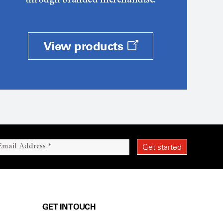
through branded merchandise.
View products
GET IN TOUCH