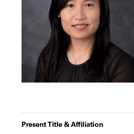
Present Title & Affiliation