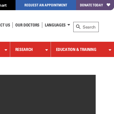
hart
REQUEST AN APPOINTMENT
DONATE TODAY
CT US
OUR DOCTORS
LANGUAGES
RESEARCH
EDUCATION & TRAINING