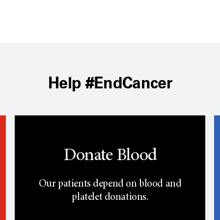
Help #EndCancer
Donate Blood
Our patients depend on blood and
platelet donations.