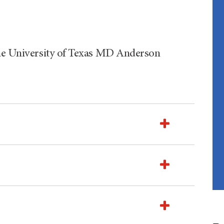
The University of Texas MD Anderson