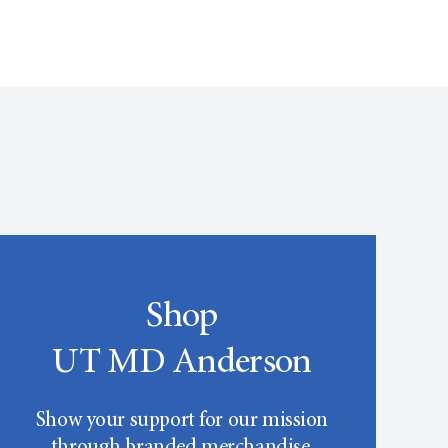
Shop
UT MD Anderson
Show your support for our mission