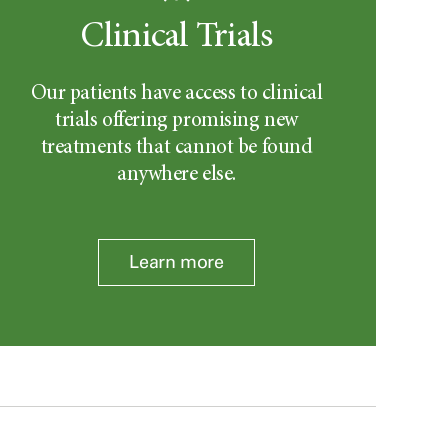
Clinical Trials
Our patients have access to clinical
trials offering promising new
treatments that cannot be found
anywhere else.
Learn more