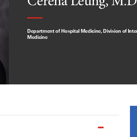
Cerena Leung, M.D
Department of Hospital Medicine, Division of Inte
Medicine