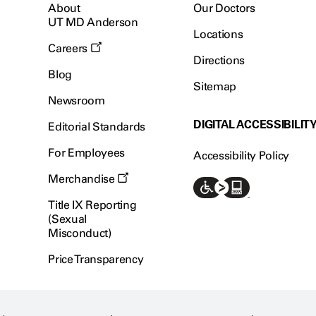
About
Our Doctors
UT MD Anderson
Locations
Careers
Directions
Blog
Sitemap
Newsroom
DIGITAL ACCESSIBILIT
Editorial Standards
For Employees
Accessibility Policy
Merchandise
Title IX Reporting
(Sexual
Misconduct)
Price Transparency