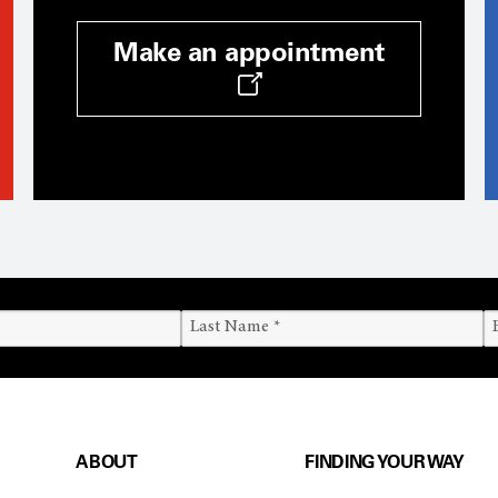
Make an appointment
ABOUT
FINDING YOUR WAY