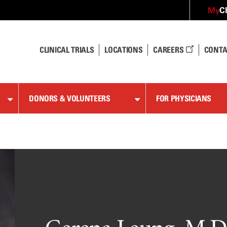
C
My
CLINICAL TRIALS
LOCATIONS
CAREERS
CONTA
DONORS & VOLUNTEERS
FOR PHYSICIANS