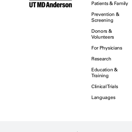
Patients & Family
Prevention &
Screening
Donors &
Volunteers
For Physicians
Research
Education &
Training
Clinical Trials
Languages