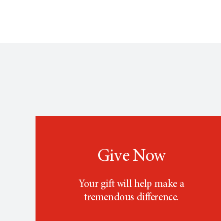
Give Now
Your gift will help make a
tremendous difference.