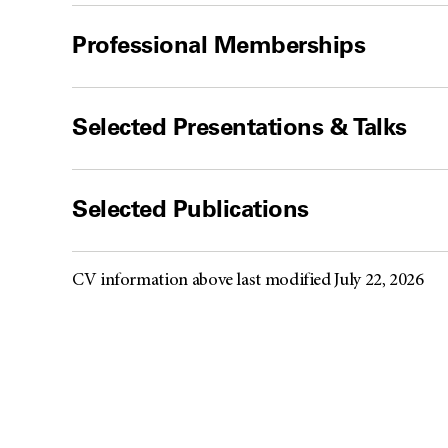
Professional Memberships
Selected Presentations & Talks
Selected Publications
CV information above last modified July 22, 2026