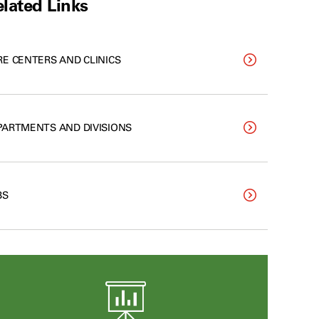
lated Links
RE CENTERS AND CLINICS
PARTMENTS AND DIVISIONS
BS