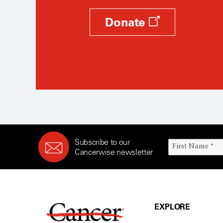
Donate
Subscribe to our
Cancerwise newsletter
EXPLORE