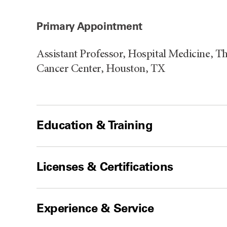
Primary Appointment
Assistant Professor, Hospital Medicine, 
Cancer Center, Houston, TX
Education & Training
Licenses & Certifications
Experience & Service