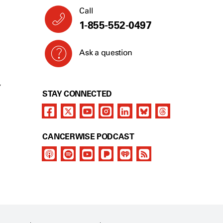
Call
1-855-552-0497
Ask a question
Y
STAY CONNECTED
CANCERWISE PODCAST