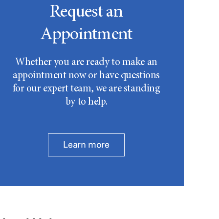
Request an
Appointment
Whether you are ready to make an
appointment now or have questions
for our expert team, we are standing
by to help.
Learn more