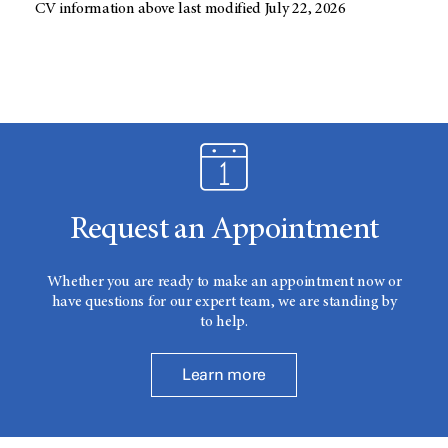
CV information above last modified July 22, 2026
Request an Appointment
Whether you are ready to make an appointment now or
have questions for our expert team, we are standing by
to help.
Learn more