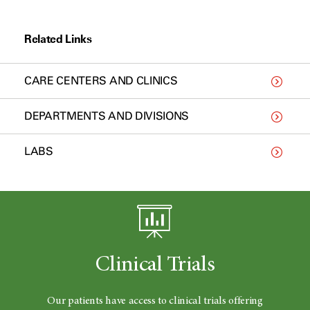
Related Links
CARE CENTERS AND CLINICS
DEPARTMENTS AND DIVISIONS
LABS
Clinical Trials
Our patients have access to clinical trials offering