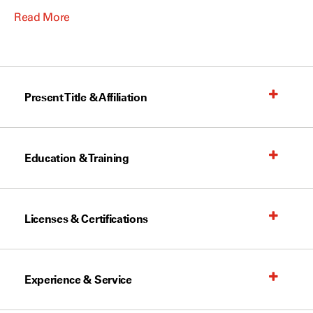
Read More
Present Title & Affiliation
Education & Training
Licenses & Certifications
Experience & Service