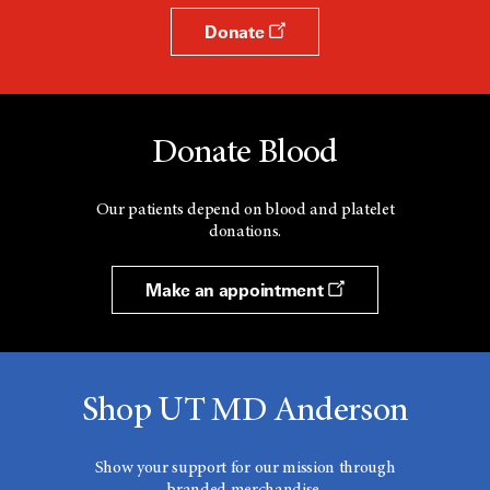
Donate
Donate Blood
Our patients depend on blood and platelet
donations.
Make an appointment
Shop UT MD Anderson
Show your support for our mission through