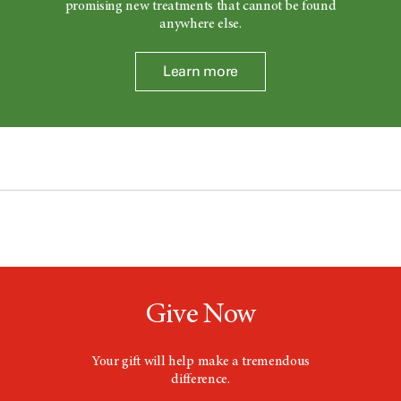
promising new treatments that cannot be found
anywhere else.
Learn more
Give Now
Your gift will help make a tremendous
difference.