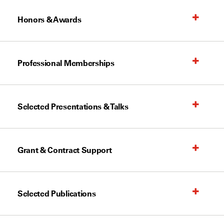
Honors & Awards
Professional Memberships
Selected Presentations & Talks
Grant & Contract Support
Selected Publications