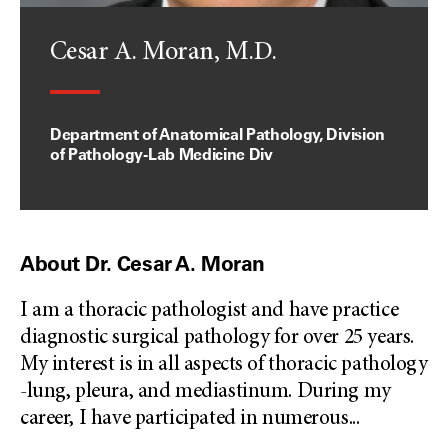
Cesar A. Moran, M.D.
Department of Anatomical Pathology, Division
of Pathology-Lab Medicine Div
About Dr. Cesar A. Moran
I am a thoracic pathologist and have practice
diagnostic surgical pathology for over 25 years.
My interest is in all aspects of thoracic pathology
-lung, pleura, and mediastinum. During my
career, I have participated in numerous
...