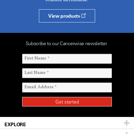
branded merchandise.
View products
Subscribe to our Cancerwise newsletter
EXPLORE