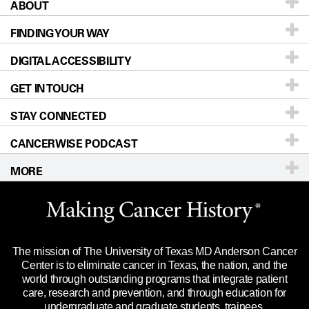
ABOUT
Patients & Family
FINDING YOUR WAY
Prevention & Screening
About UT MD Anderson
DIGITAL ACCESSIBILITY
Donors & Volunteers
Careers
Our Doctors
GET IN TOUCH
For Physicians
Blog
Locations
Accessibility Policy
STAY CONNECTED
Research
Newsroom
Directions
CANCERWISE PODCAST
Education & Training
Editorial Standards
Sitemap
Call
Ask a question
MORE
Clinical Trials
For Employees
Languages
Merchandise
Website Privacy Policy
Title IX Reporting (Sexual Misconduct)
Legal Statement & Policies
The mission of The University of Texas MD Anderson Cancer
Price Transparency
Reports to the State
Center is to eliminate cancer in Texas, the nation, and the
world through outstanding programs that integrate patient
Emergency Alert Information
care, research and prevention, and through education for
undergraduate and graduate students, trainees,
State of Texas Links