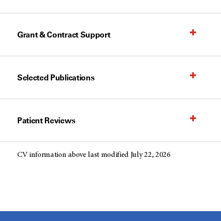
Grant & Contract Support
Selected Publications
Patient Reviews
CV information above last modified July 22, 2026