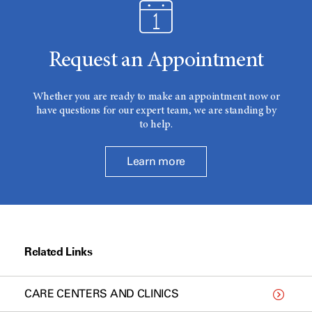
Request an Appointment
Whether you are ready to make an appointment now or
have questions for our expert team, we are standing by
to help.
Learn more
Related Links
CARE CENTERS AND CLINICS