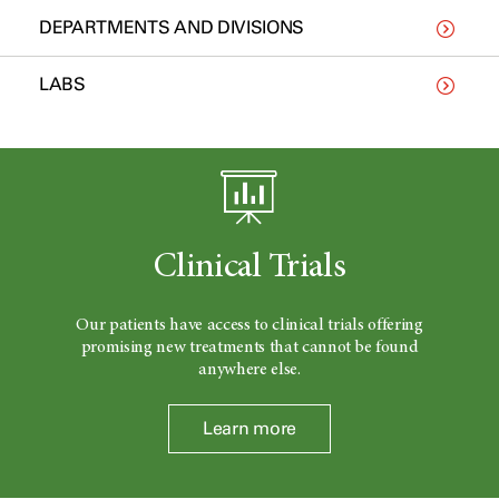
DEPARTMENTS AND DIVISIONS
LABS
Clinical Trials
Our patients have access to clinical trials offering
promising new treatments that cannot be found
anywhere else.
Learn more