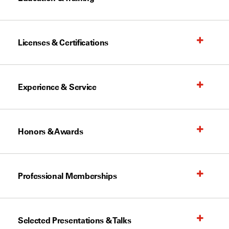
Licenses & Certifications
Experience & Service
Honors & Awards
Professional Memberships
Selected Presentations & Talks