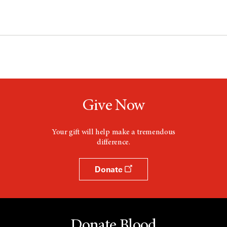
Give Now
Your gift will help make a tremendous
difference.
Donate
Donate Blood