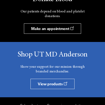
Our patients depend on blood and platelet
donations.
Make an appointment
Shop UT MD Anderson
Show your support for our mission through
branded merchandise.
View products