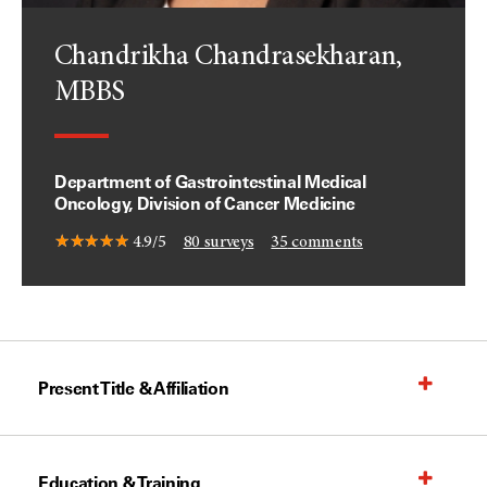
Chandrikha Chandrasekharan,
MBBS
Department of Gastrointestinal Medical
Oncology, Division of Cancer Medicine
4.9/5
80
surveys
35
comments
Present Title & Affiliation
Education & Training